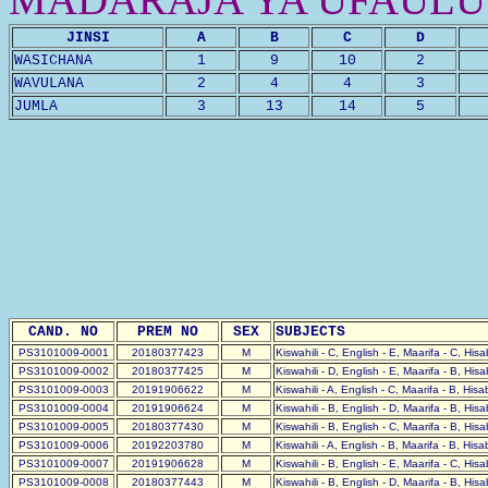
JINSI
A
B
C
D
WASICHANA
1
9
10
2
WAVULANA
2
4
4
3
JUMLA
3
13
14
5
CAND. NO
PREM NO
SEX
SUBJECTS
PS3101009-0001
20180377423
M
Kiswahili - C, English - E, Maarifa - C, His
PS3101009-0002
20180377425
M
Kiswahili - D, English - E, Maarifa - B, His
PS3101009-0003
20191906622
M
Kiswahili - A, English - C, Maarifa - B, His
PS3101009-0004
20191906624
M
Kiswahili - B, English - D, Maarifa - B, His
PS3101009-0005
20180377430
M
Kiswahili - B, English - C, Maarifa - B, His
PS3101009-0006
20192203780
M
Kiswahili - A, English - B, Maarifa - B, His
PS3101009-0007
20191906628
M
Kiswahili - B, English - E, Maarifa - C, His
PS3101009-0008
20180377443
M
Kiswahili - B, English - D, Maarifa - B, His