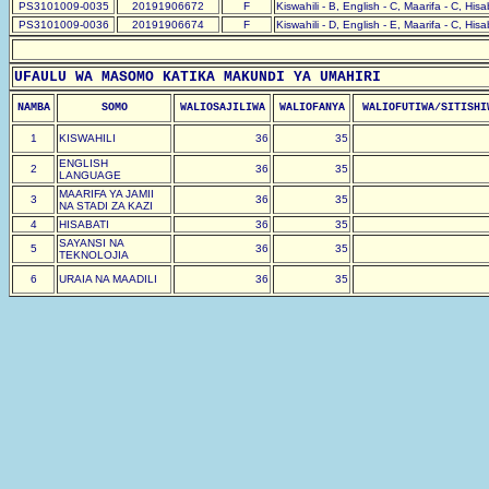
PS3101009-0035
20191906672
F
Kiswahili - B, English - C, Maarifa - C, His
PS3101009-0036
20191906674
F
Kiswahili - D, English - E, Maarifa - C, His
UFAULU WA MASOMO KATIKA MAKUNDI YA UMAHIRI
NAMBA
SOMO
WALIOSAJILIWA
WALIOFANYA
WALIOFUTIWA/SITISHI
1
KISWAHILI
36
35
ENGLISH
2
36
35
LANGUAGE
MAARIFA YA JAMII
3
36
35
NA STADI ZA KAZI
4
HISABATI
36
35
SAYANSI NA
5
36
35
TEKNOLOJIA
6
URAIA NA MAADILI
36
35