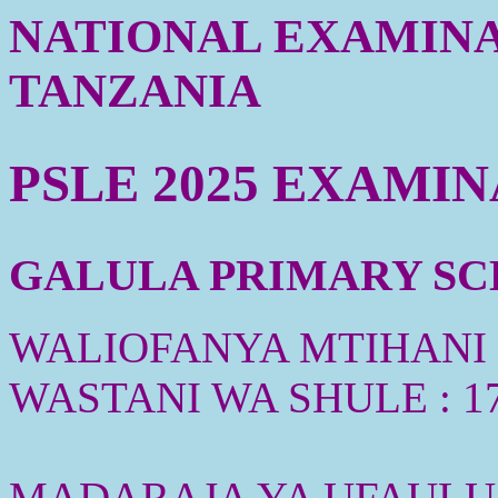
NATIONAL EXAMINA
TANZANIA
PSLE 2025 EXAMI
GALULA PRIMARY SCH
WALIOFANYA MTIHANI :
WASTANI WA SHULE : 1
MADARAJA YA UFAULU