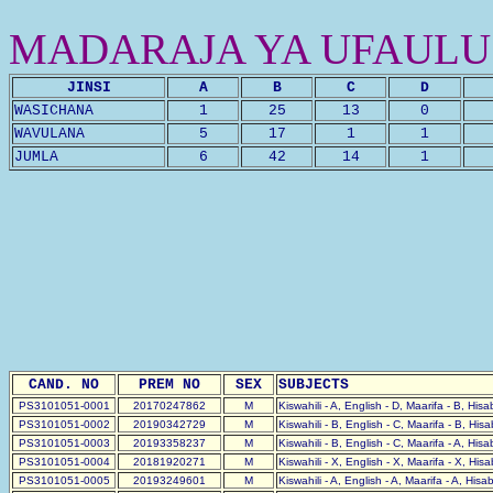
MADARAJA YA UFAULU
JINSI
A
B
C
D
WASICHANA
1
25
13
0
WAVULANA
5
17
1
1
JUMLA
6
42
14
1
CAND. NO
PREM NO
SEX
SUBJECTS
PS3101051-0001
20170247862
M
Kiswahili - A, English - D, Maarifa - B, His
PS3101051-0002
20190342729
M
Kiswahili - B, English - C, Maarifa - B, His
PS3101051-0003
20193358237
M
Kiswahili - B, English - C, Maarifa - A, His
PS3101051-0004
20181920271
M
Kiswahili - X, English - X, Maarifa - X, His
PS3101051-0005
20193249601
M
Kiswahili - A, English - A, Maarifa - A, Hisa