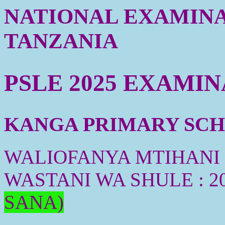
NATIONAL EXAMINA
TANZANIA
PSLE 2025 EXAMI
KANGA PRIMARY SCHO
WALIOFANYA MTIHANI :
WASTANI WA SHULE : 2
SANA)