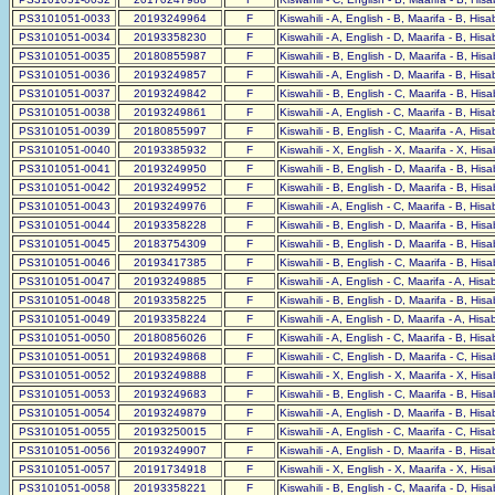
PS3101051-0033
20193249964
F
Kiswahili - A, English - B, Maarifa - B, His
PS3101051-0034
20193358230
F
Kiswahili - A, English - D, Maarifa - B, His
PS3101051-0035
20180855987
F
Kiswahili - B, English - D, Maarifa - B, His
PS3101051-0036
20193249857
F
Kiswahili - A, English - D, Maarifa - B, His
PS3101051-0037
20193249842
F
Kiswahili - B, English - C, Maarifa - B, His
PS3101051-0038
20193249861
F
Kiswahili - A, English - C, Maarifa - B, His
PS3101051-0039
20180855997
F
Kiswahili - B, English - C, Maarifa - A, His
PS3101051-0040
20193385932
F
Kiswahili - X, English - X, Maarifa - X, His
PS3101051-0041
20193249950
F
Kiswahili - B, English - D, Maarifa - B, His
PS3101051-0042
20193249952
F
Kiswahili - B, English - D, Maarifa - B, His
PS3101051-0043
20193249976
F
Kiswahili - A, English - C, Maarifa - B, His
PS3101051-0044
20193358228
F
Kiswahili - B, English - D, Maarifa - B, His
PS3101051-0045
20183754309
F
Kiswahili - B, English - D, Maarifa - B, His
PS3101051-0046
20193417385
F
Kiswahili - B, English - C, Maarifa - B, His
PS3101051-0047
20193249885
F
Kiswahili - A, English - C, Maarifa - A, His
PS3101051-0048
20193358225
F
Kiswahili - B, English - D, Maarifa - B, His
PS3101051-0049
20193358224
F
Kiswahili - A, English - D, Maarifa - A, His
PS3101051-0050
20180856026
F
Kiswahili - A, English - C, Maarifa - B, His
PS3101051-0051
20193249868
F
Kiswahili - C, English - D, Maarifa - C, His
PS3101051-0052
20193249888
F
Kiswahili - X, English - X, Maarifa - X, His
PS3101051-0053
20193249683
F
Kiswahili - B, English - C, Maarifa - B, His
PS3101051-0054
20193249879
F
Kiswahili - A, English - D, Maarifa - B, His
PS3101051-0055
20193250015
F
Kiswahili - A, English - C, Maarifa - C, His
PS3101051-0056
20193249907
F
Kiswahili - A, English - D, Maarifa - B, His
PS3101051-0057
20191734918
F
Kiswahili - X, English - X, Maarifa - X, His
PS3101051-0058
20193358221
F
Kiswahili - B, English - C, Maarifa - D, His