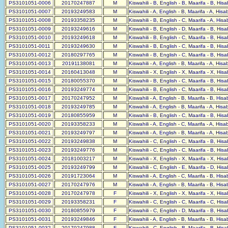
PS3101051-0006
20170247887
M
Kiswahili - B, English - B, Maarifa - B, His
PS3101051-0007
20193249583
M
Kiswahili - A, English - B, Maarifa - A, His
PS3101051-0008
20193358235
M
Kiswahili - B, English - C, Maarifa - A, His
PS3101051-0009
20193249616
M
Kiswahili - B, English - D, Maarifa - B, His
PS3101051-0010
20193249618
M
Kiswahili - B, English - C, Maarifa - B, His
PS3101051-0011
20193249630
M
Kiswahili - B, English - C, Maarifa - B, His
PS3101051-0012
20180297765
M
Kiswahili - B, English - C, Maarifa - B, His
PS3101051-0013
20191138081
M
Kiswahili - A, English - B, Maarifa - A, His
PS3101051-0014
20160413048
M
Kiswahili - X, English - X, Maarifa - X, His
PS3101051-0015
20180055370
M
Kiswahili - B, English - C, Maarifa - B, His
PS3101051-0016
20193249774
M
Kiswahili - B, English - C, Maarifa - B, His
PS3101051-0017
20170247952
M
Kiswahili - A, English - B, Maarifa - B, His
PS3101051-0018
20193249785
M
Kiswahili - A, English - B, Maarifa - A, His
PS3101051-0019
20180855959
M
Kiswahili - B, English - C, Maarifa - B, His
PS3101051-0020
20193358233
M
Kiswahili - A, English - C, Maarifa - A, His
PS3101051-0021
20193249797
M
Kiswahili - A, English - B, Maarifa - A, His
PS3101051-0022
20193249838
M
Kiswahili - C, English - C, Maarifa - B, His
PS3101051-0023
20193249776
M
Kiswahili - C, English - C, Maarifa - B, His
PS3101051-0024
20181003217
M
Kiswahili - X, English - X, Maarifa - X, His
PS3101051-0025
20193249799
M
Kiswahili - C, English - E, Maarifa - D, His
PS3101051-0026
20191723064
M
Kiswahili - A, English - C, Maarifa - B, His
PS3101051-0027
20170247976
M
Kiswahili - A, English - B, Maarifa - B, His
PS3101051-0028
20170247978
F
Kiswahili - X, English - X, Maarifa - X, His
PS3101051-0029
20193358231
F
Kiswahili - C, English - C, Maarifa - C, His
PS3101051-0030
20180855979
F
Kiswahili - C, English - D, Maarifa - B, His
PS3101051-0031
20193249846
F
Kiswahili - A, English - B, Maarifa - B, His
PS3101051-0032
20170247988
F
Kiswahili - C, English - B, Maarifa - B, His