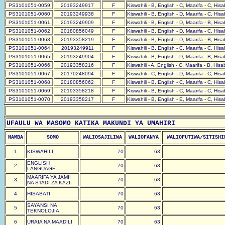
PS3101051-0059
20193249917
F
Kiswahili - B, English - C, Maarifa - C, His
PS3101051-0060
20193249938
F
Kiswahili - B, English - D, Maarifa - C, His
PS3101051-0061
20193249909
F
Kiswahili - B, English - D, Maarifa - B, His
PS3101051-0062
20180856049
F
Kiswahili - B, English - D, Maarifa - C, His
PS3101051-0063
20193358219
F
Kiswahili - B, English - D, Maarifa - B, His
PS3101051-0064
20193249911
F
Kiswahili - B, English - C, Maarifa - C, His
PS3101051-0065
20193249904
F
Kiswahili - B, English - D, Maarifa - B, His
PS3101051-0066
20193358216
F
Kiswahili - A, English - C, Maarifa - B, His
PS3101051-0067
20170248094
F
Kiswahili - C, English - D, Maarifa - C, His
PS3101051-0068
20180856062
F
Kiswahili - B, English - C, Maarifa - C, His
PS3101051-0069
20193358218
F
Kiswahili - B, English - C, Maarifa - C, His
PS3101051-0070
20193358217
F
Kiswahili - B, English - E, Maarifa - C, His
UFAULU WA MASOMO KATIKA MAKUNDI YA UMAHIRI
NAMBA
SOMO
WALIOSAJILIWA
WALIOFANYA
WALIOFUTIWA/SITISHI
1
KISWAHILI
70
63
ENGLISH
2
70
63
LANGUAGE
MAARIFA YA JAMII
3
70
63
NA STADI ZA KAZI
4
HISABATI
70
63
SAYANSI NA
5
70
63
TEKNOLOJIA
6
URAIA NA MAADILI
70
63