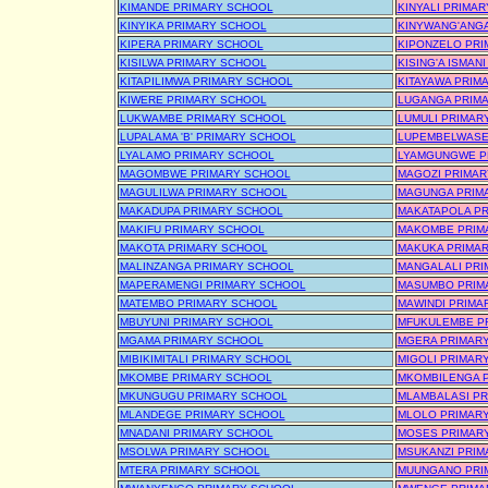
KIMANDE PRIMARY SCHOOL
KINYALI PRIMA
KINYIKA PRIMARY SCHOOL
KINYWANG'ANG
KIPERA PRIMARY SCHOOL
KIPONZELO PRI
KISILWA PRIMARY SCHOOL
KISING'A ISMAN
KITAPILIMWA PRIMARY SCHOOL
KITAYAWA PRIM
KIWERE PRIMARY SCHOOL
LUGANGA PRIM
LUKWAMBE PRIMARY SCHOOL
LUMULI PRIMAR
LUPALAMA 'B' PRIMARY SCHOOL
LUPEMBELWASE
LYALAMO PRIMARY SCHOOL
LYAMGUNGWE P
MAGOMBWE PRIMARY SCHOOL
MAGOZI PRIMA
MAGULILWA PRIMARY SCHOOL
MAGUNGA PRIM
MAKADUPA PRIMARY SCHOOL
MAKATAPOLA P
MAKIFU PRIMARY SCHOOL
MAKOMBE PRIM
MAKOTA PRIMARY SCHOOL
MAKUKA PRIMA
MALINZANGA PRIMARY SCHOOL
MANGALALI PRI
MAPERAMENGI PRIMARY SCHOOL
MASUMBO PRIM
MATEMBO PRIMARY SCHOOL
MAWINDI PRIMA
MBUYUNI PRIMARY SCHOOL
MFUKULEMBE P
MGAMA PRIMARY SCHOOL
MGERA PRIMAR
MIBIKIMITALI PRIMARY SCHOOL
MIGOLI PRIMAR
MKOMBE PRIMARY SCHOOL
MKOMBILENGA 
MKUNGUGU PRIMARY SCHOOL
MLAMBALASI P
MLANDEGE PRIMARY SCHOOL
MLOLO PRIMAR
MNADANI PRIMARY SCHOOL
MOSES PRIMAR
MSOLWA PRIMARY SCHOOL
MSUKANZI PRIM
MTERA PRIMARY SCHOOL
MUUNGANO PRI