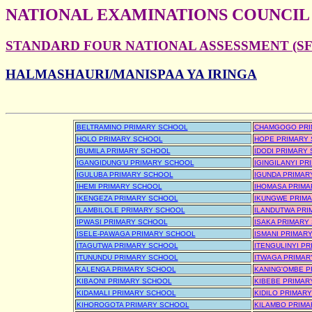
NATIONAL EXAMINATIONS COUNCIL
STANDARD FOUR NATIONAL ASSESSMENT (SFN
HALMASHAURI/MANISPAA YA IRINGA
BELTRAMINO PRIMARY SCHOOL
CHAMGOGO PRI
HOLO PRIMARY SCHOOL
HOPE PRIMARY
IBUMILA PRIMARY SCHOOL
IDODI PRIMARY
IGANGIDUNG'U PRIMARY SCHOOL
IGINGILANYI P
IGULUBA PRIMARY SCHOOL
IGUNDA PRIMAR
IHEMI PRIMARY SCHOOL
IHOMASA PRIMA
IKENGEZA PRIMARY SCHOOL
IKUNGWE PRIM
ILAMBILOLE PRIMARY SCHOOL
ILANDUTWA PRI
IPWASI PRIMARY SCHOOL
ISAKA PRIMARY
ISELE-PAWAGA PRIMARY SCHOOL
ISMANI PRIMAR
ITAGUTWA PRIMARY SCHOOL
ITENGULINYI P
ITUNUNDU PRIMARY SCHOOL
ITWAGA PRIMAR
KALENGA PRIMARY SCHOOL
KANING'OMBE P
KIBAONI PRIMARY SCHOOL
KIBEBE PRIMAR
KIDAMALI PRIMARY SCHOOL
KIDILO PRIMAR
KIHOROGOTA PRIMARY SCHOOL
KILAMBO PRIMA