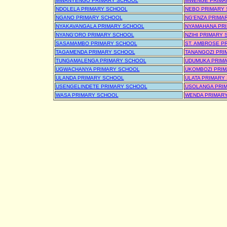
MWANYENGO PRIMARY SCHOOL
MWENGE PRIMA
NDOLELA PRIMARY SCHOOL
NEBO PRIMARY
NGANO PRIMARY SCHOOL
NG'ENZA PRIMA
NYAKAVANGALA PRIMARY SCHOOL
NYAMAHANA PR
NYANG'ORO PRIMARY SCHOOL
NZIHI PRIMARY
SASAMAMBO PRIMARY SCHOOL
ST. AMBROSE P
TAGAMENDA PRIMARY SCHOOL
TANANGOZI PRI
TUNGAMALENGA PRIMARY SCHOOL
UDUMUKA PRIM
UGWACHANYA PRIMARY SCHOOL
UKOMBOZI PRI
ULANDA PRIMARY SCHOOL
ULATA PRIMARY
USENGELINDETE PRIMARY SCHOOL
USOLANGA PRI
WASA PRIMARY SCHOOL
WENDA PRIMAR