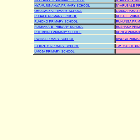
NYAKATAARE PRIMARY SCHOOL
NYAKATO PRIM
NYAMUJUNANWA PRIMARY SCHOOL
NYARUBALE P
OMUBWEYA PRIMARY SCHOOL
OMUKARAMA P
RUBAFU PRIMARY SCHOOL
RUBALE PRIM
RUHOKO PRIMARY SCHOOL
RUHUNGA PRI
RUSHAKA 'B' PRIMARY SCHOOL
RUSHAKA PRI
RUTIMBIRO PRIMARY SCHOOL
RUZILA PRIMA
RWINA PRIMARY SCHOOL
RWOGA PRIMA
ST.KIZITO PRIMARY SCHOOL
TWEGASHE PR
UMOJA PRIMARY SCHOOL