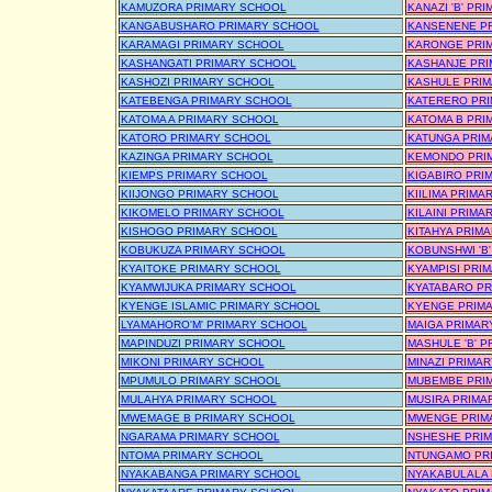
KAMUZORA PRIMARY SCHOOL
KANAZI 'B' PR
KANGABUSHARO PRIMARY SCHOOL
KANSENENE P
KARAMAGI PRIMARY SCHOOL
KARONGE PRI
KASHANGATI PRIMARY SCHOOL
KASHANJE PR
KASHOZI PRIMARY SCHOOL
KASHULE PRI
KATEBENGA PRIMARY SCHOOL
KATERERO PR
KATOMA A PRIMARY SCHOOL
KATOMA B PRI
KATORO PRIMARY SCHOOL
KATUNGA PRIM
KAZINGA PRIMARY SCHOOL
KEMONDO PRI
KIEMPS PRIMARY SCHOOL
KIGABIRO PRI
KIIJONGO PRIMARY SCHOOL
KIILIMA PRIMA
KIKOMELO PRIMARY SCHOOL
KILAINI PRIMA
KISHOGO PRIMARY SCHOOL
KITAHYA PRIM
KOBUKUZA PRIMARY SCHOOL
KOBUNSHWI 'B
KYAITOKE PRIMARY SCHOOL
KYAMPISI PRI
KYAMWIJUKA PRIMARY SCHOOL
KYATABARO PR
KYENGE ISLAMIC PRIMARY SCHOOL
KYENGE PRIM
LYAMAHORO'M' PRIMARY SCHOOL
MAIGA PRIMAR
MAPINDUZI PRIMARY SCHOOL
MASHULE 'B' 
MIKONI PRIMARY SCHOOL
MINAZI PRIMA
MPUMULO PRIMARY SCHOOL
MUBEMBE PRI
MULAHYA PRIMARY SCHOOL
MUSIRA PRIMA
MWEMAGE B PRIMARY SCHOOL
MWENGE PRIM
NGARAMA PRIMARY SCHOOL
NSHESHE PRI
NTOMA PRIMARY SCHOOL
NTUNGAMO PR
NYAKABANGA PRIMARY SCHOOL
NYAKABULALA