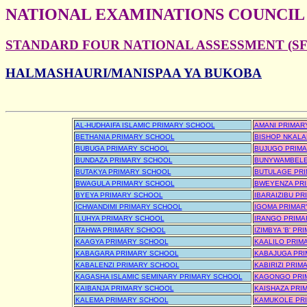
NATIONAL EXAMINATIONS COUNCIL
STANDARD FOUR NATIONAL ASSESSMENT (SFN
HALMASHAURI/MANISPAA YA BUKOBA
AL-HUDHAIFA ISLAMIC PRIMARY SCHOOL
AMANI PRIMAR
BETHANIA PRIMARY SCHOOL
BISHOP NKALA
BUBUGA PRIMARY SCHOOL
BUJUGO PRIM
BUNDAZA PRIMARY SCHOOL
BUNYWAMBELE
BUTAKYA PRIMARY SCHOOL
BUTULAGE PR
BWAGULA PRIMARY SCHOOL
BWEYENZA PR
BYEYA PRIMARY SCHOOL
IBARAIZIBU P
ICHWANDIMI PRIMARY SCHOOL
IGOMA PRIMAR
ILUHYA PRIMARY SCHOOL
IRANGO PRIMA
ITAHWA PRIMARY SCHOOL
IZIMBYA 'B' P
KAAGYA PRIMARY SCHOOL
KAALILO PRIM
KABAGARA PRIMARY SCHOOL
KABAJUGA PR
KABALENZI PRIMARY SCHOOL
KABIRIZI PRI
KAGASHA ISLAMIC SEMINARY PRIMARY SCHOOL
KAGONGO PRI
KAIBANJA PRIMARY SCHOOL
KAISHAZA PRI
KALEMA PRIMARY SCHOOL
KAMUKOLE PR