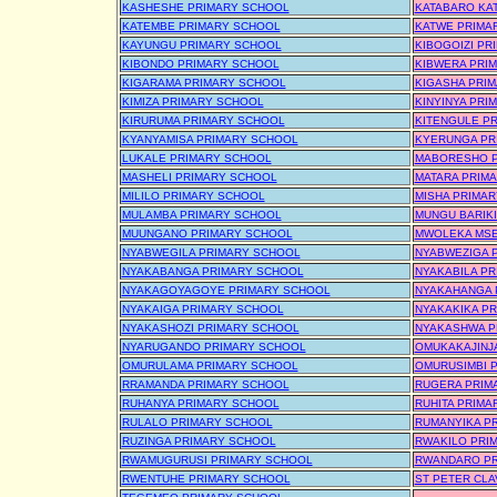
KASHESHE PRIMARY SCHOOL
KATABARO KA
KATEMBE PRIMARY SCHOOL
KATWE PRIMA
KAYUNGU PRIMARY SCHOOL
KIBOGOIZI PR
KIBONDO PRIMARY SCHOOL
KIBWERA PRI
KIGARAMA PRIMARY SCHOOL
KIGASHA PRI
KIMIZA PRIMARY SCHOOL
KINYINYA PRI
KIRURUMA PRIMARY SCHOOL
KITENGULE P
KYANYAMISA PRIMARY SCHOOL
KYERUNGA PR
LUKALE PRIMARY SCHOOL
MABORESHO P
MASHELI PRIMARY SCHOOL
MATARA PRIM
MILILO PRIMARY SCHOOL
MISHA PRIMA
MULAMBA PRIMARY SCHOOL
MUNGU BARIK
MUUNGANO PRIMARY SCHOOL
MWOLEKA MSE
NYABWEGILA PRIMARY SCHOOL
NYABWEZIGA 
NYAKABANGA PRIMARY SCHOOL
NYAKABILA P
NYAKAGOYAGOYE PRIMARY SCHOOL
NYAKAHANGA 
NYAKAIGA PRIMARY SCHOOL
NYAKAKIKA P
NYAKASHOZI PRIMARY SCHOOL
NYAKASHWA P
NYARUGANDO PRIMARY SCHOOL
OMUKAKAJINJ
OMURULAMA PRIMARY SCHOOL
OMURUSIMBI 
RRAMANDA PRIMARY SCHOOL
RUGERA PRIM
RUHANYA PRIMARY SCHOOL
RUHITA PRIMA
RULALO PRIMARY SCHOOL
RUMANYIKA P
RUZINGA PRIMARY SCHOOL
RWAKILO PRI
RWAMUGURUSI PRIMARY SCHOOL
RWANDARO PR
RWENTUHE PRIMARY SCHOOL
ST PETER CL