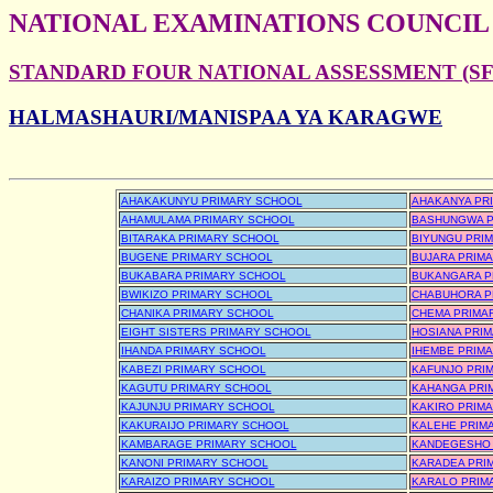
NATIONAL EXAMINATIONS COUNCIL
STANDARD FOUR NATIONAL ASSESSMENT (SFN
HALMASHAURI/MANISPAA YA KARAGWE
AHAKAKUNYU PRIMARY SCHOOL
AHAKANYA PR
AHAMULAMA PRIMARY SCHOOL
BASHUNGWA P
BITARAKA PRIMARY SCHOOL
BIYUNGU PRI
BUGENE PRIMARY SCHOOL
BUJARA PRIM
BUKABARA PRIMARY SCHOOL
BUKANGARA P
BWIKIZO PRIMARY SCHOOL
CHABUHORA P
CHANIKA PRIMARY SCHOOL
CHEMA PRIMA
EIGHT SISTERS PRIMARY SCHOOL
HOSIANA PRI
IHANDA PRIMARY SCHOOL
IHEMBE PRIM
KABEZI PRIMARY SCHOOL
KAFUNJO PRI
KAGUTU PRIMARY SCHOOL
KAHANGA PRI
KAJUNJU PRIMARY SCHOOL
KAKIRO PRIM
KAKURAIJO PRIMARY SCHOOL
KALEHE PRIM
KAMBARAGE PRIMARY SCHOOL
KANDEGESHO 
KANONI PRIMARY SCHOOL
KARADEA PRI
KARAIZO PRIMARY SCHOOL
KARALO PRIM