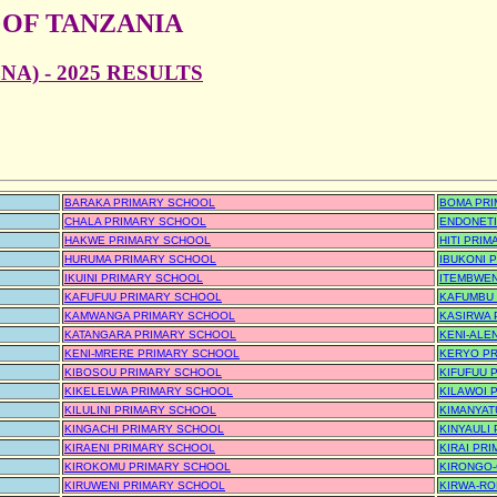
 OF TANZANIA
A) - 2025 RESULTS
BARAKA PRIMARY SCHOOL
BOMA PR
CHALA PRIMARY SCHOOL
ENDONETI
HAKWE PRIMARY SCHOOL
HITI PRI
HURUMA PRIMARY SCHOOL
IBUKONI 
IKUINI PRIMARY SCHOOL
ITEMBWEN
KAFUFUU PRIMARY SCHOOL
KAFUMBU
KAMWANGA PRIMARY SCHOOL
KASIRWA 
KATANGARA PRIMARY SCHOOL
KENI-ALE
KENI-MRERE PRIMARY SCHOOL
KERYO P
KIBOSOU PRIMARY SCHOOL
KIFUFUU 
KIKELELWA PRIMARY SCHOOL
KILAWOI 
KILULINI PRIMARY SCHOOL
KIMANYAT
KINGACHI PRIMARY SCHOOL
KINYAULI
KIRAENI PRIMARY SCHOOL
KIRAI PR
KIROKOMU PRIMARY SCHOOL
KIRONGO-
KIRUWENI PRIMARY SCHOOL
KIRWA-RO