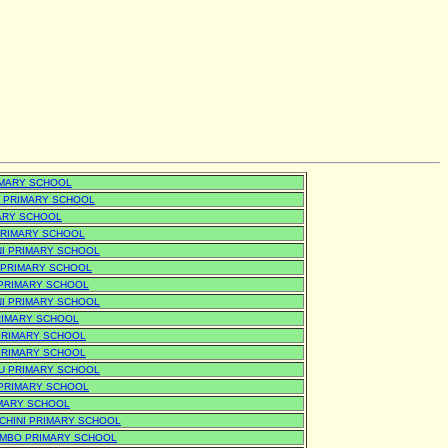
IMARY SCHOOL
 PRIMARY SCHOOL
MARY SCHOOL
PRIMARY SCHOOL
I PRIMARY SCHOOL
 PRIMARY SCHOOL
PRIMARY SCHOOL
NI PRIMARY SCHOOL
RIMARY SCHOOL
PRIMARY SCHOOL
PRIMARY SCHOOL
U PRIMARY SCHOOL
 PRIMARY SCHOOL
IMARY SCHOOL
CHINI PRIMARY SCHOOL
MBO PRIMARY SCHOOL