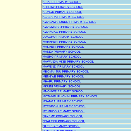
KISALE PRIMARY SCHOOL
KITIRIMA PRIMARY SCHOOL
KIUNGU PRIMARY SCHOOL
KLASARA PRIMARY SCHOOL
KWALAMAHONDO PRIMARY SCHOOL
KWAMWERA PRIMARY SCHOOL
KWANGAO PRIMARY SCHOOL
LOKORO PRIMARY SCHOOL
MAHAHENI PRIMARY SCHOOL
MAKAENI PRIMARY SCHOOL
MANDA PRIMARY SCHOOL
MASHO PRIMARY SCHOOL
MAWANDA-MKEI PRIMARY SCHOOL
MAWENZI PRIMARY SCHOOL
MBOMAI-JUU PRIMARY SCHOOL
MENGWE PRIMARY SCHOOL
MHARU PRIMARY SCHOOL
MKUINI PRIMARY SCHOOL
MMOMWE PRIMARY SCHOOL
MOTAMBURU-CHINI PRIMARY SCHOOL
MSANGAI PRIMARY SCHOOL
MTEMBONI PRIMARY SCHOOL
MTIMHOO PRIMARY SCHOOL
NAYEME PRIMARY SCHOOL
NGALEKU PRIMARY SCHOOL
OLELE PRIMARY SCHOOL