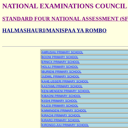
NATIONAL EXAMINATIONS COUNCIL
STANDARD FOUR NATIONAL ASSESSMENT (SFN
HALMASHAURI/MANISPAA YA ROMBO
AMRUSHU PRIMARY SCHOOL
BOONI PRIMARY SCHOOL
ERNICX PRIMARY SCHOOL
HOLILI PRIMARY SCHOOL
IBURIENI PRIMARY SCHOOL
JUDWIL PRIMARY SCHOOL
KAHE-USSERI PRIMARY SCHOOL
KASTAMU PRIMARY SCHOOL
KENI-MENGENI PRIMARY SCHOOL
KIBAONI PRIMARY SCHOOL
KIISHI PRIMARY SCHOOL
KILESI PRIMARY SCHOOL
KIMWINGENI PRIMARY SCHOOL
KIRACHI PRIMARY SCHOOL
KIRARO PRIMARY SCHOOL
KIRONGO-JUU PRIMARY SCHOOL