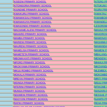
KISEENI PRIMARY SCHOOL
KITERO P
KITONGORIA PRIMARY SCHOOL
KITUKUNI
KIUNGWE PRIMARY SCHOOL
KIURA PR
KWAIKURU PRIMARY SCHOOL
KWAKTAU
KWAMAKSAU PRIMARY SCHOOL
KWAMBOK
KWANAKUYA PRIMARY SCHOOL
KWANDEL
KWASONDO PRIMARY SCHOOL
LESOROM
MACHAME-ALENI PRIMARY SCHOOL
MAHAA PR
MAHARO PRIMARY SCHOOL
MAHOROS
MAMBA PRIMARY SCHOOL
MAMONJO
MARIENI PRIMARY SCHOOL
MASHIMA 
MAURENI PRIMARY SCHOOL
MAWANDA
MAWELISA PRIMARY SCHOOL
MAWENI P
MAWETETA PRIMARY SCHOOL
MBALANG
MBOMAI-KATI PRIMARY SCHOOL
MENGENI 
MFORO PRIMARY SCHOOL
MHAKA PR
MKOKYAMA PRIMARY SCHOOL
MKOVAND
MKUU ROMBO PRIMARY SCHOOL
MLEMBEA
MOKALA PRIMARY SCHOOL
MOKOMBE
MREYAI PRIMARY SCHOOL
MRITI PR
MSINGA PRIMARY SCHOOL
MSUU PR
MTERINI PRIMARY SCHOOL
MTIKOME 
MUNGA PRIMARY SCHOOL
NANJARA 
NDUWENI PRIMARY SCHOOL
NESSAE 
NGOYONI PRIMARY SCHOOL
NJAMTA P
RAFIKI PRIMARY SCHOOL
REHA PRI