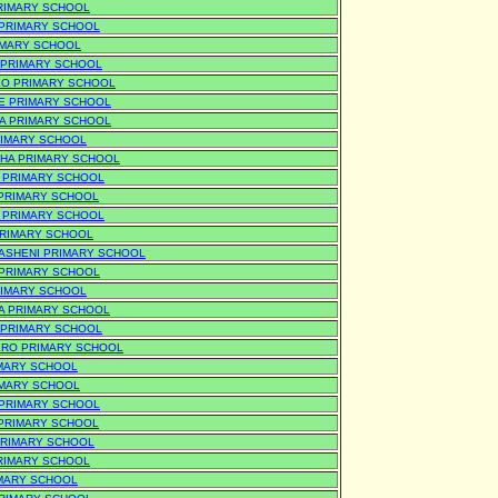
RIMARY SCHOOL
 PRIMARY SCHOOL
IMARY SCHOOL
 PRIMARY SCHOOL
O PRIMARY SCHOOL
E PRIMARY SCHOOL
A PRIMARY SCHOOL
IMARY SCHOOL
HA PRIMARY SCHOOL
 PRIMARY SCHOOL
PRIMARY SCHOOL
 PRIMARY SCHOOL
RIMARY SCHOOL
ASHENI PRIMARY SCHOOL
PRIMARY SCHOOL
IMARY SCHOOL
A PRIMARY SCHOOL
 PRIMARY SCHOOL
RO PRIMARY SCHOOL
IMARY SCHOOL
IMARY SCHOOL
PRIMARY SCHOOL
PRIMARY SCHOOL
PRIMARY SCHOOL
RIMARY SCHOOL
MARY SCHOOL