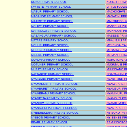
KONO PRIMARY SCHOOL
KORERI PRIM
KWITETE PRIMARY SCHOOL
LITTLE FLOW
MABURI PRIMARY SCHOOL
MACHOCHWE 
MAGANGE PRIMARY SCHOOL
MAGATINI PR
MAJIMOTO PRIMARY SCHOOL
MAKOROBOI P
MALIWA PRIMARY SCHOOL
MANYAGO PR
MAPINDUZI B PRIMARY SCHOOL
MAPINDUZI P
MASANGURA PRIMARY SCHOOL
MASEBE PRIM
MATARE PRIMARY SCHOOL
MBALIBALI P
MCHURI PRIMARY SCHOOL
MELENGALYA 
MERENGA PRIMARY SCHOOL
MESAGA PRIM
MISEKE PRIMARY SCHOOL
MLIMANI PRI
MONUNA PRIMARY SCHOOL
MOROTONGA 
MOTUKERI PRIMARY SCHOOL
MUGUMU B PR
MUSATI PRIMARY SCHOOL
MUUNGANO P
NATTABIGO PRIMARY SCHOOL
NGARAWANI P
NYAIGABO PRIMARY SCHOOL
NYAKITONO P
NYAMAKOBITI PRIMARY SCHOOL
NYAMATARE P
NYAMBURETI PRIMARY SCHOOL
NYAMBURI PR
NYAMERAMA PRIMARY SCHOOL
NYAMIHURU P
NYAMITITA PRIMARY SCHOOL
NYAMOKO PR
NYANGWE PRIMARY SCHOOL
NYANKOMOGO
NYANSURURA PRIMARY SCHOOL
NYANTARE PR
NYIBEREKERA PRIMARY SCHOOL
NYIBOKO PRI
NYIGOTI PRIMARY SCHOOL
NYISENSE PR
PEARL PRIMARY SCHOOL
REMUNGOROR