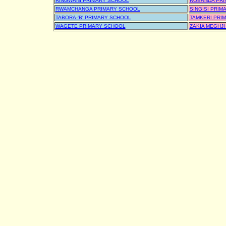
RINGWANI PRIMARY SCHOOL
ROBANDA PRI
RWAMCHANGA PRIMARY SCHOOL
SINGISI PRI
TABORA-'B' PRIMARY SCHOOL
TAMKERI PRI
WAGETE PRIMARY SCHOOL
ZAKIA MEGHJ