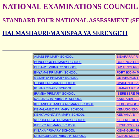
NATIONAL EXAMINATIONS COUNCIL
STANDARD FOUR NATIONAL ASSESSMENT (SFN
HALMASHAURI/MANISPAA YA SERENGETI
AMANI PRIMARY SCHOOL
BISARARA PR
BONCHUGU PRIMARY SCHOOL
BORENGA PRI
BUSAWE PRIMARY SCHOOL
BWITENGI PR
ENYAMAI PRIMARY SCHOOL
FORT IKOMA 
GESARYA PRIMARY SCHOOL
GETARUNGU P
GUSUHI PRIMARY SCHOOL
GWIKONGO P
IGINA PRIMARY SCHOOL
IHARARA PRI
IRAMBA PRIMARY SCHOOL
ISERESERE P
KABUTACHA PRIMARY SCHOOL
KAMBARAGE B
KEBANCHABANCHA PRIMARY SCHOOL
KEBOSONGO 
KEMALAMBO PRIMARY SCHOOL
KEMUGONGO 
KENYAMONTA PRIMARY SCHOOL
KENYANA 'B' 
KERUKEREGE PRIMARY SCHOOL
KETEMBERE P
KIBEYO PRIMARY SCHOOL
KICHONGO B 
KISAKA PRIMARY SCHOOL
KISANGURA P
KITUNGURUMA PRIMARY SCHOOL
KOBOGWE PR