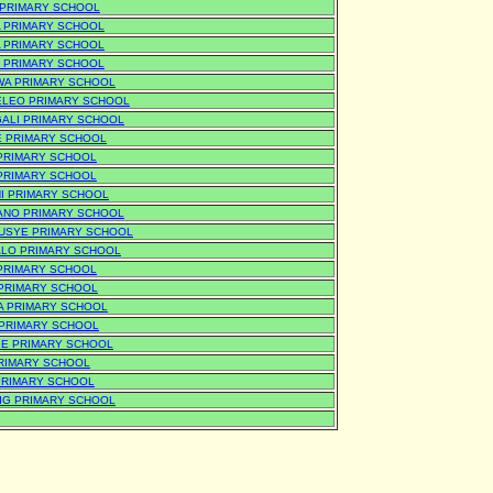
A PRIMARY SCHOOL
 PRIMARY SCHOOL
 PRIMARY SCHOOL
 PRIMARY SCHOOL
A PRIMARY SCHOOL
LEO PRIMARY SCHOOL
ALI PRIMARY SCHOOL
 PRIMARY SCHOOL
PRIMARY SCHOOL
PRIMARY SCHOOL
I PRIMARY SCHOOL
NO PRIMARY SCHOOL
SYE PRIMARY SCHOOL
LO PRIMARY SCHOOL
PRIMARY SCHOOL
PRIMARY SCHOOL
 PRIMARY SCHOOL
PRIMARY SCHOOL
E PRIMARY SCHOOL
RIMARY SCHOOL
PRIMARY SCHOOL
BIG PRIMARY SCHOOL