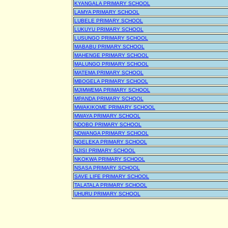
KYANGALA PRIMARY SCHOOL
LAMYA PRIMARY SCHOOL
LUBELE PRIMARY SCHOOL
LUKUYU PRIMARY SCHOOL
LUSUNGO PRIMARY SCHOOL
MABABU PRIMARY SCHOOL
MAHENGE PRIMARY SCHOOL
MALUNGO PRIMARY SCHOOL
MATEMA PRIMARY SCHOOL
MBOGELA PRIMARY SCHOOL
MJIMWEMA PRIMARY SCHOOL
MPANDA PRIMARY SCHOOL
MWAKIKOME PRIMARY SCHOOL
MWAYA PRIMARY SCHOOL
NDOBO PRIMARY SCHOOL
NDWANGA PRIMARY SCHOOL
NGELEKA PRIMARY SCHOOL
NJISI PRIMARY SCHOOL
NKOKWA PRIMARY SCHOOL
NSASA PRIMARY SCHOOL
SAVE LIFE PRIMARY SCHOOL
TALATALA PRIMARY SCHOOL
UHURU PRIMARY SCHOOL