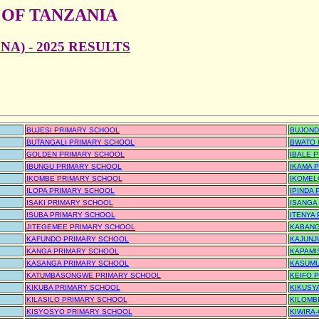
 OF TANZANIA
A) - 2025 RESULTS
BUJESI PRIMARY SCHOOL
BUJOND
BUTANGALI PRIMARY SCHOOL
BWATO 
GOLDEN PRIMARY SCHOOL
IBALE 
IBUNGU PRIMARY SCHOOL
IKAMA 
IKOMBE PRIMARY SCHOOL
IKOMEL
ILOPA PRIMARY SCHOOL
IPINDA
ISAKI PRIMARY SCHOOL
ISANGA
ISUBA PRIMARY SCHOOL
ITENYA
JITEGEMEE PRIMARY SCHOOL
KABANG
KAFUNDO PRIMARY SCHOOL
KAJUNJ
KANGA PRIMARY SCHOOL
KAPAMI
KASANGA PRIMARY SCHOOL
KASUMU
KATUMBASONGWE PRIMARY SCHOOL
KEIFO 
KIKUBA PRIMARY SCHOOL
KIKUSY
KILASILO PRIMARY SCHOOL
KILOMB
KISYOSYO PRIMARY SCHOOL
KIWIRA