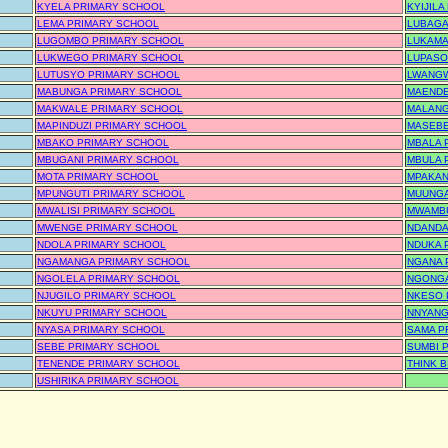
KYELA PRIMARY SCHOOL
KYIJIL
LEMA PRIMARY SCHOOL
LUBAGA
LUGOMBO PRIMARY SCHOOL
LUKAMA
LUKWEGO PRIMARY SCHOOL
LUPASO
LUTUSYO PRIMARY SCHOOL
LWANGW
MABUNGA PRIMARY SCHOOL
MAENDE
MAKWALE PRIMARY SCHOOL
MALANG
MAPINDUZI PRIMARY SCHOOL
MASEBE
MBAKO PRIMARY SCHOOL
MBALA 
MBUGANI PRIMARY SCHOOL
MBULA 
MOTA PRIMARY SCHOOL
MPAKAN
MPUNGUTI PRIMARY SCHOOL
MUUNGA
MWALISI PRIMARY SCHOOL
MWAMBU
MWENGE PRIMARY SCHOOL
NDANDA
NDOLA PRIMARY SCHOOL
NDUKA 
NGAMANGA PRIMARY SCHOOL
NGANA 
NGOLELA PRIMARY SCHOOL
NGONGA
NJUGILO PRIMARY SCHOOL
NKESO 
NKUYU PRIMARY SCHOOL
NNYANG
NYASA PRIMARY SCHOOL
SAMA P
SEBE PRIMARY SCHOOL
SUMBI 
TENENDE PRIMARY SCHOOL
THINK 
USHIRIKA PRIMARY SCHOOL