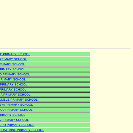
E PRIMARY SCHOOL
PRIMARY SCHOOL
PRIMARY SCHOOL
PRIMARY SCHOOL
O PRIMARY SCHOOL
 PRIMARY SCHOOL
 PRIMARY SCHOOL
 PRIMARY SCHOOL
A PRIMARY SCHOOL
UMELE PRIMARY SCHOOL
SYA PRIMARY SCHOOL
LU PRIMARY SCHOOL
PRIMARY SCHOOL
A PRIMARY SCHOOL
ERO PRIMARY SCHOOL
-COAL-MINE PRIMARY SCHOOL