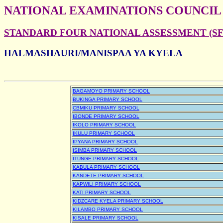
NATIONAL EXAMINATIONS COUNCIL
STANDARD FOUR NATIONAL ASSESSMENT (SFN
HALMASHAURI/MANISPAA YA KYELA
BAGAMOYO PRIMARY SCHOOL
BUKINGA PRIMARY SCHOOL
CBMIKU PRIMARY SCHOOL
IBONDE PRIMARY SCHOOL
IKOLO PRIMARY SCHOOL
IKULU PRIMARY SCHOOL
IPYANA PRIMARY SCHOOL
ISIMBA PRIMARY SCHOOL
ITUNGE PRIMARY SCHOOL
KABULA PRIMARY SCHOOL
KANDETE PRIMARY SCHOOL
KAPWILI PRIMARY SCHOOL
KATI PRIMARY SCHOOL
KIDZCARE KYELA PRIMARY SCHOOL
KILAMBO PRIMARY SCHOOL
KISALE PRIMARY SCHOOL