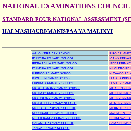
NATIONAL EXAMINATIONS COUNCIL
STANDARD FOUR NATIONAL ASSESSMENT (SFN
HALMASHAURI/MANISPAA YA MALINYI
AGLOW PRIMARY SCHOOL
BIRO PRIMAR
IFUNGIRA PRIMARY SCHOOL
IGAWA PRIMA
IPERA ASILIA PRIMARY SCHOOL
IPERA PRIMA
ITUMBIKA PRIMARY SCHOOL
KILOLERO PR
KIPINGO PRIMARY SCHOOL
KISWAGO PRI
KIWALE PRIMARY SCHOOL
LUGALA PRIM
LUPUNGA PRIMARY SCHOOL
LUVILI PRIMA
MADABADABA PRIMARY SCHOOL
MADIBIRA CHI
MAHIMBO PRIMARY SCHOOL
MAJIJI PRIMA
MAKUGIRA PRIMARY SCHOOL
MALINYI PRIM
MANDA JUU PRIMARY SCHOOL
MBALINYI PR
MISEGESE PRIMARY SCHOOL
MT.KIZITO KI
MUUNGANO PRIMARY SCHOOL
MWEMBENI PR
NGOHERANGA PRIMARY SCHOOL
NGONGWA PRI
SALAMITI PRIMARY SCHOOL
SAMIA PRIMA
TANGA PRIMARY SCHOOL