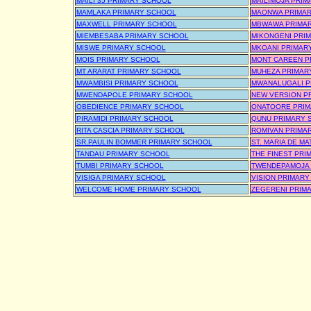
MAILI 35 PRIMARY SCHOOL
MAILIMOJA PRI
MAMLAKA PRIMARY SCHOOL
MAONWA PRIMA
MAXWELL PRIMARY SCHOOL
MBWAWA PRIMA
MIEMBESABA PRIMARY SCHOOL
MIKONGENI PRI
MISWE PRIMARY SCHOOL
MKOANI PRIMAR
MOIS PRIMARY SCHOOL
MONT CAREEN P
MT ARARAT PRIMARY SCHOOL
MUHEZA PRIMAR
MWAMBISI PRIMARY SCHOOL
MWANALUGALI P
MWENDAPOLE PRIMARY SCHOOL
NEW VERSION P
OBEDIENCE PRIMARY SCHOOL
ONATOORE PRIM
PIRAMIDI PRIMARY SCHOOL
QUNU PRIMARY 
RITA CASCIA PRIMARY SCHOOL
ROMIVAN PRIMA
SR.PAULIN BOMMER PRIMARY SCHOOL
ST. MARIA DE M
TANDAU PRIMARY SCHOOL
THE FINEST PRI
TUMBI PRIMARY SCHOOL
TWENDEPAMOJA 
VISIGA PRIMARY SCHOOL
VISION PRIMAR
WELCOME HOME PRIMARY SCHOOL
ZEGERENI PRIM