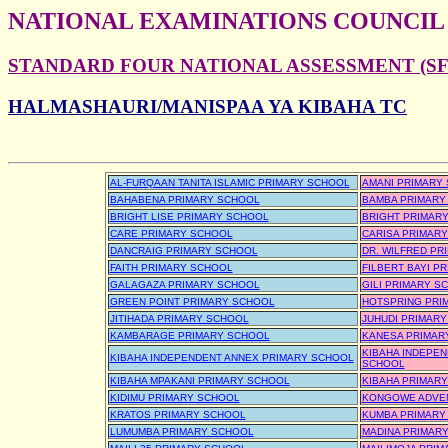
NATIONAL EXAMINATIONS COUNCIL
STANDARD FOUR NATIONAL ASSESSMENT (SFN
HALMASHAURI/MANISPAA YA KIBAHA TC
AL-FURQAAN TANITA ISLAMIC PRIMARY SCHOOL
AMANI PRIMARY
BAHABENA PRIMARY SCHOOL
BAMBA PRIMARY
BRIGHT LISE PRIMARY SCHOOL
BRIGHT PRIMAR
CARE PRIMARY SCHOOL
CARISA PRIMAR
DANCRAIG PRIMARY SCHOOL
DR. WILFRED PR
FAITH PRIMARY SCHOOL
FILBERT BAYI P
GALAGAZA PRIMARY SCHOOL
GILI PRIMARY S
GREEN POINT PRIMARY SCHOOL
HOTSPRING PRI
JITIHADA PRIMARY SCHOOL
JUHUDI PRIMAR
KAMBARAGE PRIMARY SCHOOL
KANESA PRIMAR
KIBAHA INDEPE
KIBAHA INDEPENDENT ANNEX PRIMARY SCHOOL
SCHOOL
KIBAHA MPAKANI PRIMARY SCHOOL
KIBAHA PRIMAR
KIDIMU PRIMARY SCHOOL
KONGOWE ADVEN
KRATOS PRIMARY SCHOOL
KUMBA PRIMARY
LUMUMBA PRIMARY SCHOOL
MADINA PRIMAR