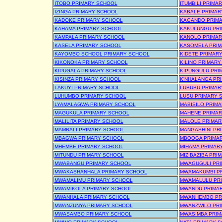
ITOBO PRIMARY SCHOOL
ITUMBILI PRIMA
IZINGA PRIMARY SCHOOL
KABALE PRIMAR
KADOKE PRIMARY SCHOOL
KAGANDO PRIM
KAHAMA PRIMARY SCHOOL
KAKULUNGU PR
KAMPALA PRIMARY SCHOOL
KANOLO PRIMAR
KASELA PRIMARY SCHOOL
KASOMELA PRIM
KAYOMBO SCHOOL PRIMARY SCHOOL
KIDETE PRIMAR
KIKONOKA PRIMARY SCHOOL
KILINO PRIMAR
KIPUGALA PRIMARY SCHOOL
KIPUNGULU PRI
KISINZA PRIMARY SCHOOL
K'NHALANGA PR
LAKUYI PRIMARY SCHOOL
LUBUBU PRIMAR
LUHUMBO PRIMARY SCHOOL
LUSU PRIMARY 
LYAMALAGWA PRIMARY SCHOOL
MABISILO PRIM
MAGUKULA PRIMARY SCHOOL
MAHENE PRIMAR
MALILITA PRIMARY SCHOOL
MALOLE PRIMAR
MAMBALI PRIMARY SCHOOL
MANGASHINI PR
MBAGWA PRIMARY SCHOOL
MBOOGA PRIMA
MHEMBE PRIMARY SCHOOL
MIHAMA PRIMAR
MITUNDU PRIMARY SCHOOL
MIZIBAZIBA PRI
MWABANGU PRIMARY SCHOOL
MWAGUGULI PR
MWAKASHANHALA PRIMARY SCHOOL
MWAMAKUMBI P
MWAMALIMU PRIMARY SCHOOL
MWAMALULU PR
MWAMIKOLA PRIMARY SCHOOL
MWANDU PRIMA
MWANHALA PRIMARY SCHOOL
MWANHEMBO PR
MWANZUNYA PRIMARY SCHOOL
MWANZWILO PR
MWASAMBO PRIMARY SCHOOL
MWASIMBA PRIM