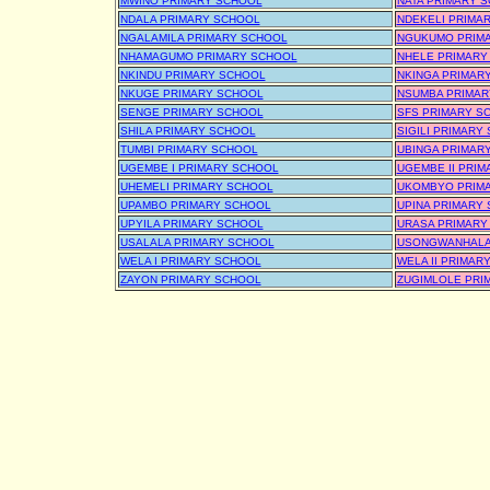
MWINO PRIMARY SCHOOL
NATA PRIMARY 
NDALA PRIMARY SCHOOL
NDEKELI PRIMA
NGALAMILA PRIMARY SCHOOL
NGUKUMO PRIM
NHAMAGUMO PRIMARY SCHOOL
NHELE PRIMARY
NKINDU PRIMARY SCHOOL
NKINGA PRIMAR
NKUGE PRIMARY SCHOOL
NSUMBA PRIMAR
SENGE PRIMARY SCHOOL
SFS PRIMARY S
SHILA PRIMARY SCHOOL
SIGILI PRIMARY
TUMBI PRIMARY SCHOOL
UBINGA PRIMAR
UGEMBE I PRIMARY SCHOOL
UGEMBE II PRI
UHEMELI PRIMARY SCHOOL
UKOMBYO PRIM
UPAMBO PRIMARY SCHOOL
UPINA PRIMARY
UPYILA PRIMARY SCHOOL
URASA PRIMARY
USALALA PRIMARY SCHOOL
USONGWANHALA
WELA I PRIMARY SCHOOL
WELA II PRIMAR
ZAYON PRIMARY SCHOOL
ZUGIMLOLE PRI