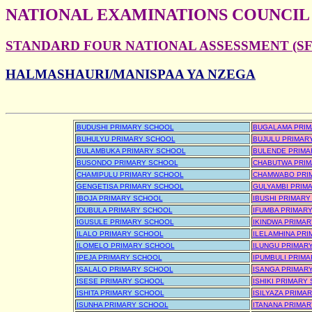
NATIONAL EXAMINATIONS COUNCIL
STANDARD FOUR NATIONAL ASSESSMENT (SFN
HALMASHAURI/MANISPAA YA NZEGA
BUDUSHI PRIMARY SCHOOL
BUGALAMA PRIM
BUHULYU PRIMARY SCHOOL
BUJULU PRIMAR
BULAMBUKA PRIMARY SCHOOL
BULENDE PRIMA
BUSONDO PRIMARY SCHOOL
CHABUTWA PRIM
CHAMIPULU PRIMARY SCHOOL
CHAMWABO PRI
GENGETISA PRIMARY SCHOOL
GULYAMBI PRIM
IBOJA PRIMARY SCHOOL
IBUSHI PRIMAR
IDUBULA PRIMARY SCHOOL
IFUMBA PRIMAR
IGUSULE PRIMARY SCHOOL
IKINDWA PRIMA
ILALO PRIMARY SCHOOL
ILELAMHINA PR
ILOMELO PRIMARY SCHOOL
ILUNGU PRIMAR
IPEJA PRIMARY SCHOOL
IPUMBULI PRIM
ISALALO PRIMARY SCHOOL
ISANGA PRIMAR
ISESE PRIMARY SCHOOL
ISHIKI PRIMARY
ISHITA PRIMARY SCHOOL
ISILYAZA PRIMA
ISUNHA PRIMARY SCHOOL
ITANANA PRIMA