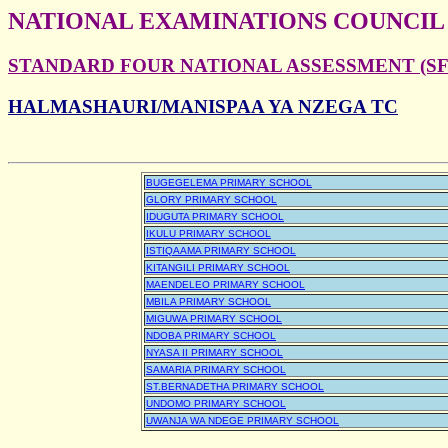
NATIONAL EXAMINATIONS COUNCIL
STANDARD FOUR NATIONAL ASSESSMENT (SFN
HALMASHAURI/MANISPAA YA NZEGA TC
BUGEGELEMA PRIMARY SCHOOL
GLORY PRIMARY SCHOOL
IDUGUTA PRIMARY SCHOOL
IKULU PRIMARY SCHOOL
ISTIQAAMA PRIMARY SCHOOL
KITANGILI PRIMARY SCHOOL
MAENDELEO PRIMARY SCHOOL
MBILA PRIMARY SCHOOL
MIGUWA PRIMARY SCHOOL
NDOBA PRIMARY SCHOOL
NYASA II PRIMARY SCHOOL
SAMARIA PRIMARY SCHOOL
ST.BERNADETHA PRIMARY SCHOOL
UNDOMO PRIMARY SCHOOL
UWANJA WA NDEGE PRIMARY SCHOOL