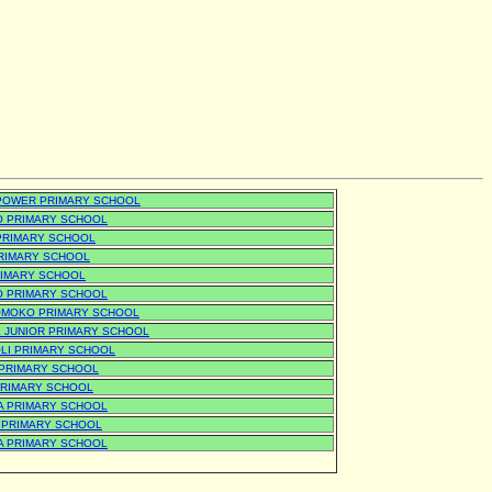
POWER PRIMARY SCHOOL
O PRIMARY SCHOOL
 PRIMARY SCHOOL
 PRIMARY SCHOOL
RIMARY SCHOOL
O PRIMARY SCHOOL
MOKO PRIMARY SCHOOL
 JUNIOR PRIMARY SCHOOL
LI PRIMARY SCHOOL
 PRIMARY SCHOOL
PRIMARY SCHOOL
A PRIMARY SCHOOL
 PRIMARY SCHOOL
A PRIMARY SCHOOL