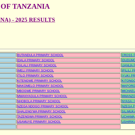
 OF TANZANIA
A) - 2025 RESULTS
BUTANDULA PRIMARY SCHOOL
CROSS 
IDALA PRIMARY SCHOOL
IDUDUM
IGILALI PRIMARY SCHOOL
IJANIJA
IMELI PRIMARY SCHOOL
IPILILI
ITILO PRIMARY SCHOOL
IYUKI P
KITENGWE PRIMARY SCHOOL
KITONG
MAKOMELO PRIMARY SCHOOL
MAPORO
MBOGWE PRIMARY SCHOOL
MICHAEL
MWANYAGULA PRIMARY SCHOOL
MWANZO
NHOBOLA PRIMARY SCHOOL
NYASA I
NZEGA NDOGO PRIMARY SCHOOL
NZEGA 
SHALENG'WA PRIMARY SCHOOL
SILIMUK
TAZENGWA PRIMARY SCHOOL
UCHAMA
USAMUYE PRIMARY SCHOOL
USHIRIK