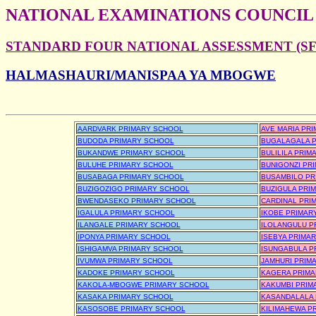
NATIONAL EXAMINATIONS COUNCIL
STANDARD FOUR NATIONAL ASSESSMENT (SFN
HALMASHAURI/MANISPAA YA MBOGWE
AARDVARK PRIMARY SCHOOL
AVE MARIA PR
BUDODA PRIMARY SCHOOL
BUGALAGALA 
BUKANDWE PRIMARY SCHOOL
BULILILA PRI
BULUHE PRIMARY SCHOOL
BUNIGONZI PR
BUSABAGA PRIMARY SCHOOL
BUSAMBILO PR
BUZIGOZIGO PRIMARY SCHOOL
BUZIGULA PRI
BWENDASEKO PRIMARY SCHOOL
CARDINAL PRI
IGALULA PRIMARY SCHOOL
IKOBE PRIMAR
ILANGALE PRIMARY SCHOOL
ILOLANGULU P
IPONYA PRIMARY SCHOOL
ISEBYA PRIMA
ISHIGAMVA PRIMARY SCHOOL
ISUNGABULA P
IVUMWA PRIMARY SCHOOL
JAMHURI PRIM
KADOKE PRIMARY SCHOOL
KAGERA PRIMA
KAKOLA-MBOGWE PRIMARY SCHOOL
KAKUMBI PRIM
KASAKA PRIMARY SCHOOL
KASANDALALA 
KASOSOBE PRIMARY SCHOOL
KILIMAHEWA P