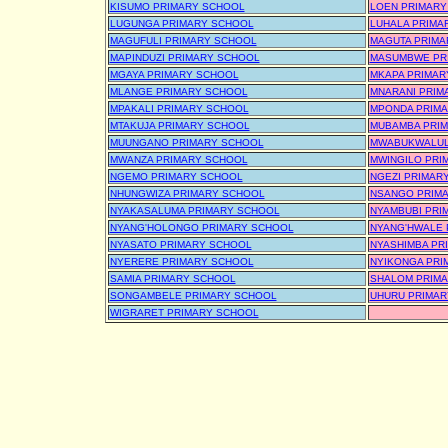
KISUMO PRIMARY SCHOOL
LOEN PRIMARY
LUGUNGA PRIMARY SCHOOL
LUHALA PRIMA
MAGUFULI PRIMARY SCHOOL
MAGUTA PRIMA
MAPINDUZI PRIMARY SCHOOL
MASUMBWE PR
MGAYA PRIMARY SCHOOL
MKAPA PRIMAR
MLANGE PRIMARY SCHOOL
MNARANI PRIM
MPAKALI PRIMARY SCHOOL
MPONDA PRIM
MTAKUJA PRIMARY SCHOOL
MUBAMBA PRI
MUUNGANO PRIMARY SCHOOL
MWABUKWALUL
MWANZA PRIMARY SCHOOL
MWINGILO PRI
NGEMO PRIMARY SCHOOL
NGEZI PRIMAR
NHUNGWIZA PRIMARY SCHOOL
NSANGO PRIM
NYAKASALUMA PRIMARY SCHOOL
NYAMBUBI PRI
NYANG'HOLONGO PRIMARY SCHOOL
NYANG'HWALE 
NYASATO PRIMARY SCHOOL
NYASHIMBA PR
NYERERE PRIMARY SCHOOL
NYIKONGA PRI
SAMIA PRIMARY SCHOOL
SHALOM PRIM
SONGAMBELE PRIMARY SCHOOL
UHURU PRIMAR
WIGRARET PRIMARY SCHOOL