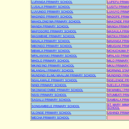
LUPANGA PRIMARY SCHOOL
LUPEFU PRIM
LUSALA PRIMARY SCHOOL
LUSITU PRIMA
LUVUNGO PRIMARY SCHOOL
LUVUYO PRIM
MADINDO PRIMARY SCHOOL
MADOPE PRIM
MAHOLONG'WA PRIMARY SCHOOL
MAKONDE PRI
MANDA PRIMARY SCHOOL
MANGA PRIMA
MAPOGORO PRIMARY SCHOOL
MASAULA PRI
MASIMBWE PRIMARY SCHOOL
MATIKA PRIMA
MAVALA PRIMARY SCHOOL
MAVANGA PRI
MBONGO PRIMARY SCHOOL
MBUGANI PRI
MBWILA PRIMARY SCHOOL
MCHUCHUMA P
MFALANYAKI PRIMARY SCHOOL
MFALASI PRIM
MHOLO PRIMARY SCHOOL
MILO PRIMAR
MKING'INO PRIMARY SCHOOL
MKIU PRIMAR
MLANGALI PRIMARY SCHOOL
MORNING STA
MUNDINDI ELIMU MAALUM PRIMARY SCHOOL
MUNDINDI PRI
NGALAWALE PRIMARY SCHOOL
NGELENGE PR
NINDI PRIMARY SCHOOL
NJELELA PRI
NKOMANG'OMBE PRIMARY SCHOOL
NKWIMBILI PR
NSISI PRIMARY SCHOOL
NTUMBATI PR
SAGALU PRIMARY SCHOOL
SAMBALA PRI
ST. MARY IMM
SONGAMBELE PRIMARY SCHOOL
SCHOOL
ULONGE PRIMARY SCHOOL
USHINDI PRIM
WECHA PRIMARY SCHOOL