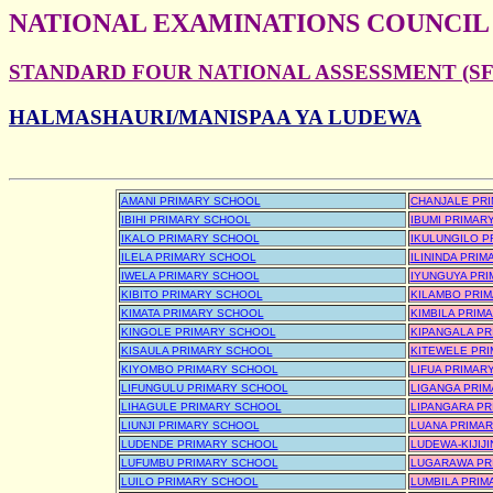
NATIONAL EXAMINATIONS COUNCIL
STANDARD FOUR NATIONAL ASSESSMENT (SFN
HALMASHAURI/MANISPAA YA LUDEWA
AMANI PRIMARY SCHOOL
CHANJALE PR
IBIHI PRIMARY SCHOOL
IBUMI PRIMAR
IKALO PRIMARY SCHOOL
IKULUNGILO P
ILELA PRIMARY SCHOOL
ILININDA PRI
IWELA PRIMARY SCHOOL
IYUNGUYA PR
KIBITO PRIMARY SCHOOL
KILAMBO PRI
KIMATA PRIMARY SCHOOL
KIMBILA PRIM
KINGOLE PRIMARY SCHOOL
KIPANGALA P
KISAULA PRIMARY SCHOOL
KITEWELE PR
KIYOMBO PRIMARY SCHOOL
LIFUA PRIMAR
LIFUNGULU PRIMARY SCHOOL
LIGANGA PRI
LIHAGULE PRIMARY SCHOOL
LIPANGARA P
LIUNJI PRIMARY SCHOOL
LUANA PRIMA
LUDENDE PRIMARY SCHOOL
LUDEWA-KIJIJ
LUFUMBU PRIMARY SCHOOL
LUGARAWA PR
LUILO PRIMARY SCHOOL
LUMBILA PRIM