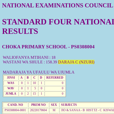
NATIONAL EXAMINATIONS COUNCIL
STANDARD FOUR NATIONAL 
RESULTS
CHOKA PRIMARY SCHOOL - PS0308004
WALIOFANYA MTIHANI : 18
WASTANI WA SHULE : 158.39
DARAJA C (NZURI)
MADARAJA YA UFAULU WA UJUMLA
JINSI
A
B
C
D
REFERRED
WAS
0
1
10
1
0
WAV
0
1
5
0
0
JUMLA
0
2
15
1
0
CAND. NO
PREM NO
SEX
SUBJECTS
PS0308004-0001
20220179604
M
JIO & SANAA - B HIST.TZ - C KISWA