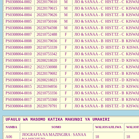
PS0308004-0002
20220179610
M
JIO & SANAA - C HIST.TZ - C KISWA
PS0308004-0003
20220179615
M
JIO & SANAA - C HIST.TZ - C KISWA
PS0308004-0004
20220179626
M
JIO & SANAA - B HIST.TZ - B KISWA
PS0308004-0005
20210750166
M
JIO & SANAA - C HIST.TZ - C KISWA
PS0308004-0006
20220764598
M
JIO & SANAA - B HIST.TZ - C KISWA
PS0308004-0007
20210752488
F
JIO & SANAA - C HIST.TZ - C KISWA
PS0308004-0008
20220179656
F
JIO & SANAA - B HIST.TZ - B KISWA
PS0308004-0009
20210753339
F
JIO & SANAA - D HIST.TZ - D KISW
PS0308004-0010
20210753342
F
JIO & SANAA - C HIST.TZ - C KISWA
PS0308004-0011
20200218020
F
JIO & SANAA - C HIST.TZ - D KISWA
PS0308004-0012
20221536988
F
JIO & SANAA - C HIST.TZ - C KISWA
PS0308004-0013
20220179692
F
JIO & SANAA - C HIST.TZ - B KISWA
PS0308004-0014
20200218023
F
JIO & SANAA - C HIST.TZ - D KISWA
PS0308004-0015
20220194956
F
JIO & SANAA - B HIST.TZ - D KISWA
PS0308004-0016
20210753356
F
JIO & SANAA - C HIST.TZ - B KISWA
PS0308004-0017
20210753360
F
JIO & SANAA - C HIST.TZ - B KISWA
PS0308004-0018
20220179791
F
JIO & SANAA - B HIST.TZ - D KISWA
UFAULU WA MASOMO KATIKA MAKUNDI YA UMAHIRI
NAMBA
SOMO
WALIOSAJILIWA
WALIOF
JIOGRAFIA NA MAZINGIRA : SANAA
A06
18
18