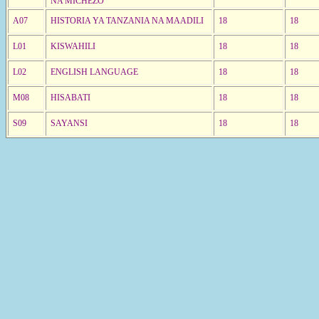
NA MICHEZO
A07
HISTORIA YA TANZANIA NA MAADILI
18
18
L01
KISWAHILI
18
18
L02
ENGLISH LANGUAGE
18
18
M08
HISABATI
18
18
S09
SAYANSI
18
18