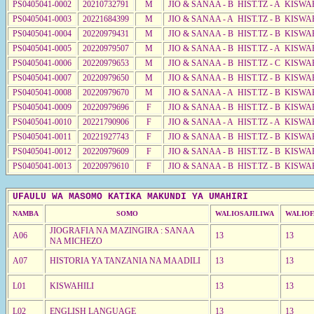
PS0405041-0002
20210732791
M
JIO & SANAA - B HIST.TZ - A KISWA
PS0405041-0003
20221684399
M
JIO & SANAA - A HIST.TZ - B KISWA
PS0405041-0004
20220979431
M
JIO & SANAA - B HIST.TZ - B KISWA
PS0405041-0005
20220979507
M
JIO & SANAA - B HIST.TZ - A KISWA
PS0405041-0006
20220979653
M
JIO & SANAA - B HIST.TZ - C KISWA
PS0405041-0007
20220979650
M
JIO & SANAA - B HIST.TZ - B KISWA
PS0405041-0008
20220979670
M
JIO & SANAA - A HIST.TZ - B KISWA
PS0405041-0009
20220979696
F
JIO & SANAA - B HIST.TZ - B KISWA
PS0405041-0010
20221790906
F
JIO & SANAA - A HIST.TZ - A KISWA
PS0405041-0011
20221927743
F
JIO & SANAA - B HIST.TZ - B KISWA
PS0405041-0012
20220979609
F
JIO & SANAA - B HIST.TZ - B KISWA
PS0405041-0013
20220979610
F
JIO & SANAA - B HIST.TZ - B KISWA
UFAULU WA MASOMO KATIKA MAKUNDI YA UMAHIRI
NAMBA
SOMO
WALIOSAJILIWA
WALIOF
JIOGRAFIA NA MAZINGIRA : SANAA
A06
13
13
NA MICHEZO
A07
HISTORIA YA TANZANIA NA MAADILI
13
13
L01
KISWAHILI
13
13
L02
ENGLISH LANGUAGE
13
13