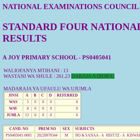
NATIONAL EXAMINATIONS COUNCIL
STANDARD FOUR NATIONAL 
RESULTS
A JOY PRIMARY SCHOOL - PS0405041
WALIOFANYA MTIHANI : 13
WASTANI WA SHULE : 261.23
DARAJA A (BORA)
MADARAJA YA UFAULU WA UJUMLA
JINSI
A
B
C
D
REFERRED
WAS
5
0
0
0
0
WAV
8
0
0
0
0
JUMLA
13
0
0
0
0
CAND. NO
PREM NO
SEX
SUBJECTS
PS0405041-0001
20220979344
M
JIO & SANAA - A HIST.TZ - A KISWA