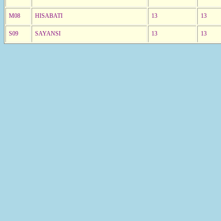
M08
HISABATI
13
13
S09
SAYANSI
13
13