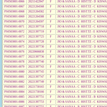
PS0503001-0066
20211422947
F
JIO & SANAA - D HIST.TZ - D KISWA
PS0503001-0067
20221264568
F
JIO & SANAA - C HIST.TZ - C KISWA
PS0503001-0068
20221264582
F
JIO & SANAA - B HIST.TZ - B KISWA
PS0503001-0069
20221264588
F
JIO & SANAA - D HIST.TZ - C KISWA
PS0503001-0070
20221264597
F
JIO & SANAA - C HIST.TZ - C KISWA
PS0503001-0071
20221397718
F
JIO & SANAA - B HIST.TZ - C KISWA
PS0503001-0072
20221397719
F
JIO & SANAA - E HIST.TZ - E KISWA
PS0503001-0073
20221397725
F
JIO & SANAA - C HIST.TZ - D KISWA
PS0503001-0074
20221397728
F
JIO & SANAA - B HIST.TZ - C KISWA
PS0503001-0075
20221397730
F
JIO & SANAA - D HIST.TZ - D KISW
PS0503001-0076
20220666838
F
JIO & SANAA - B HIST.TZ - C KISWA
PS0503001-0077
20221397736
F
JIO & SANAA - B HIST.TZ - C KISWA
PS0503001-0078
20221397740
F
JIO & SANAA - C HIST.TZ - C KISWA
PS0503001-0079
20221397743
F
JIO & SANAA - C HIST.TZ - D KISWA
PS0503001-0080
20221397745
F
JIO & SANAA - C HIST.TZ - C KISWA
PS0503001-0081
20221397747
F
JIO & SANAA - C HIST.TZ - C KISWA
PS0503001-0082
20221397749
F
JIO & SANAA - C HIST.TZ - C KISWA
PS0503001-0083
20221730165
F
JIO & SANAA - C HIST.TZ - D KISWA
PS0503001-0084
20221730166
F
JIO & SANAA - C HIST.TZ - D KISWA
PS0503001-0085
20221397751
F
JIO & SANAA - B HIST.TZ - B KISWA
PS0503001-0086
20221397753
F
JIO & SANAA - C HIST.TZ - C KISWA
PS0503001-0087
20221397755
F
JIO & SANAA - B HIST.TZ - C KISWA