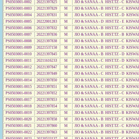
PS0503001-0002
20221397825
M
JIO & SANAA - A HIST.TZ - C KISWA
PS0503001-0003
20221397829
M
JIO & SANAA - B HIST.TZ - C KISWA
PS0503001-0004
20221397831
M
JIO & SANAA - C HIST.TZ - D KISWA
PS0503001-0005
20222001283
M
JIO & SANAA - D HIST.TZ - E KISWA
PS0503001-0006
20221397832
M
JIO & SANAA - B HIST.TZ - C KISWA
PS0503001-0007
20221397836
M
JIO & SANAA - B HIST.TZ - B KISWA
PS0503001-0008
20221397838
M
JIO & SANAA - B HIST.TZ - C KISWA
PS0503001-0009
20221537158
M
JIO & SANAA - B HIST.TZ - D KISWA
PS0503001-0010
20221397845
M
JIO & SANAA - B HIST.TZ - D KISWA
PS0503001-0011
20211616233
M
JIO & SANAA - C HIST.TZ - D KISWA
PS0503001-0012
20221397847
M
JIO & SANAA - C HIST.TZ - C KISWA
PS0503001-0013
20221397849
M
JIO & SANAA - C HIST.TZ - D KISW
PS0503001-0014
20221397850
M
JIO & SANAA - B HIST.TZ - C KISWA
PS0503001-0015
20221397851
M
JIO & SANAA - C HIST.TZ - D KISWA
PS0503001-0016
20221397852
M
JIO & SANAA - A HIST.TZ - C KISWA
PS0503001-0017
20221397853
M
JIO & SANAA - B HIST.TZ - C KISWA
PS0503001-0018
20221397854
M
JIO & SANAA - C HIST.TZ - C KISWA
PS0503001-0019
20221397855
M
JIO & SANAA - B HIST.TZ - B KISWA
PS0503001-0020
20221397858
M
JIO & SANAA - B HIST.TZ - C KISWA
PS0503001-0021
20221397860
M
JIO & SANAA - B HIST.TZ - C KISWA
PS0503001-0022
20221397863
M
JIO & SANAA - B HIST.TZ - B KISWA
PS0503001-0023
20220533137
M
JIO & SANAA - B HIST.TZ - C KISWA