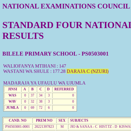
NATIONAL EXAMINATIONS COUNCIL
STANDARD FOUR NATIONAL 
RESULTS
BILELE PRIMARY SCHOOL - PS0503001
WALIOFANYA MTIHANI : 147
WASTANI WA SHULE : 177.28
DARAJA C (NZURI)
MADARAJA YA UFAULU WA UJUMLA
JINSI
A
B
C
D
REFERRED
WAS
0
37
34
3
0
WAV
0
32
38
3
0
JUMLA
0
69
72
6
0
CAND. NO
PREM NO
SEX
SUBJECTS
PS0503001-0001
20221397823
M
JIO & SANAA - C HIST.TZ - D KISW