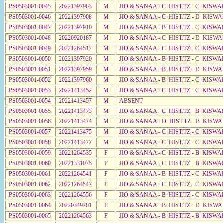
PS0503001-0045
20221397903
M
JIO & SANAA - C HIST.TZ - C KISWA
PS0503001-0046
20221397908
M
JIO & SANAA - C HIST.TZ - D KISWA
PS0503001-0047
20221397910
M
JIO & SANAA - B HIST.TZ - C KISWA
PS0503001-0048
20220920187
M
JIO & SANAA - C HIST.TZ - D KISWA
PS0503001-0049
20221264517
M
JIO & SANAA - C HIST.TZ - C KISWA
PS0503001-0050
20221397920
M
JIO & SANAA - B HIST.TZ - C KISWA
PS0503001-0051
20221397959
M
JIO & SANAA - B HIST.TZ - D KISWA
PS0503001-0052
20221397960
M
JIO & SANAA - B HIST.TZ - C KISWA
PS0503001-0053
20221413452
M
JIO & SANAA - C HIST.TZ - C KISWA
PS0503001-0054
20221413457
M
ABSENT
PS0503001-0055
20221413473
M
JIO & SANAA - C HIST.TZ - B KISWA
PS0503001-0056
20221413474
M
JIO & SANAA - D HIST.TZ - B KISWA
PS0503001-0057
20221413475
M
JIO & SANAA - C HIST.TZ - C KISWA
PS0503001-0058
20221413477
M
JIO & SANAA - C HIST.TZ - C KISWA
PS0503001-0059
20221264535
F
JIO & SANAA - C HIST.TZ - B KISWA
PS0503001-0060
20221331075
F
JIO & SANAA - C HIST.TZ - B KISWA
PS0503001-0061
20221264541
F
JIO & SANAA - B HIST.TZ - C KISWA
PS0503001-0062
20221264547
F
JIO & SANAA - C HIST.TZ - C KISWA
PS0503001-0063
20221264556
F
JIO & SANAA - B HIST.TZ - C KISWA
PS0503001-0064
20220349701
F
JIO & SANAA - B HIST.TZ - D KISWA
PS0503001-0065
20221264563
F
JIO & SANAA - B HIST.TZ - B KISWA