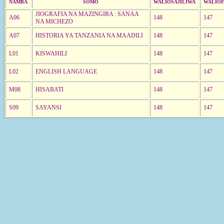
NAMBA
SOMO
WALIOSAJILIWA
WALIOF
JIOGRAFIA NA MAZINGIRA : SANAA
A06
148
147
NA MICHEZO
A07
HISTORIA YA TANZANIA NA MAADILI
148
147
L01
KISWAHILI
148
147
L02
ENGLISH LANGUAGE
148
147
M08
HISABATI
148
147
S09
SAYANSI
148
147