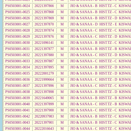
PS0503001-0024
20221397866
M
JIO & SANAA - B HIST.TZ - C KISWA
PS0503001-0025
20221397868
M
JIO & SANAA - B HIST.TZ - C KISWA
PS0503001-0026
20221397869
M
JIO & SANAA - B HIST.TZ - D KISWA
PS0503001-0027
20221397870
M
JIO & SANAA - D HIST.TZ - E KISW
PS0503001-0028
20221397874
M
JIO & SANAA - C HIST.TZ - C KISWA
PS0503001-0029
20221397876
M
JIO & SANAA - C HIST.TZ - D KISWA
PS0503001-0030
20221096141
M
JIO & SANAA - B HIST.TZ - C KISWA
PS0503001-0031
20221397877
M
JIO & SANAA - B HIST.TZ - B KISWA
PS0503001-0032
20221397880
M
JIO & SANAA - C HIST.TZ - D KISWA
PS0503001-0033
20221397887
M
JIO & SANAA - C HIST.TZ - C KISWA
PS0503001-0034
20221397895
M
JIO & SANAA - B HIST.TZ - D KISWA
PS0503001-0035
20222001279
M
JIO & SANAA - B HIST.TZ - D KISWA
PS0503001-0036
20221999664
M
JIO & SANAA - C HIST.TZ - D KISWA
PS0503001-0037
20221397896
M
JIO & SANAA - C HIST.TZ - C KISWA
PS0503001-0038
20221397898
M
JIO & SANAA - B HIST.TZ - D KISWA
PS0503001-0039
20221649065
M
JIO & SANAA - B HIST.TZ - B KISWA
PS0503001-0040
20221397899
M
JIO & SANAA - C HIST.TZ - B KISWA
PS0503001-0041
20221397900
M
JIO & SANAA - C HIST.TZ - C KISWA
PS0503001-0042
20220937983
M
JIO & SANAA - B HIST.TZ - C KISWA
PS0503001-0043
20221397901
M
JIO & SANAA - B HIST.TZ - C KISWA
PS0503001-0044
20222016643
M
JIO & SANAA - C HIST.TZ - C KISWA