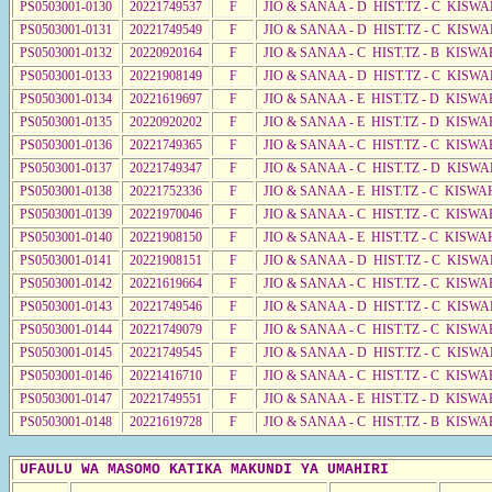
PS0503001-0130
20221749537
F
JIO & SANAA - D HIST.TZ - C KISWA
PS0503001-0131
20221749549
F
JIO & SANAA - D HIST.TZ - C KISWA
PS0503001-0132
20220920164
F
JIO & SANAA - C HIST.TZ - B KISWA
PS0503001-0133
20221908149
F
JIO & SANAA - D HIST.TZ - C KISWA
PS0503001-0134
20221619697
F
JIO & SANAA - E HIST.TZ - D KISWA
PS0503001-0135
20220920202
F
JIO & SANAA - E HIST.TZ - D KISW
PS0503001-0136
20221749365
F
JIO & SANAA - C HIST.TZ - C KISWA
PS0503001-0137
20221749347
F
JIO & SANAA - C HIST.TZ - D KISWA
PS0503001-0138
20221752336
F
JIO & SANAA - E HIST.TZ - C KISWA
PS0503001-0139
20221970046
F
JIO & SANAA - C HIST.TZ - C KISWA
PS0503001-0140
20221908150
F
JIO & SANAA - E HIST.TZ - C KISWA
PS0503001-0141
20221908151
F
JIO & SANAA - D HIST.TZ - C KISWA
PS0503001-0142
20221619664
F
JIO & SANAA - C HIST.TZ - C KISWA
PS0503001-0143
20221749546
F
JIO & SANAA - D HIST.TZ - C KISWA
PS0503001-0144
20221749079
F
JIO & SANAA - C HIST.TZ - C KISWA
PS0503001-0145
20221749545
F
JIO & SANAA - D HIST.TZ - C KISWA
PS0503001-0146
20221416710
F
JIO & SANAA - C HIST.TZ - C KISWA
PS0503001-0147
20221749551
F
JIO & SANAA - E HIST.TZ - D KISWA
PS0503001-0148
20221619728
F
JIO & SANAA - C HIST.TZ - B KISWA
UFAULU WA MASOMO KATIKA MAKUNDI YA UMAHIRI