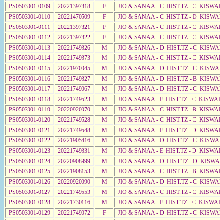
PS0503001-0109
20221397818
F
JIO & SANAA - C HIST.TZ - C KISWA
PS0503001-0110
20221470509
F
JIO & SANAA - C HIST.TZ - D KISWA
PS0503001-0111
20221397821
F
JIO & SANAA - C HIST.TZ - C KISWA
PS0503001-0112
20221397822
F
JIO & SANAA - C HIST.TZ - C KISWA
PS0503001-0113
20221749326
M
JIO & SANAA - D HIST.TZ - C KISWA
PS0503001-0114
20221749373
M
JIO & SANAA - C HIST.TZ - C KISWA
PS0503001-0115
20221970045
M
JIO & SANAA - D HIST.TZ - C KISWA
PS0503001-0116
20221749327
M
JIO & SANAA - D HIST.TZ - B KISWA
PS0503001-0117
20221749067
M
JIO & SANAA - D HIST.TZ - C KISW
PS0503001-0118
20221749523
M
JIO & SANAA - E HIST.TZ - C KISWA
PS0503001-0119
20220920070
M
JIO & SANAA - C HIST.TZ - B KISWA
PS0503001-0120
20221749528
M
JIO & SANAA - C HIST.TZ - C KISWA
PS0503001-0121
20221749548
M
JIO & SANAA - E HIST.TZ - D KISWA
PS0503001-0122
20221905416
M
JIO & SANAA - D HIST.TZ - C KISWA
PS0503001-0123
20221749331
M
JIO & SANAA - E HIST.TZ - D KISWA
PS0503001-0124
20220908999
M
JIO & SANAA - D HIST.TZ - D KISWA
PS0503001-0125
20221908153
M
JIO & SANAA - C HIST.TZ - B KISWA
PS0503001-0126
20220920090
M
JIO & SANAA - D HIST.TZ - C KISWA
PS0503001-0127
20221749553
M
JIO & SANAA - C HIST.TZ - C KISWA
PS0503001-0128
20221730116
M
JIO & SANAA - E HIST.TZ - C KISWA
PS0503001-0129
20221749072
F
JIO & SANAA - D HIST.TZ - C KISWA