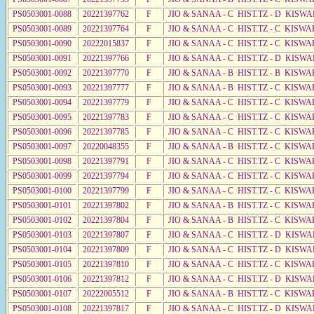
PS0503001-0088
20221397762
F
JIO & SANAA - C HIST.TZ - D KISWA
PS0503001-0089
20221397764
F
JIO & SANAA - C HIST.TZ - C KISWA
PS0503001-0090
20222015837
F
JIO & SANAA - C HIST.TZ - C KISWA
PS0503001-0091
20221397766
F
JIO & SANAA - C HIST.TZ - D KISWA
PS0503001-0092
20221397770
F
JIO & SANAA - B HIST.TZ - B KISWA
PS0503001-0093
20221397777
F
JIO & SANAA - B HIST.TZ - C KISWA
PS0503001-0094
20221397779
F
JIO & SANAA - C HIST.TZ - C KISWA
PS0503001-0095
20221397783
F
JIO & SANAA - C HIST.TZ - C KISWA
PS0503001-0096
20221397785
F
JIO & SANAA - C HIST.TZ - C KISWA
PS0503001-0097
20220048355
F
JIO & SANAA - B HIST.TZ - C KISWA
PS0503001-0098
20221397791
F
JIO & SANAA - C HIST.TZ - C KISWA
PS0503001-0099
20221397794
F
JIO & SANAA - C HIST.TZ - C KISWA
PS0503001-0100
20221397799
F
JIO & SANAA - C HIST.TZ - C KISWA
PS0503001-0101
20221397802
F
JIO & SANAA - B HIST.TZ - C KISWA
PS0503001-0102
20221397804
F
JIO & SANAA - B HIST.TZ - C KISWA
PS0503001-0103
20221397807
F
JIO & SANAA - C HIST.TZ - D KISWA
PS0503001-0104
20221397809
F
JIO & SANAA - C HIST.TZ - D KISWA
PS0503001-0105
20221397810
F
JIO & SANAA - C HIST.TZ - C KISWA
PS0503001-0106
20221397812
F
JIO & SANAA - C HIST.TZ - D KISWA
PS0503001-0107
20222005512
F
JIO & SANAA - B HIST.TZ - C KISWA
PS0503001-0108
20221397817
F
JIO & SANAA - C HIST.TZ - D KISWA