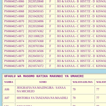
PS0604025-0066
20220520848
F
JIO & SANAA - B HIST.TZ - D KISWA
PS0604025-0067
20210574361
F
JIO & SANAA - C HIST.TZ - C KISWA
PS0604025-0068
20220450165
F
JIO & SANAA - B HIST.TZ - B KISWA
PS0604025-0069
20210428292
F
JIO & SANAA - E HIST.TZ - D KISWA
PS0604025-0070
20222024096
F
JIO & SANAA - C HIST.TZ - D KISWA
PS0604025-0071
20220326940
F
JIO & SANAA - C HIST.TZ - D KISWA
PS0604025-0072
20210574362
F
JIO & SANAA - C HIST.TZ - D KISWA
PS0604025-0073
20211008229
F
JIO & SANAA - C HIST.TZ - C KISWA
PS0604025-0074
20210574368
F
JIO & SANAA - D HIST.TZ - D KISW
PS0604025-0075
20220703384
F
JIO & SANAA - B HIST.TZ - D KISWA
PS0604025-0076
20220134506
F
JIO & SANAA - D HIST.TZ - C KISWA
PS0604025-0077
20220450152
F
JIO & SANAA - D HIST.TZ - D KISW
PS0604025-0078
20220520821
F
JIO & SANAA - A HIST.TZ - C KISWA
PS0604025-0079
20210574372
F
JIO & SANAA - C HIST.TZ - C KISWA
UFAULU WA MASOMO KATIKA MAKUNDI YA UMAHIRI
NAMBA
SOMO
WALIOSAJILIWA
WALIOF
JIOGRAFIA NA MAZINGIRA : SANAA
A06
79
77
NA MICHEZO
A07
HISTORIA YA TANZANIA NA MAADILI
79
77