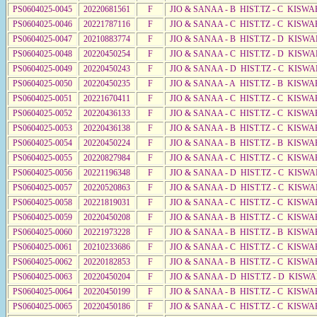
PS0604025-0045
20220681561
F
JIO & SANAA - B HIST.TZ - C KISWA
PS0604025-0046
20221787116
F
JIO & SANAA - C HIST.TZ - C KISWA
PS0604025-0047
20210883774
F
JIO & SANAA - B HIST.TZ - D KISWA
PS0604025-0048
20220450254
F
JIO & SANAA - C HIST.TZ - D KISWA
PS0604025-0049
20220450243
F
JIO & SANAA - D HIST.TZ - C KISW
PS0604025-0050
20220450235
F
JIO & SANAA - A HIST.TZ - B KISWA
PS0604025-0051
20221670411
F
JIO & SANAA - C HIST.TZ - C KISWA
PS0604025-0052
20220436133
F
JIO & SANAA - C HIST.TZ - C KISWA
PS0604025-0053
20220436138
F
JIO & SANAA - B HIST.TZ - C KISWA
PS0604025-0054
20220450224
F
JIO & SANAA - B HIST.TZ - B KISWA
PS0604025-0055
20220827984
F
JIO & SANAA - C HIST.TZ - C KISWA
PS0604025-0056
20221196348
F
JIO & SANAA - D HIST.TZ - C KISWA
PS0604025-0057
20220520863
F
JIO & SANAA - D HIST.TZ - C KISWA
PS0604025-0058
20221819031
F
JIO & SANAA - C HIST.TZ - C KISWA
PS0604025-0059
20220450208
F
JIO & SANAA - B HIST.TZ - C KISWA
PS0604025-0060
20221973228
F
JIO & SANAA - B HIST.TZ - B KISWA
PS0604025-0061
20210233686
F
JIO & SANAA - C HIST.TZ - C KISWA
PS0604025-0062
20220182853
F
JIO & SANAA - B HIST.TZ - C KISWA
PS0604025-0063
20220450204
F
JIO & SANAA - D HIST.TZ - D KISW
PS0604025-0064
20220450199
F
JIO & SANAA - B HIST.TZ - C KISWA
PS0604025-0065
20220450186
F
JIO & SANAA - C HIST.TZ - C KISWA