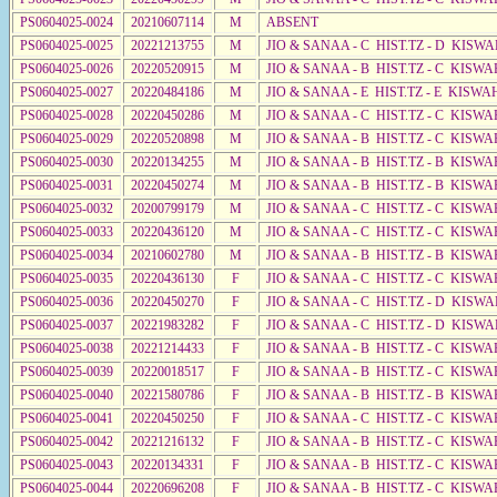
PS0604025-0024
20210607114
M
ABSENT
PS0604025-0025
20221213755
M
JIO & SANAA - C HIST.TZ - D KISWA
PS0604025-0026
20220520915
M
JIO & SANAA - B HIST.TZ - C KISWA
PS0604025-0027
20220484186
M
JIO & SANAA - E HIST.TZ - E KISW
PS0604025-0028
20220450286
M
JIO & SANAA - C HIST.TZ - C KISWA
PS0604025-0029
20220520898
M
JIO & SANAA - B HIST.TZ - C KISWA
PS0604025-0030
20220134255
M
JIO & SANAA - B HIST.TZ - B KISWA
PS0604025-0031
20220450274
M
JIO & SANAA - B HIST.TZ - B KISWA
PS0604025-0032
20200799179
M
JIO & SANAA - C HIST.TZ - C KISWA
PS0604025-0033
20220436120
M
JIO & SANAA - C HIST.TZ - C KISWA
PS0604025-0034
20210602780
M
JIO & SANAA - B HIST.TZ - B KISWA
PS0604025-0035
20220436130
F
JIO & SANAA - C HIST.TZ - C KISWA
PS0604025-0036
20220450270
F
JIO & SANAA - C HIST.TZ - D KISWA
PS0604025-0037
20221983282
F
JIO & SANAA - C HIST.TZ - D KISWA
PS0604025-0038
20221214433
F
JIO & SANAA - B HIST.TZ - C KISWA
PS0604025-0039
20220018517
F
JIO & SANAA - B HIST.TZ - C KISWA
PS0604025-0040
20221580786
F
JIO & SANAA - B HIST.TZ - B KISWA
PS0604025-0041
20220450250
F
JIO & SANAA - C HIST.TZ - C KISWA
PS0604025-0042
20221216132
F
JIO & SANAA - B HIST.TZ - C KISWA
PS0604025-0043
20220134331
F
JIO & SANAA - B HIST.TZ - C KISWA
PS0604025-0044
20220696208
F
JIO & SANAA - B HIST.TZ - C KISWA