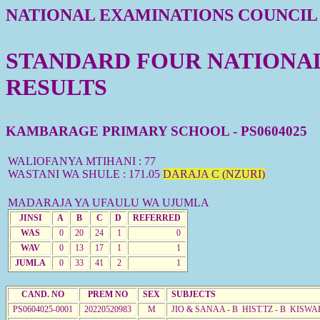
NATIONAL EXAMINATIONS COUNCIL
STANDARD FOUR NATIONAL 
RESULTS
KAMBARAGE PRIMARY SCHOOL - PS0604025
WALIOFANYA MTIHANI : 77
WASTANI WA SHULE : 171.05
DARAJA C (NZURI)
MADARAJA YA UFAULU WA UJUMLA
JINSI
A
B
C
D
REFERRED
WAS
0
20
24
1
0
WAV
0
13
17
1
1
JUMLA
0
33
41
2
1
CAND. NO
PREM NO
SEX
SUBJECTS
PS0604025-0001
20220520983
M
JIO & SANAA - B HIST.TZ - B KISWA