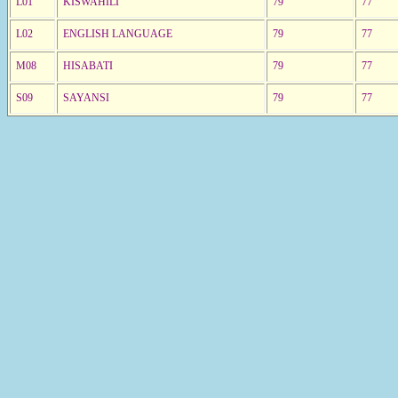
L01
KISWAHILI
79
77
L02
ENGLISH LANGUAGE
79
77
M08
HISABATI
79
77
S09
SAYANSI
79
77