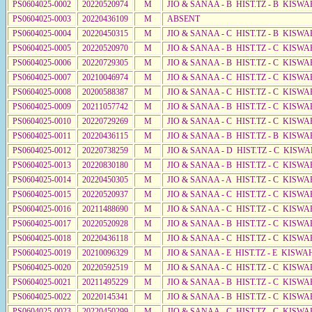
PS0604025-0002
20220520974
M
JIO & SANAA - B HIST.TZ - B KISWA
PS0604025-0003
20220436109
M
ABSENT
PS0604025-0004
20220450315
M
JIO & SANAA - C HIST.TZ - B KISWA
PS0604025-0005
20220520970
M
JIO & SANAA - B HIST.TZ - C KISWA
PS0604025-0006
20220729305
M
JIO & SANAA - B HIST.TZ - C KISWA
PS0604025-0007
20210046974
M
JIO & SANAA - C HIST.TZ - C KISWA
PS0604025-0008
20200588387
M
JIO & SANAA - C HIST.TZ - C KISWA
PS0604025-0009
20211057742
M
JIO & SANAA - B HIST.TZ - C KISWA
PS0604025-0010
20220729269
M
JIO & SANAA - C HIST.TZ - C KISWA
PS0604025-0011
20220436115
M
JIO & SANAA - B HIST.TZ - B KISWA
PS0604025-0012
20220738259
M
JIO & SANAA - D HIST.TZ - C KISWA
PS0604025-0013
20220830180
M
JIO & SANAA - B HIST.TZ - C KISWA
PS0604025-0014
20220450305
M
JIO & SANAA - A HIST.TZ - C KISWA
PS0604025-0015
20220520937
M
JIO & SANAA - C HIST.TZ - C KISWA
PS0604025-0016
20211488690
M
JIO & SANAA - C HIST.TZ - C KISWA
PS0604025-0017
20220520928
M
JIO & SANAA - B HIST.TZ - C KISWA
PS0604025-0018
20220436118
M
JIO & SANAA - C HIST.TZ - C KISW
PS0604025-0019
20210096329
M
JIO & SANAA - E HIST.TZ - E KISWA
PS0604025-0020
20220592519
M
JIO & SANAA - C HIST.TZ - C KISWA
PS0604025-0021
20211495229
M
JIO & SANAA - B HIST.TZ - C KISWA
PS0604025-0022
20220145341
M
JIO & SANAA - B HIST.TZ - C KISWA
PS0604025-0023
20220450299
M
JIO & SANAA - C HIST.TZ - C KISWA