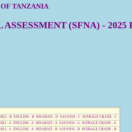
 OF TANZANIA
ASSESSMENT (SFNA) - 2025
HILI - B ENGLISH - B HISABATI - D SAYANSI - C AVERAGE GRADE - C
HILI - A ENGLISH - A HISABATI - A SAYANSI - A AVERAGE GRADE - A
HILI - A ENGLISH - A HISABATI - B SAYANSI - B AVERAGE GRADE - B