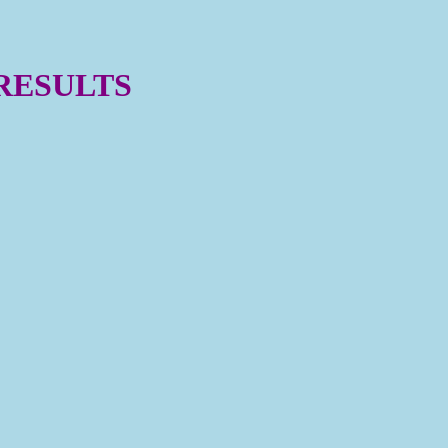
 RESULTS