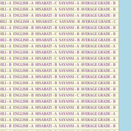
HILI - A ENGLISH - A HISABATI - C SAYANSI - A AVERAGE GRADE - B
HILI - A ENGLISH - A HISABATI - A SAYANSI - B AVERAGE GRADE - B
HILI - A ENGLISH - A HISABATI - B SAYANSI - A AVERAGE GRADE - B
HILI - B ENGLISH - A HISABATI - C SAYANSI - B AVERAGE GRADE - C
HILI - A ENGLISH - B HISABATI - B SAYANSI - B AVERAGE GRADE - B
HILI - A ENGLISH - B HISABATI - C SAYANSI - B AVERAGE GRADE - B
HILI - B ENGLISH - A HISABATI - A SAYANSI - B AVERAGE GRADE - B
HILI - A ENGLISH - A HISABATI - A SAYANSI - A AVERAGE GRADE - A
HILI - B ENGLISH - A HISABATI - A SAYANSI - B AVERAGE GRADE - B
HILI - A ENGLISH - A HISABATI - C SAYANSI - A AVERAGE GRADE - B
HILI - B ENGLISH - B HISABATI - B SAYANSI - A AVERAGE GRADE - B
HILI - A ENGLISH - A HISABATI - B SAYANSI - B AVERAGE GRADE - A
HILI - A ENGLISH - A HISABATI - B SAYANSI - C AVERAGE GRADE - B
HILI - A ENGLISH - A HISABATI - B SAYANSI - A AVERAGE GRADE - B
HILI - A ENGLISH - A HISABATI - A SAYANSI - B AVERAGE GRADE - B
HILI - B ENGLISH - B HISABATI - B SAYANSI - C AVERAGE GRADE - B
HILI - A ENGLISH - B HISABATI - B SAYANSI - A AVERAGE GRADE - B
HILI - A ENGLISH - A HISABATI - B SAYANSI - B AVERAGE GRADE - B
HILI - A ENGLISH - A HISABATI - A SAYANSI - A AVERAGE GRADE - A
HILI - A ENGLISH - A HISABATI - A SAYANSI - A AVERAGE GRADE - A
HILI - B ENGLISH - A HISABATI - A SAYANSI - A AVERAGE GRADE - B