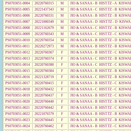
PS0703051-0004
20220760315
M
JIO & SANAA - B HIST.TZ - A KISWA
PS0703051-0005
20221437343
M
JIO & SANAA - C HIST.TZ - B KISWA
PS0703051-0006
20220760331
M
JIO & SANAA - B HIST.TZ - B KISWA
PS0703051-0007
20221000349
M
JIO & SANAA - D HIST.TZ - D KISWA
PS0703051-0008
20221162679
M
JIO & SANAA - C HIST.TZ - B KISWA
PS0703051-0009
20220760343
M
JIO & SANAA - C HIST.TZ - C KISWA
PS0703051-0010
20220760354
M
JIO & SANAA - B HIST.TZ - D KISWA
PS0703051-0011
20220272973
M
JIO & SANAA - B HIST.TZ - B KISWA
PS0703051-0012
20220760367
F
JIO & SANAA - B HIST.TZ - C KISWA
PS0703051-0013
20220760374
F
JIO & SANAA - C HIST.TZ - B KISWA
PS0703051-0014
20220760380
F
JIO & SANAA - C HIST.TZ - C KISWA
PS0703051-0015
20220760384
F
JIO & SANAA - B HIST.TZ - B KISWA
PS0703051-0016
20221328719
F
JIO & SANAA - C HIST.TZ - B KISWA
PS0703051-0017
20220760415
F
JIO & SANAA - B HIST.TZ - C KISWA
PS0703051-0018
20220760432
F
JIO & SANAA - C HIST.TZ - C KISWA
PS0703051-0019
20220760437
F
JIO & SANAA - B HIST.TZ - C KISWA
PS0703051-0020
20220760440
F
JIO & SANAA - B HIST.TZ - B KISWA
PS0703051-0021
20220760442
F
JIO & SANAA - B HIST.TZ - C KISWA
PS0703051-0022
20221076579
F
JIO & SANAA - B HIST.TZ - B KISWA
PS0703051-0023
20220760445
F
JIO & SANAA - B HIST.TZ - B KISWA
PS0703051-0024
20220760462
F
JIO & SANAA - B HIST.TZ - C KISWA