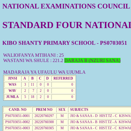
NATIONAL EXAMINATIONS COUNCIL
STANDARD FOUR NATIONAL 
KIBO SHANTY PRIMARY SCHOOL - PS0703051
WALIOFANYA MTIHANI : 25
WASTANI WA SHULE : 221.2
DARAJA B (NZURI SANA)
MADARAJA YA UFAULU WA UJUMLA
JINSI
A
B
C
D
REFERRED
WAS
3
11
0
0
0
WAV
2
7
2
0
0
JUMLA
5
18
2
0
0
CAND. NO
PREM NO
SEX
SUBJECTS
PS0703051-0001
20220760297
M
JIO & SANAA - D HIST.TZ - C KISWA
PS0703051-0002
20220760300
M
JIO & SANAA - B HIST.TZ - A KISWA
PS0703051-0003
20220760305
M
JIO & SANAA - C HIST.TZ - C KISWA