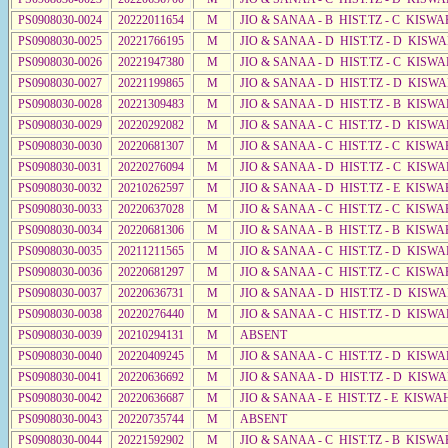
PS0908030-0024
20222011654
M
JIO & SANAA - B HIST.TZ - C KISWA
PS0908030-0025
20221766195
M
JIO & SANAA - D HIST.TZ - D KISWA
PS0908030-0026
20221947380
M
JIO & SANAA - D HIST.TZ - C KISWA
PS0908030-0027
20221199865
M
JIO & SANAA - D HIST.TZ - D KISW
PS0908030-0028
20221309483
M
JIO & SANAA - D HIST.TZ - B KISWA
PS0908030-0029
20220292082
M
JIO & SANAA - C HIST.TZ - D KISWA
PS0908030-0030
20220681307
M
JIO & SANAA - C HIST.TZ - C KISWA
PS0908030-0031
20220276094
M
JIO & SANAA - D HIST.TZ - C KISWA
PS0908030-0032
20210262597
M
JIO & SANAA - D HIST.TZ - E KISWA
PS0908030-0033
20220637028
M
JIO & SANAA - C HIST.TZ - C KISWA
PS0908030-0034
20220681306
M
JIO & SANAA - B HIST.TZ - B KISWA
PS0908030-0035
20211211565
M
JIO & SANAA - C HIST.TZ - D KISWA
PS0908030-0036
20220681297
M
JIO & SANAA - C HIST.TZ - C KISWA
PS0908030-0037
20220636731
M
JIO & SANAA - D HIST.TZ - D KISW
PS0908030-0038
20220276440
M
JIO & SANAA - C HIST.TZ - D KISWA
PS0908030-0039
20210294131
M
ABSENT
PS0908030-0040
20220409245
M
JIO & SANAA - C HIST.TZ - D KISW
PS0908030-0041
20220636692
M
JIO & SANAA - D HIST.TZ - D KISWA
PS0908030-0042
20220636687
M
JIO & SANAA - E HIST.TZ - E KISW
PS0908030-0043
20220735744
M
ABSENT
PS0908030-0044
20221592902
M
JIO & SANAA - C HIST.TZ - B KISWA