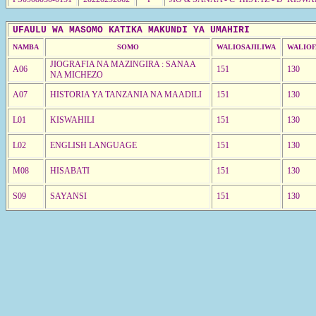
UFAULU WA MASOMO KATIKA MAKUNDI YA UMAHIRI
NAMBA
SOMO
WALIOSAJILIWA
WALIOF
JIOGRAFIA NA MAZINGIRA : SANAA
A06
151
130
NA MICHEZO
A07
HISTORIA YA TANZANIA NA MAADILI
151
130
L01
KISWAHILI
151
130
L02
ENGLISH LANGUAGE
151
130
M08
HISABATI
151
130
S09
SAYANSI
151
130