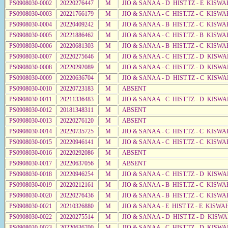
PS0908030-0002
20220276447
M
JIO & SANAA - D HIST.TZ - E KISW
PS0908030-0003
20221766179
M
JIO & SANAA - C HIST.TZ - C KISWA
PS0908030-0004
20220409242
M
JIO & SANAA - B HIST.TZ - C KISWA
PS0908030-0005
20221886462
M
JIO & SANAA - C HIST.TZ - B KISWA
PS0908030-0006
20220681303
M
JIO & SANAA - B HIST.TZ - C KISWA
PS0908030-0007
20220275646
M
JIO & SANAA - C HIST.TZ - D KISW
PS0908030-0008
20220292089
M
JIO & SANAA - C HIST.TZ - D KISW
PS0908030-0009
20220636704
M
JIO & SANAA - D HIST.TZ - C KISWA
PS0908030-0010
20220723183
M
ABSENT
PS0908030-0011
20211336483
M
JIO & SANAA - C HIST.TZ - D KISWA
PS0908030-0012
20181348311
M
ABSENT
PS0908030-0013
20220276120
M
ABSENT
PS0908030-0014
20220735725
M
JIO & SANAA - C HIST.TZ - C KISWA
PS0908030-0015
20220946141
M
JIO & SANAA - C HIST.TZ - C KISWA
PS0908030-0016
20220292086
M
ABSENT
PS0908030-0017
20220637056
M
ABSENT
PS0908030-0018
20220946254
M
JIO & SANAA - C HIST.TZ - D KISWA
PS0908030-0019
20220212161
M
JIO & SANAA - B HIST.TZ - C KISWA
PS0908030-0020
20220276436
M
JIO & SANAA - B HIST.TZ - C KISWA
PS0908030-0021
20210326880
M
JIO & SANAA - E HIST.TZ - E KISWA
PS0908030-0022
20220275514
M
JIO & SANAA - D HIST.TZ - D KISW
PS0908030-0023
20220636700
M
JIO & SANAA - C HIST.TZ - D KISWA