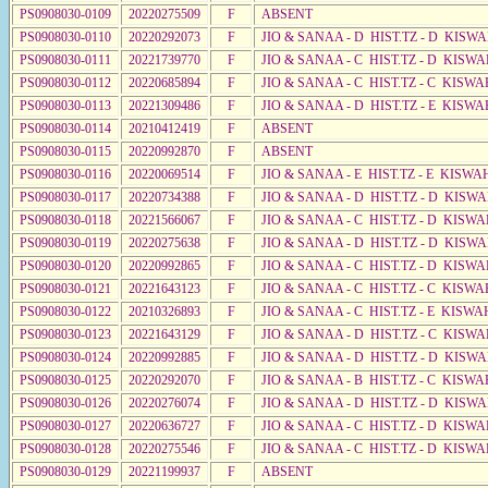
PS0908030-0109
20220275509
F
ABSENT
PS0908030-0110
20220292073
F
JIO & SANAA - D HIST.TZ - D KISW
PS0908030-0111
20221739770
F
JIO & SANAA - C HIST.TZ - D KISWA
PS0908030-0112
20220685894
F
JIO & SANAA - C HIST.TZ - C KISWA
PS0908030-0113
20221309486
F
JIO & SANAA - D HIST.TZ - E KISWA
PS0908030-0114
20210412419
F
ABSENT
PS0908030-0115
20220992870
F
ABSENT
PS0908030-0116
20220069514
F
JIO & SANAA - E HIST.TZ - E KISW
PS0908030-0117
20220734388
F
JIO & SANAA - D HIST.TZ - D KISW
PS0908030-0118
20221566067
F
JIO & SANAA - C HIST.TZ - D KISWA
PS0908030-0119
20220275638
F
JIO & SANAA - D HIST.TZ - D KISW
PS0908030-0120
20220992865
F
JIO & SANAA - C HIST.TZ - D KISWA
PS0908030-0121
20221643123
F
JIO & SANAA - C HIST.TZ - C KISWA
PS0908030-0122
20210326893
F
JIO & SANAA - C HIST.TZ - E KISWA
PS0908030-0123
20221643129
F
JIO & SANAA - D HIST.TZ - C KISW
PS0908030-0124
20220992885
F
JIO & SANAA - D HIST.TZ - D KISW
PS0908030-0125
20220292070
F
JIO & SANAA - B HIST.TZ - C KISWA
PS0908030-0126
20220276074
F
JIO & SANAA - D HIST.TZ - D KISW
PS0908030-0127
20220636727
F
JIO & SANAA - C HIST.TZ - D KISWA
PS0908030-0128
20220275546
F
JIO & SANAA - C HIST.TZ - D KISWA
PS0908030-0129
20221199937
F
ABSENT