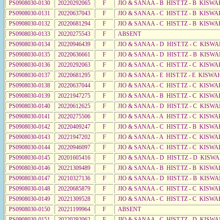
PS0908030-0130
20220292065
F
JIO & SANAA - B HIST.TZ - B KISWA
PS0908030-0131
20220637043
F
JIO & SANAA - C HIST.TZ - B KISWA
PS0908030-0132
20220681294
F
JIO & SANAA - C HIST.TZ - B KISWA
PS0908030-0133
20220275543
F
ABSENT
PS0908030-0134
20220946439
F
JIO & SANAA - D HIST.TZ - C KISW
PS0908030-0135
20220636661
F
JIO & SANAA - D HIST.TZ - B KISW
PS0908030-0136
20220292063
F
JIO & SANAA - C HIST.TZ - C KISWA
PS0908030-0137
20220681295
F
JIO & SANAA - E HIST.TZ - E KISW
PS0908030-0138
20220637044
F
JIO & SANAA - C HIST.TZ - C KISWA
PS0908030-0139
20221947275
F
JIO & SANAA - B HIST.TZ - C KISWA
PS0908030-0140
20220612625
F
JIO & SANAA - D HIST.TZ - C KISW
PS0908030-0141
20220275506
F
JIO & SANAA - A HIST.TZ - C KISWA
PS0908030-0142
20220409247
F
JIO & SANAA - C HIST.TZ - B KISWA
PS0908030-0143
20221947202
F
JIO & SANAA - A HIST.TZ - C KISWA
PS0908030-0144
20220946097
F
JIO & SANAA - C HIST.TZ - C KISWA
PS0908030-0145
20201605416
F
JIO & SANAA - D HIST.TZ - D KISW
PS0908030-0146
20221309489
F
JIO & SANAA - B HIST.TZ - B KISWA
PS0908030-0147
20210327136
F
JIO & SANAA - D HIST.TZ - B KISWA
PS0908030-0148
20220685879
F
JIO & SANAA - C HIST.TZ - C KISWA
PS0908030-0149
20221309528
F
JIO & SANAA - C HIST.TZ - C KISWA
PS0908030-0150
20221199964
F
ABSENT
PS0908030-0151
20220292062
F
JIO & SANAA - C HIST.TZ - D KISW