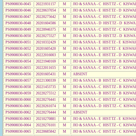
PS0908030-0045
20221931157
M
JIO & SANAA - C HIST.TZ - C KISWA
PS0908030-0046
20220637054
M
JIO & SANAA - E HIST.TZ - D KISWA
PS0908030-0047
20220275642
M
JIO & SANAA - C HIST.TZ - C KISWA
PS0908030-0048
20201604586
M
JIO & SANAA - D HIST.TZ - D KISW
PS0908030-0049
20220946375
M
JIO & SANAA - C HIST.TZ - C KISWA
PS0908030-0050
20220275527
M
JIO & SANAA - D HIST.TZ - D KISWA
PS0908030-0051
20210332429
M
JIO & SANAA - E HIST.TZ - E KISW
PS0908030-0052
20201605420
M
JIO & SANAA - E HIST.TZ - E KISW
PS0908030-0053
20222016003
M
JIO & SANAA - E HIST.TZ - D KISWA
PS0908030-0054
20221940169
M
JIO & SANAA - B HIST.TZ - B KISWA
PS0908030-0055
20222011655
M
JIO & SANAA - C HIST.TZ - C KISWA
PS0908030-0056
20201605431
M
ABSENT
PS0908030-0057
20221300339
M
JIO & SANAA - B HIST.TZ - C KISWA
PS0908030-0058
20221453735
M
JIO & SANAA - C HIST.TZ - B KISWA
PS0908030-0059
20220275512
M
JIO & SANAA - B HIST.TZ - B KISWA
PS0908030-0060
20220276441
M
JIO & SANAA - C HIST.TZ - C KISWA
PS0908030-0061
20220261074
M
JIO & SANAA - D HIST.TZ - C KISWA
PS0908030-0062
20220276444
M
ABSENT
PS0908030-0063
20210270881
M
JIO & SANAA - E HIST.TZ - E KISW
PS0908030-0064
20220276101
M
JIO & SANAA - C HIST.TZ - C KISWA
PS0908030-0065
20220685842
M
JIO & SANAA - C HIST.TZ - C KISWA