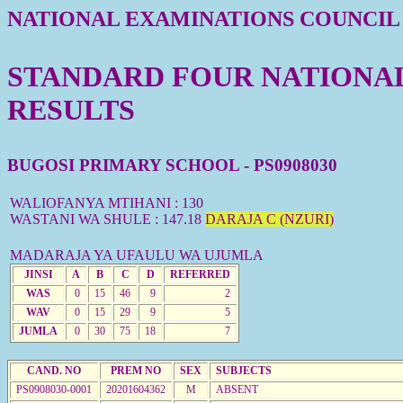
NATIONAL EXAMINATIONS COUNCIL
STANDARD FOUR NATIONAL 
RESULTS
BUGOSI PRIMARY SCHOOL - PS0908030
WALIOFANYA MTIHANI : 130
WASTANI WA SHULE : 147.18
DARAJA C (NZURI)
MADARAJA YA UFAULU WA UJUMLA
JINSI
A
B
C
D
REFERRED
WAS
0
15
46
9
2
WAV
0
15
29
9
5
JUMLA
0
30
75
18
7
CAND. NO
PREM NO
SEX
SUBJECTS
PS0908030-0001
20201604362
M
ABSENT