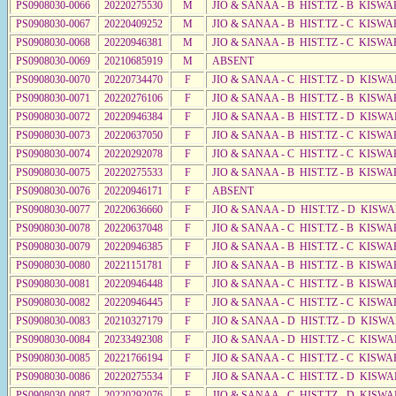
PS0908030-0066
20220275530
M
JIO & SANAA - B HIST.TZ - B KISWA
PS0908030-0067
20220409252
M
JIO & SANAA - B HIST.TZ - C KISWA
PS0908030-0068
20220946381
M
JIO & SANAA - B HIST.TZ - C KISWA
PS0908030-0069
20210685919
M
ABSENT
PS0908030-0070
20220734470
F
JIO & SANAA - C HIST.TZ - D KISW
PS0908030-0071
20220276106
F
JIO & SANAA - B HIST.TZ - B KISWA
PS0908030-0072
20220946384
F
JIO & SANAA - B HIST.TZ - D KISWA
PS0908030-0073
20220637050
F
JIO & SANAA - B HIST.TZ - C KISWA
PS0908030-0074
20220292078
F
JIO & SANAA - C HIST.TZ - C KISWA
PS0908030-0075
20220275533
F
JIO & SANAA - B HIST.TZ - B KISWA
PS0908030-0076
20220946171
F
ABSENT
PS0908030-0077
20220636660
F
JIO & SANAA - D HIST.TZ - D KISW
PS0908030-0078
20220637048
F
JIO & SANAA - C HIST.TZ - B KISWA
PS0908030-0079
20220946385
F
JIO & SANAA - B HIST.TZ - C KISWA
PS0908030-0080
20221151781
F
JIO & SANAA - B HIST.TZ - B KISWA
PS0908030-0081
20220946448
F
JIO & SANAA - C HIST.TZ - B KISWA
PS0908030-0082
20220946445
F
JIO & SANAA - C HIST.TZ - C KISW
PS0908030-0083
20210327179
F
JIO & SANAA - D HIST.TZ - D KISWA
PS0908030-0084
20233492308
F
JIO & SANAA - D HIST.TZ - C KISW
PS0908030-0085
20221766194
F
JIO & SANAA - C HIST.TZ - C KISWA
PS0908030-0086
20220275534
F
JIO & SANAA - C HIST.TZ - D KISW
PS0908030-0087
20220292076
F
JIO & SANAA - C HIST.TZ - D KISWA