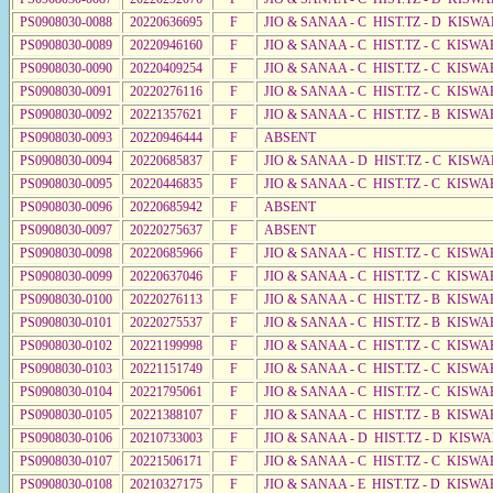
PS0908030-0088
20220636695
F
JIO & SANAA - C HIST.TZ - D KISWA
PS0908030-0089
20220946160
F
JIO & SANAA - C HIST.TZ - C KISWA
PS0908030-0090
20220409254
F
JIO & SANAA - C HIST.TZ - C KISWA
PS0908030-0091
20220276116
F
JIO & SANAA - C HIST.TZ - C KISWA
PS0908030-0092
20221357621
F
JIO & SANAA - C HIST.TZ - B KISWA
PS0908030-0093
20220946444
F
ABSENT
PS0908030-0094
20220685837
F
JIO & SANAA - D HIST.TZ - C KISWA
PS0908030-0095
20220446835
F
JIO & SANAA - C HIST.TZ - C KISWA
PS0908030-0096
20220685942
F
ABSENT
PS0908030-0097
20220275637
F
ABSENT
PS0908030-0098
20220685966
F
JIO & SANAA - C HIST.TZ - C KISW
PS0908030-0099
20220637046
F
JIO & SANAA - C HIST.TZ - C KISWA
PS0908030-0100
20220276113
F
JIO & SANAA - C HIST.TZ - B KISWA
PS0908030-0101
20220275537
F
JIO & SANAA - C HIST.TZ - B KISWA
PS0908030-0102
20221199998
F
JIO & SANAA - C HIST.TZ - C KISWA
PS0908030-0103
20221151749
F
JIO & SANAA - C HIST.TZ - C KISWA
PS0908030-0104
20221795061
F
JIO & SANAA - C HIST.TZ - C KISW
PS0908030-0105
20221388107
F
JIO & SANAA - C HIST.TZ - B KISWA
PS0908030-0106
20210733003
F
JIO & SANAA - D HIST.TZ - D KISW
PS0908030-0107
20221506171
F
JIO & SANAA - C HIST.TZ - C KISWA
PS0908030-0108
20210327175
F
JIO & SANAA - E HIST.TZ - D KISWA