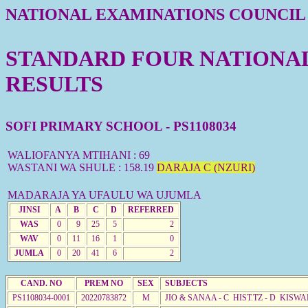
NATIONAL EXAMINATIONS COUNCIL
STANDARD FOUR NATIONAL 
RESULTS
SOFI PRIMARY SCHOOL - PS1108034
WALIOFANYA MTIHANI : 69
WASTANI WA SHULE : 158.19
DARAJA C (NZURI)
MADARAJA YA UFAULU WA UJUMLA
JINSI
A
B
C
D
REFERRED
WAS
0
9
25
5
2
WAV
0
11
16
1
0
JUMLA
0
20
41
6
2
CAND. NO
PREM NO
SEX
SUBJECTS
PS1108034-0001
20220783872
M
JIO & SANAA - C HIST.TZ - D KISWA