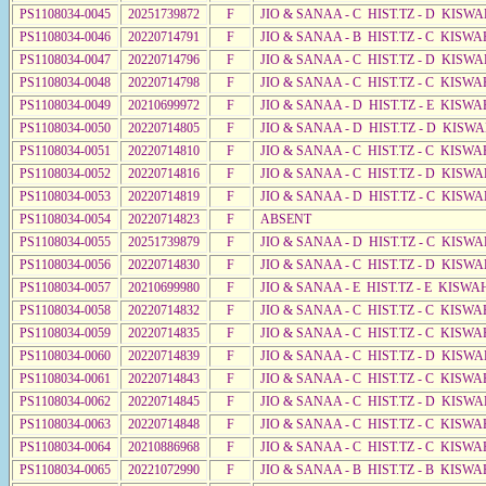
PS1108034-0045
20251739872
F
JIO & SANAA - C HIST.TZ - D KISWA
PS1108034-0046
20220714791
F
JIO & SANAA - B HIST.TZ - C KISWA
PS1108034-0047
20220714796
F
JIO & SANAA - C HIST.TZ - D KISWA
PS1108034-0048
20220714798
F
JIO & SANAA - C HIST.TZ - C KISWA
PS1108034-0049
20210699972
F
JIO & SANAA - D HIST.TZ - E KISWA
PS1108034-0050
20220714805
F
JIO & SANAA - D HIST.TZ - D KISW
PS1108034-0051
20220714810
F
JIO & SANAA - C HIST.TZ - C KISWA
PS1108034-0052
20220714816
F
JIO & SANAA - C HIST.TZ - D KISWA
PS1108034-0053
20220714819
F
JIO & SANAA - D HIST.TZ - C KISW
PS1108034-0054
20220714823
F
ABSENT
PS1108034-0055
20251739879
F
JIO & SANAA - D HIST.TZ - C KISW
PS1108034-0056
20220714830
F
JIO & SANAA - C HIST.TZ - D KISWA
PS1108034-0057
20210699980
F
JIO & SANAA - E HIST.TZ - E KISW
PS1108034-0058
20220714832
F
JIO & SANAA - C HIST.TZ - C KISWA
PS1108034-0059
20220714835
F
JIO & SANAA - C HIST.TZ - C KISWA
PS1108034-0060
20220714839
F
JIO & SANAA - C HIST.TZ - D KISWA
PS1108034-0061
20220714843
F
JIO & SANAA - C HIST.TZ - C KISWA
PS1108034-0062
20220714845
F
JIO & SANAA - C HIST.TZ - D KISWA
PS1108034-0063
20220714848
F
JIO & SANAA - C HIST.TZ - C KISWA
PS1108034-0064
20210886968
F
JIO & SANAA - C HIST.TZ - C KISWA
PS1108034-0065
20221072990
F
JIO & SANAA - B HIST.TZ - B KISWA