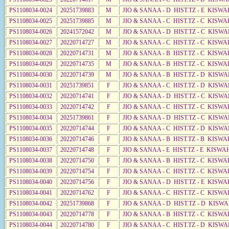
PS1108034-0024
20251739883
M
JIO & SANAA - D HIST.TZ - E KISWA
PS1108034-0025
20251739885
M
JIO & SANAA - C HIST.TZ - C KISWA
PS1108034-0026
20241572042
M
JIO & SANAA - D HIST.TZ - C KISWA
PS1108034-0027
20220714727
M
JIO & SANAA - C HIST.TZ - C KISWA
PS1108034-0028
20220714731
M
JIO & SANAA - B HIST.TZ - C KISWA
PS1108034-0029
20220714735
M
JIO & SANAA - B HIST.TZ - C KISWA
PS1108034-0030
20220714739
M
JIO & SANAA - B HIST.TZ - D KISWA
PS1108034-0031
20251739851
F
JIO & SANAA - C HIST.TZ - D KISWA
PS1108034-0032
20220714741
F
JIO & SANAA - D HIST.TZ - C KISWA
PS1108034-0033
20220714742
F
JIO & SANAA - C HIST.TZ - C KISWA
PS1108034-0034
20251739861
F
JIO & SANAA - D HIST.TZ - C KISWA
PS1108034-0035
20220714744
F
JIO & SANAA - C HIST.TZ - D KISWA
PS1108034-0036
20220714746
F
JIO & SANAA - B HIST.TZ - B KISWA
PS1108034-0037
20220714748
F
JIO & SANAA - E HIST.TZ - E KISW
PS1108034-0038
20220714750
F
JIO & SANAA - B HIST.TZ - C KISWA
PS1108034-0039
20220714754
F
JIO & SANAA - C HIST.TZ - C KISWA
PS1108034-0040
20220714756
F
JIO & SANAA - D HIST.TZ - E KISWA
PS1108034-0041
20220714762
F
JIO & SANAA - C HIST.TZ - C KISWA
PS1108034-0042
20251739868
F
JIO & SANAA - D HIST.TZ - D KISWA
PS1108034-0043
20220714778
F
JIO & SANAA - B HIST.TZ - C KISWA
PS1108034-0044
20220714780
F
JIO & SANAA - C HIST.TZ - D KISW