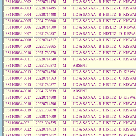
PS1108034-0002
20220714176
M
JIO & SANAA - B HIST.TZ - C KISWA
PS1108034-0003
20220714495
M
JIO & SANAA - C HIST.TZ - C KISWA
PS1108034-0004
20220714498
M
JIO & SANAA - B HIST.TZ - B KISWA
PS1108034-0005
20241703600
M
JIO & SANAA - B HIST.TZ - C KISWA
PS1108034-0006
20220714500
M
JIO & SANAA - D HIST.TZ - D KISW
PS1108034-0007
20251739857
M
JIO & SANAA - D HIST.TZ - D KISW
PS1108034-0008
20220714517
M
JIO & SANAA - B HIST.TZ - C KISWA
PS1108034-0009
20251739865
M
JIO & SANAA - B HIST.TZ - C KISWA
PS1108034-0010
20251739870
M
JIO & SANAA - C HIST.TZ - C KISWA
PS1108034-0011
20220714540
M
JIO & SANAA - B HIST.TZ - C KISWA
PS1108034-0012
20251739873
M
ABSENT
PS1108034-0013
20220714556
M
JIO & SANAA - C HIST.TZ - D KISWA
PS1108034-0014
20220714563
M
JIO & SANAA - C HIST.TZ - C KISWA
PS1108034-0015
20251739877
M
JIO & SANAA - C HIST.TZ - C KISWA
PS1108034-0016
20241725639
M
ABSENT
PS1108034-0017
20220714808
M
JIO & SANAA - C HIST.TZ - D KISW
PS1108034-0018
20220714596
M
JIO & SANAA - B HIST.TZ - C KISWA
PS1108034-0019
20251739878
M
JIO & SANAA - C HIST.TZ - C KISWA
PS1108034-0020
20220714609
M
JIO & SANAA - C HIST.TZ - C KISWA
PS1108034-0021
20221394525
M
JIO & SANAA - C HIST.TZ - C KISWA
PS1108034-0022
20220714613
M
JIO & SANAA - B HIST.TZ - B KISWA
PS1108034-0023
20220714617
M
JIO & SANAA - C HIST.TZ - D KISWA