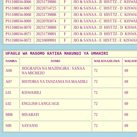
PS1108034-0066
20251739886
F
JIO & SANAA - B HIST.TZ - C KISWA
PS1108034-0067
20220714725
F
JIO & SANAA - C HIST.TZ - D KISWA
PS1108034-0068
20251739888
F
JIO & SANAA - D HIST.TZ - C KISWA
PS1108034-0069
20220783874
F
JIO & SANAA - C HIST.TZ - C KISWA
PS1108034-0070
20251739889
F
JIO & SANAA - D HIST.TZ - D KISW
PS1108034-0071
20251739891
F
JIO & SANAA - D HIST.TZ - D KISW
PS1108034-0072
20210699991
F
JIO & SANAA - E HIST.TZ - E KISWA
UFAULU WA MASOMO KATIKA MAKUNDI YA UMAHIRI
NAMBA
SOMO
WALIOSAJILIWA
WALIOF
JIOGRAFIA NA MAZINGIRA : SANAA
A06
72
69
NA MICHEZO
A07
HISTORIA YA TANZANIA NA MAADILI
72
69
L01
KISWAHILI
72
69
L02
ENGLISH LANGUAGE
72
69
M08
HISABATI
72
69
S09
SAYANSI
72
69