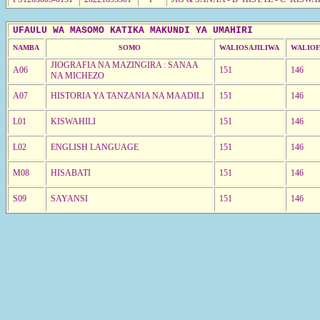
UFAULU WA MASOMO KATIKA MAKUNDI YA UMAHIRI
NAMBA
SOMO
WALIOSAJILIWA
WALIOF
JIOGRAFIA NA MAZINGIRA : SANAA
A06
151
146
NA MICHEZO
A07
HISTORIA YA TANZANIA NA MAADILI
151
146
L01
KISWAHILI
151
146
L02
ENGLISH LANGUAGE
151
146
M08
HISABATI
151
146
S09
SAYANSI
151
146