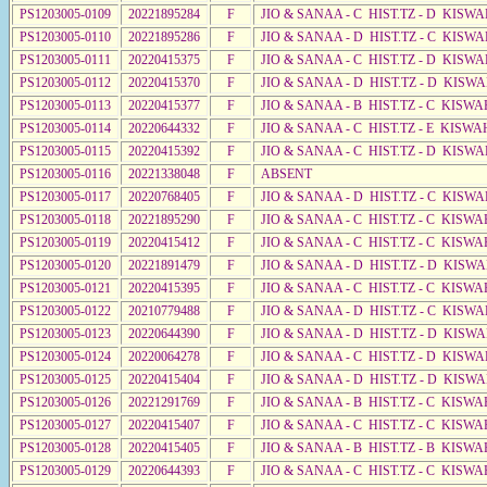
PS1203005-0109
20221895284
F
JIO & SANAA - C HIST.TZ - D KISW
PS1203005-0110
20221895286
F
JIO & SANAA - D HIST.TZ - C KISWA
PS1203005-0111
20220415375
F
JIO & SANAA - C HIST.TZ - D KISWA
PS1203005-0112
20220415370
F
JIO & SANAA - D HIST.TZ - D KISW
PS1203005-0113
20220415377
F
JIO & SANAA - B HIST.TZ - C KISWA
PS1203005-0114
20220644332
F
JIO & SANAA - C HIST.TZ - E KISWA
PS1203005-0115
20220415392
F
JIO & SANAA - C HIST.TZ - D KISW
PS1203005-0116
20221338048
F
ABSENT
PS1203005-0117
20220768405
F
JIO & SANAA - D HIST.TZ - C KISW
PS1203005-0118
20221895290
F
JIO & SANAA - C HIST.TZ - C KISWA
PS1203005-0119
20220415412
F
JIO & SANAA - C HIST.TZ - C KISWA
PS1203005-0120
20221891479
F
JIO & SANAA - D HIST.TZ - D KISW
PS1203005-0121
20220415395
F
JIO & SANAA - C HIST.TZ - C KISWA
PS1203005-0122
20210779488
F
JIO & SANAA - D HIST.TZ - C KISW
PS1203005-0123
20220644390
F
JIO & SANAA - D HIST.TZ - D KISW
PS1203005-0124
20220064278
F
JIO & SANAA - C HIST.TZ - D KISWA
PS1203005-0125
20220415404
F
JIO & SANAA - D HIST.TZ - D KISWA
PS1203005-0126
20221291769
F
JIO & SANAA - B HIST.TZ - C KISWA
PS1203005-0127
20220415407
F
JIO & SANAA - C HIST.TZ - C KISWA
PS1203005-0128
20220415405
F
JIO & SANAA - B HIST.TZ - B KISWA
PS1203005-0129
20220644393
F
JIO & SANAA - C HIST.TZ - C KISWA