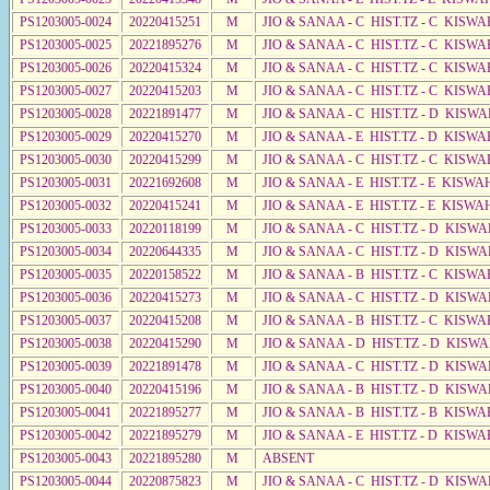
PS1203005-0024
20220415251
M
JIO & SANAA - C HIST.TZ - C KISWA
PS1203005-0025
20221895276
M
JIO & SANAA - C HIST.TZ - C KISWA
PS1203005-0026
20220415324
M
JIO & SANAA - C HIST.TZ - C KISWA
PS1203005-0027
20220415203
M
JIO & SANAA - C HIST.TZ - C KISWA
PS1203005-0028
20221891477
M
JIO & SANAA - C HIST.TZ - D KISWA
PS1203005-0029
20220415270
M
JIO & SANAA - E HIST.TZ - D KISWA
PS1203005-0030
20220415299
M
JIO & SANAA - C HIST.TZ - C KISWA
PS1203005-0031
20221692608
M
JIO & SANAA - E HIST.TZ - E KISW
PS1203005-0032
20220415241
M
JIO & SANAA - E HIST.TZ - E KISW
PS1203005-0033
20220118199
M
JIO & SANAA - C HIST.TZ - D KISW
PS1203005-0034
20220644335
M
JIO & SANAA - C HIST.TZ - D KISWA
PS1203005-0035
20220158522
M
JIO & SANAA - B HIST.TZ - C KISWA
PS1203005-0036
20220415273
M
JIO & SANAA - C HIST.TZ - D KISWA
PS1203005-0037
20220415208
M
JIO & SANAA - B HIST.TZ - C KISWA
PS1203005-0038
20220415290
M
JIO & SANAA - D HIST.TZ - D KISWA
PS1203005-0039
20221891478
M
JIO & SANAA - C HIST.TZ - D KISWA
PS1203005-0040
20220415196
M
JIO & SANAA - B HIST.TZ - D KISWA
PS1203005-0041
20221895277
M
JIO & SANAA - B HIST.TZ - B KISWA
PS1203005-0042
20221895279
M
JIO & SANAA - E HIST.TZ - D KISWA
PS1203005-0043
20221895280
M
ABSENT
PS1203005-0044
20220875823
M
JIO & SANAA - C HIST.TZ - D KISW