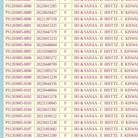
PS1203005-0088
20220415285
F
JIO & SANAA - C HIST.TZ - D KISW
PS1203005-0089
20220628427
F
JIO & SANAA - C HIST.TZ - D KISWA
PS1203005-0090
20221397159
F
JIO & SANAA - B HIST.TZ - C KISWA
PS1203005-0091
20220415335
F
JIO & SANAA - D HIST.TZ - D KISWA
PS1203005-0092
20220447179
F
JIO & SANAA - C HIST.TZ - C KISWA
PS1203005-0093
20220415233
F
JIO & SANAA - D HIST.TZ - C KISW
PS1203005-0094
20220448684
F
JIO & SANAA - D HIST.TZ - D KISWA
PS1203005-0095
20210296019
F
JIO & SANAA - E HIST.TZ - E KISW
PS1203005-0096
20221895272
F
JIO & SANAA - D HIST.TZ - E KISWA
PS1203005-0097
20220448709
F
JIO & SANAA - B HIST.TZ - B KISWA
PS1203005-0098
20221895274
F
JIO & SANAA - E HIST.TZ - E KISW
PS1203005-0099
20220415239
F
JIO & SANAA - B HIST.TZ - C KISWA
PS1203005-0100
20220644336
F
JIO & SANAA - C HIST.TZ - C KISWA
PS1203005-0101
20220448664
F
JIO & SANAA - E HIST.TZ - D KISW
PS1203005-0102
20220415278
F
JIO & SANAA - B HIST.TZ - C KISWA
PS1203005-0103
20221338045
F
JIO & SANAA - C HIST.TZ - D KISWA
PS1203005-0104
20220415302
F
JIO & SANAA - C HIST.TZ - D KISW
PS1203005-0105
20211030122
F
JIO & SANAA - D HIST.TZ - D KISWA
PS1203005-0106
20220415238
F
JIO & SANAA - D HIST.TZ - D KISW
PS1203005-0107
20221692682
F
JIO & SANAA - D HIST.TZ - E KISWA
PS1203005-0108
20220415280
F
JIO & SANAA - E HIST.TZ - E KISWA