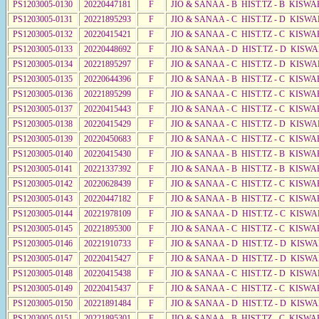
PS1203005-0130
20220447181
F
JIO & SANAA - B HIST.TZ - B KISWA
PS1203005-0131
20221895293
F
JIO & SANAA - C HIST.TZ - D KISW
PS1203005-0132
20220415421
F
JIO & SANAA - C HIST.TZ - C KISWA
PS1203005-0133
20220448692
F
JIO & SANAA - D HIST.TZ - D KISW
PS1203005-0134
20221895297
F
JIO & SANAA - C HIST.TZ - D KISWA
PS1203005-0135
20220644396
F
JIO & SANAA - B HIST.TZ - C KISWA
PS1203005-0136
20221895299
F
JIO & SANAA - C HIST.TZ - C KISWA
PS1203005-0137
20220415443
F
JIO & SANAA - C HIST.TZ - C KISWA
PS1203005-0138
20220415429
F
JIO & SANAA - C HIST.TZ - D KISWA
PS1203005-0139
20220450683
F
JIO & SANAA - C HIST.TZ - C KISWA
PS1203005-0140
20220415430
F
JIO & SANAA - B HIST.TZ - B KISWA
PS1203005-0141
20221337392
F
JIO & SANAA - B HIST.TZ - B KISWA
PS1203005-0142
20220628439
F
JIO & SANAA - C HIST.TZ - C KISWA
PS1203005-0143
20220447182
F
JIO & SANAA - B HIST.TZ - C KISWA
PS1203005-0144
20221978109
F
JIO & SANAA - D HIST.TZ - C KISWA
PS1203005-0145
20221895300
F
JIO & SANAA - C HIST.TZ - C KISWA
PS1203005-0146
20221910733
F
JIO & SANAA - D HIST.TZ - D KISW
PS1203005-0147
20220415427
F
JIO & SANAA - D HIST.TZ - D KISW
PS1203005-0148
20220415438
F
JIO & SANAA - C HIST.TZ - D KISW
PS1203005-0149
20220415437
F
JIO & SANAA - C HIST.TZ - C KISWA
PS1203005-0150
20221891484
F
JIO & SANAA - D HIST.TZ - D KISW
PS1203005-0151
20221895301
F
JIO & SANAA - B HIST.TZ - C KISWA