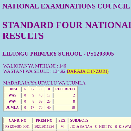
NATIONAL EXAMINATIONS COUNCIL
STANDARD FOUR NATIONAL 
RESULTS
LILUNGU PRIMARY SCHOOL - PS1203005
WALIOFANYA MTIHANI : 146
WASTANI WA SHULE : 134.92
DARAJA C (NZURI)
MADARAJA YA UFAULU WA UJUMLA
JINSI
A
B
C
D
REFERRED
WAS
0
9
40
17
2
WAV
0
8
39
23
8
JUMLA
0
17
79
40
10
CAND. NO
PREM NO
SEX
SUBJECTS
PS1203005-0001
20222011254
M
JIO & SANAA - C HIST.TZ - B KISWA