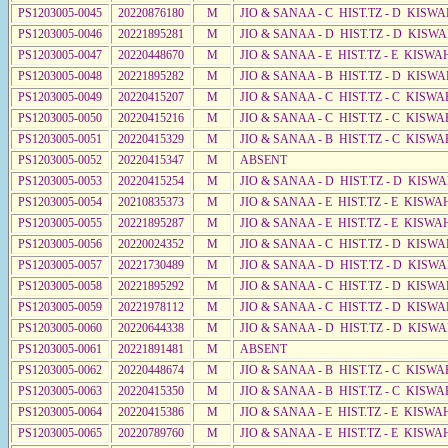
PS1203005-0045
20220876180
M
JIO & SANAA - C HIST.TZ - D KISWA
PS1203005-0046
20221895281
M
JIO & SANAA - D HIST.TZ - D KISW
PS1203005-0047
20220448670
M
JIO & SANAA - E HIST.TZ - E KISW
PS1203005-0048
20221895282
M
JIO & SANAA - B HIST.TZ - D KISWA
PS1203005-0049
20220415207
M
JIO & SANAA - C HIST.TZ - C KISWA
PS1203005-0050
20220415216
M
JIO & SANAA - C HIST.TZ - C KISWA
PS1203005-0051
20220415329
M
JIO & SANAA - B HIST.TZ - C KISWA
PS1203005-0052
20220415347
M
ABSENT
PS1203005-0053
20220415254
M
JIO & SANAA - D HIST.TZ - D KISWA
PS1203005-0054
20210835373
M
JIO & SANAA - E HIST.TZ - E KISW
PS1203005-0055
20221895287
M
JIO & SANAA - E HIST.TZ - E KISW
PS1203005-0056
20220024352
M
JIO & SANAA - C HIST.TZ - D KISWA
PS1203005-0057
20221730489
M
JIO & SANAA - D HIST.TZ - D KISW
PS1203005-0058
20221895292
M
JIO & SANAA - C HIST.TZ - D KISWA
PS1203005-0059
20221978112
M
JIO & SANAA - C HIST.TZ - D KISWA
PS1203005-0060
20220644338
M
JIO & SANAA - D HIST.TZ - D KISW
PS1203005-0061
20221891481
M
ABSENT
PS1203005-0062
20220448674
M
JIO & SANAA - B HIST.TZ - C KISWA
PS1203005-0063
20220415350
M
JIO & SANAA - B HIST.TZ - C KISWA
PS1203005-0064
20220415386
M
JIO & SANAA - E HIST.TZ - E KISWA
PS1203005-0065
20220789760
M
JIO & SANAA - E HIST.TZ - E KISWA