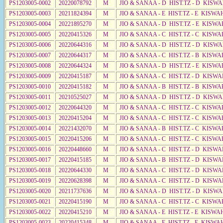
PS1203005-0002
20220078792
M
JIO & SANAA - D HIST.TZ - D KISWA
PS1203005-0003
20211824394
M
JIO & SANAA - E HIST.TZ - E KISWA
PS1203005-0004
20221895270
M
JIO & SANAA - D HIST.TZ - E KISW
PS1203005-0005
20220415326
M
JIO & SANAA - C HIST.TZ - C KISWA
PS1203005-0006
20220644316
M
JIO & SANAA - D HIST.TZ - D KISWA
PS1203005-0007
20220644317
M
JIO & SANAA - C HIST.TZ - B KISWA
PS1203005-0008
20220644324
M
JIO & SANAA - D HIST.TZ - E KISWA
PS1203005-0009
20220415187
M
JIO & SANAA - C HIST.TZ - D KISWA
PS1203005-0010
20220415182
M
JIO & SANAA - B HIST.TZ - B KISWA
PS1203005-0011
20210525027
M
JIO & SANAA - D HIST.TZ - D KISWA
PS1203005-0012
20220644320
M
JIO & SANAA - C HIST.TZ - C KISWA
PS1203005-0013
20220415204
M
JIO & SANAA - C HIST.TZ - C KISWA
PS1203005-0014
20221432070
M
JIO & SANAA - B HIST.TZ - C KISWA
PS1203005-0015
20220415206
M
JIO & SANAA - C HIST.TZ - C KISWA
PS1203005-0016
20220448660
M
JIO & SANAA - C HIST.TZ - D KISWA
PS1203005-0017
20220415185
M
JIO & SANAA - B HIST.TZ - D KISW
PS1203005-0018
20220644330
M
JIO & SANAA - C HIST.TZ - D KISWA
PS1203005-0019
20220628398
M
JIO & SANAA - C HIST.TZ - D KISWA
PS1203005-0020
20211737636
M
JIO & SANAA - D HIST.TZ - D KISWA
PS1203005-0021
20220415190
M
JIO & SANAA - C HIST.TZ - C KISWA
PS1203005-0022
20220415210
M
JIO & SANAA - E HIST.TZ - E KISW
PS1203005-0023
20220415348
M
JIO & SANAA - E HIST.TZ - E KISWA