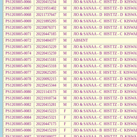
PS1203005-0066
20220415234
M
JIO & SANAA - C HIST.TZ - D KISWA
PS1203005-0067
20221951402
M
JIO & SANAA - C HIST.TZ - D KISW
PS1203005-0068
20211737647
M
JIO & SANAA - D HIST.TZ - D KISW
PS1203005-0069
20221895295
M
JIO & SANAA - C HIST.TZ - C KISWA
PS1203005-0070
20220876371
M
JIO & SANAA - D HIST.TZ - E KISW
PS1203005-0071
20220447185
M
JIO & SANAA - C HIST.TZ - C KISWA
PS1203005-0072
20210404377
M
ABSENT
PS1203005-0073
20220415229
M
JIO & SANAA - C HIST.TZ - D KISW
PS1203005-0074
20220415259
M
JIO & SANAA - B HIST.TZ - D KISWA
PS1203005-0075
20220415181
M
JIO & SANAA - C HIST.TZ - D KISW
PS1203005-0076
20220415318
M
JIO & SANAA - C HIST.TZ - D KISWA
PS1203005-0077
20220625295
M
JIO & SANAA - E HIST.TZ - E KISW
PS1203005-0078
20220092215
M
JIO & SANAA - C HIST.TZ - D KISWA
PS1203005-0079
20220415344
M
JIO & SANAA - C HIST.TZ - C KISWA
PS1203005-0080
20221143173
M
JIO & SANAA - C HIST.TZ - D KISWA
PS1203005-0081
20221910734
M
JIO & SANAA - D HIST.TZ - D KISW
PS1203005-0082
20220415281
M
JIO & SANAA - C HIST.TZ - D KISWA
PS1203005-0083
20220415223
F
JIO & SANAA - C HIST.TZ - D KISWA
PS1203005-0084
20220415321
F
JIO & SANAA - C HIST.TZ - C KISWA
PS1203005-0085
20220447175
F
JIO & SANAA - C HIST.TZ - D KISWA
PS1203005-0086
20220415219
F
JIO & SANAA - B HIST.TZ - C KISWA
PS1203005-0087
20200588077
F
JIO & SANAA - D HIST.TZ - D KISW