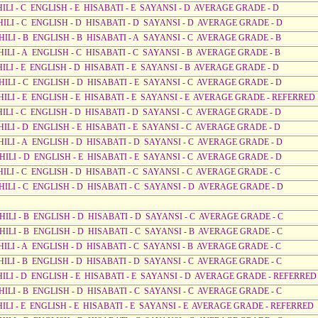
HILI - C ENGLISH - E HISABATI - E SAYANSI - D AVERAGE GRADE - D
AHILI - C ENGLISH - D HISABATI - D SAYANSI - D AVERAGE GRADE - D
HILI - B ENGLISH - B HISABATI - A SAYANSI - C AVERAGE GRADE - B
HILI - A ENGLISH - C HISABATI - C SAYANSI - B AVERAGE GRADE - B
HILI - E ENGLISH - D HISABATI - E SAYANSI - B AVERAGE GRADE - D
HILI - C ENGLISH - D HISABATI - E SAYANSI - C AVERAGE GRADE - D
AHILI - E ENGLISH - E HISABATI - E SAYANSI - E AVERAGE GRADE - REFERRED
HILI - C ENGLISH - D HISABATI - D SAYANSI - C AVERAGE GRADE - D
HILI - D ENGLISH - E HISABATI - E SAYANSI - C AVERAGE GRADE - D
AHILI - A ENGLISH - D HISABATI - D SAYANSI - C AVERAGE GRADE - D
HILI - D ENGLISH - E HISABATI - E SAYANSI - C AVERAGE GRADE - D
HILI - C ENGLISH - D HISABATI - C SAYANSI - C AVERAGE GRADE - C
AHILI - C ENGLISH - D HISABATI - C SAYANSI - D AVERAGE GRADE - D
AHILI - B ENGLISH - D HISABATI - D SAYANSI - C AVERAGE GRADE - C
AHILI - B ENGLISH - D HISABATI - C SAYANSI - B AVERAGE GRADE - C
HILI - A ENGLISH - D HISABATI - C SAYANSI - B AVERAGE GRADE - C
HILI - B ENGLISH - D HISABATI - D SAYANSI - C AVERAGE GRADE - C
AHILI - D ENGLISH - E HISABATI - E SAYANSI - D AVERAGE GRADE - REFERRED
HILI - B ENGLISH - D HISABATI - C SAYANSI - C AVERAGE GRADE - C
AHILI - E ENGLISH - E HISABATI - E SAYANSI - E AVERAGE GRADE - REFERRED