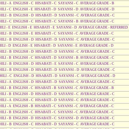
HILI - A ENGLISH - C HISABATI - C SAYANSI - C AVERAGE GRADE - B
HILI - C ENGLISH - E HISABATI - D SAYANSI - D AVERAGE GRADE - D
AHILI - B ENGLISH - D HISABATI - D SAYANSI - C AVERAGE GRADE - C
HILI - C ENGLISH - C HISABATI - C SAYANSI - B AVERAGE GRADE - C
AHILI - E ENGLISH - E HISABATI - E SAYANSI - D AVERAGE GRADE - REFERRED
HILI - B ENGLISH - E HISABATI - C SAYANSI - C AVERAGE GRADE - C
AHILI - B ENGLISH - D HISABATI - D SAYANSI - C AVERAGE GRADE - C
HILI - D ENGLISH - E HISABATI - D SAYANSI - E AVERAGE GRADE - D
AHILI - B ENGLISH - D HISABATI - D SAYANSI - C AVERAGE GRADE - C
HILI - B ENGLISH - C HISABATI - D SAYANSI - B AVERAGE GRADE - C
HILI - B ENGLISH - D HISABATI - E SAYANSI - C AVERAGE GRADE - C
AHILI - B ENGLISH - D HISABATI - D SAYANSI - D AVERAGE GRADE - C
AHILI - C ENGLISH - D HISABATI - D SAYANSI - C AVERAGE GRADE - D
AHILI - A ENGLISH - D HISABATI - D SAYANSI - C AVERAGE GRADE - C
HILI - B ENGLISH - C HISABATI - B SAYANSI - C AVERAGE GRADE - B
HILI - B ENGLISH - D HISABATI - D SAYANSI - C AVERAGE GRADE - C
HILI - A ENGLISH - C HISABATI - D SAYANSI - C AVERAGE GRADE - C
HILI - A ENGLISH - B HISABATI - C SAYANSI - C AVERAGE GRADE - C
HILI - B ENGLISH - C HISABATI - C SAYANSI - C AVERAGE GRADE - C
HILI - B ENGLISH - D HISABATI - C SAYANSI - D AVERAGE GRADE - C
HILI - B ENGLISH - C HISABATI - D SAYANSI - C AVERAGE GRADE - C