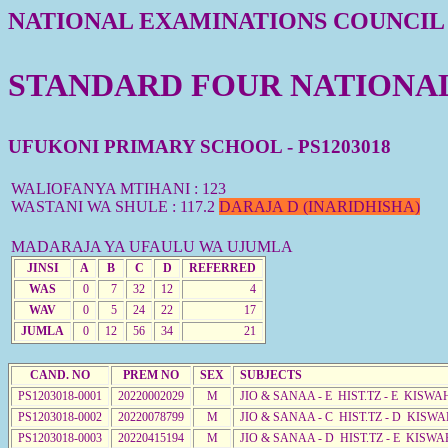
NATIONAL EXAMINATIONS COUNCIL
STANDARD FOUR NATIONAL 
UFUKONI PRIMARY SCHOOL - PS1203018
WALIOFANYA MTIHANI : 123
WASTANI WA SHULE : 117.2
DARAJA D (INARIDHISHA)
MADARAJA YA UFAULU WA UJUMLA
JINSI
A
B
C
D
REFERRED
WAS
0
7
32
12
4
WAV
0
5
24
22
17
JUMLA
0
12
56
34
21
CAND. NO
PREM NO
SEX
SUBJECTS
PS1203018-0001
20220002029
M
JIO & SANAA - E HIST.TZ - E KISW
PS1203018-0002
20220078799
M
JIO & SANAA - C HIST.TZ - D KISWA
PS1203018-0003
20220415194
M
JIO & SANAA - D HIST.TZ - E KISWA