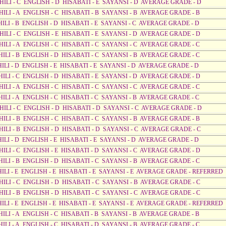
AHILI - C ENGLISH - D HISABATI - E SAYANSI - D AVERAGE GRADE - D
HILI - A ENGLISH - C HISABATI - B SAYANSI - B AVERAGE GRADE - B
HILI - B ENGLISH - D HISABATI - E SAYANSI - C AVERAGE GRADE - D
HILI - C ENGLISH - E HISABATI - E SAYANSI - D AVERAGE GRADE - D
HILI - A ENGLISH - C HISABATI - C SAYANSI - C AVERAGE GRADE - C
HILI - B ENGLISH - D HISABATI - C SAYANSI - B AVERAGE GRADE - C
HILI - D ENGLISH - E HISABATI - E SAYANSI - D AVERAGE GRADE - D
HILI - C ENGLISH - D HISABATI - E SAYANSI - D AVERAGE GRADE - D
HILI - A ENGLISH - C HISABATI - C SAYANSI - C AVERAGE GRADE - C
HILI - A ENGLISH - C HISABATI - C SAYANSI - B AVERAGE GRADE - C
AHILI - C ENGLISH - D HISABATI - D SAYANSI - C AVERAGE GRADE - D
HILI - B ENGLISH - C HISABATI - C SAYANSI - B AVERAGE GRADE - B
AHILI - B ENGLISH - D HISABATI - D SAYANSI - C AVERAGE GRADE - C
HILI - D ENGLISH - E HISABATI - E SAYANSI - D AVERAGE GRADE - D
HILI - C ENGLISH - E HISABATI - D SAYANSI - C AVERAGE GRADE - D
HILI - B ENGLISH - D HISABATI - C SAYANSI - B AVERAGE GRADE - C
AHILI - E ENGLISH - E HISABATI - E SAYANSI - E AVERAGE GRADE - REFERRED
HILI - C ENGLISH - D HISABATI - C SAYANSI - B AVERAGE GRADE - C
HILI - B ENGLISH - D HISABATI - C SAYANSI - C AVERAGE GRADE - C
AHILI - E ENGLISH - E HISABATI - E SAYANSI - E AVERAGE GRADE - REFERRED
HILI - A ENGLISH - C HISABATI - B SAYANSI - B AVERAGE GRADE - B
HILI - A ENGLISH - C HISABATI - D SAYANSI - B AVERAGE GRADE - C