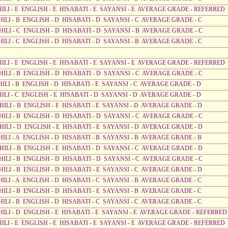
AHILI - E ENGLISH - E HISABATI - E SAYANSI - E AVERAGE GRADE - REFERRED
HILI - B ENGLISH - D HISABATI - D SAYANSI - C AVERAGE GRADE - C
AHILI - C ENGLISH - D HISABATI - D SAYANSI - B AVERAGE GRADE - C
HILI - C ENGLISH - D HISABATI - D SAYANSI - B AVERAGE GRADE - C
AHILI - E ENGLISH - E HISABATI - E SAYANSI - E AVERAGE GRADE - REFERRED
AHILI - B ENGLISH - D HISABATI - D SAYANSI - C AVERAGE GRADE - C
HILI - B ENGLISH - D HISABATI - E SAYANSI - C AVERAGE GRADE - D
HILI - C ENGLISH - E HISABATI - D SAYANSI - D AVERAGE GRADE - D
HILI - B ENGLISH - E HISABATI - E SAYANSI - D AVERAGE GRADE - D
AHILI - B ENGLISH - D HISABATI - D SAYANSI - C AVERAGE GRADE - C
AHILI - D ENGLISH - E HISABATI - E SAYANSI - D AVERAGE GRADE - D
HILI - A ENGLISH - D HISABATI - B SAYANSI - B AVERAGE GRADE - B
AHILI - B ENGLISH - E HISABATI - D SAYANSI - C AVERAGE GRADE - D
AHILI - B ENGLISH - D HISABATI - D SAYANSI - C AVERAGE GRADE - C
HILI - B ENGLISH - D HISABATI - E SAYANSI - C AVERAGE GRADE - D
HILI - A ENGLISH - D HISABATI - C SAYANSI - B AVERAGE GRADE - C
HILI - B ENGLISH - D HISABATI - E SAYANSI - B AVERAGE GRADE - C
HILI - B ENGLISH - D HISABATI - C SAYANSI - C AVERAGE GRADE - C
AHILI - D ENGLISH - E HISABATI - E SAYANSI - E AVERAGE GRADE - REFERRED
AHILI - E ENGLISH - E HISABATI - E SAYANSI - E AVERAGE GRADE - REFERRED