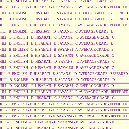
AHILI - B ENGLISH - D HISABATI - C SAYANSI - C AVERAGE GRADE - C
AHILI - E ENGLISH - E HISABATI - E SAYANSI - E AVERAGE GRADE - REFERRED
AHILI - E ENGLISH - E HISABATI - E SAYANSI - E AVERAGE GRADE - REFERRED
AHILI - D ENGLISH - E HISABATI - E SAYANSI - E AVERAGE GRADE - REFERRED
AHILI - E ENGLISH - E HISABATI - E SAYANSI - E AVERAGE GRADE - REFERRED
HILI - B ENGLISH - E HISABATI - D SAYANSI - C AVERAGE GRADE - D
HILI - B ENGLISH - D HISABATI - C SAYANSI - B AVERAGE GRADE - C
HILI - D ENGLISH - E HISABATI - E SAYANSI - C AVERAGE GRADE - D
HILI - B ENGLISH - C HISABATI - B SAYANSI - A AVERAGE GRADE - B
HILI - B ENGLISH - E HISABATI - D SAYANSI - C AVERAGE GRADE - C
AHILI - C ENGLISH - D HISABATI - D SAYANSI - C AVERAGE GRADE - C
HILI - B ENGLISH - C HISABATI - B SAYANSI - B AVERAGE GRADE - C
AHILI - E ENGLISH - E HISABATI - E SAYANSI - D AVERAGE GRADE - REFERRED
AHILI - B ENGLISH - D HISABATI - E SAYANSI - D AVERAGE GRADE - D
HILI - D ENGLISH - E HISABATI - E SAYANSI - C AVERAGE GRADE - D
AHILI - D ENGLISH - E HISABATI - E SAYANSI - E AVERAGE GRADE - REFERRED
HILI - B ENGLISH - D HISABATI - C SAYANSI - B AVERAGE GRADE - C
AHILI - E ENGLISH - E HISABATI - E SAYANSI - E AVERAGE GRADE - REFERRED
AHILI - E ENGLISH - E HISABATI - E SAYANSI - E AVERAGE GRADE - REFERRED
AHILI - E ENGLISH - E HISABATI - D SAYANSI - D AVERAGE GRADE - REFERRED
HILI - C ENGLISH - E HISABATI - C SAYANSI - B AVERAGE GRADE - D
HILI - B ENGLISH - C HISABATI - E SAYANSI - B AVERAGE GRADE - C