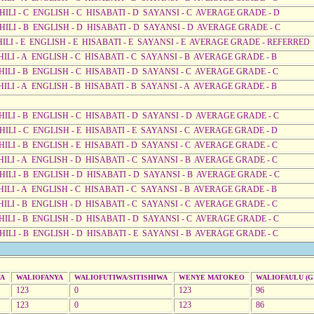
AHILI - C ENGLISH - C HISABATI - D SAYANSI - C AVERAGE GRADE - D
AHILI - B ENGLISH - D HISABATI - D SAYANSI - D AVERAGE GRADE - C
AHILI - E ENGLISH - E HISABATI - E SAYANSI - E AVERAGE GRADE - REFERRED
HILI - A ENGLISH - C HISABATI - C SAYANSI - B AVERAGE GRADE - B
HILI - B ENGLISH - C HISABATI - D SAYANSI - C AVERAGE GRADE - C
HILI - A ENGLISH - B HISABATI - B SAYANSI - A AVERAGE GRADE - B
AHILI - B ENGLISH - C HISABATI - D SAYANSI - D AVERAGE GRADE - C
HILI - C ENGLISH - E HISABATI - E SAYANSI - C AVERAGE GRADE - D
HILI - B ENGLISH - E HISABATI - D SAYANSI - C AVERAGE GRADE - C
HILI - A ENGLISH - D HISABATI - C SAYANSI - B AVERAGE GRADE - C
AHILI - B ENGLISH - D HISABATI - D SAYANSI - B AVERAGE GRADE - C
HILI - A ENGLISH - C HISABATI - C SAYANSI - B AVERAGE GRADE - B
HILI - B ENGLISH - D HISABATI - C SAYANSI - C AVERAGE GRADE - C
AHILI - B ENGLISH - D HISABATI - D SAYANSI - C AVERAGE GRADE - C
HILI - B ENGLISH - D HISABATI - E SAYANSI - B AVERAGE GRADE - C
WA
WALIOFANYA
WALIOFUTIWA/SITISHIWA
WENYE MATOKEO
WALIOFAULU (GR
123
0
123
96
123
0
123
86