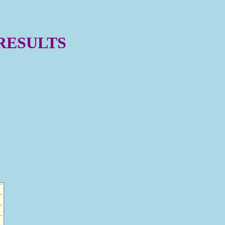
 RESULTS