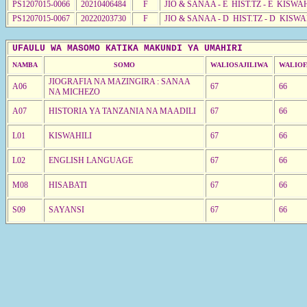
PS1207015-0066
20210406484
F
JIO & SANAA - E HIST.TZ - E KISWA
PS1207015-0067
20220203730
F
JIO & SANAA - D HIST.TZ - D KISWA
UFAULU WA MASOMO KATIKA MAKUNDI YA UMAHIRI
NAMBA
SOMO
WALIOSAJILIWA
WALIOF
JIOGRAFIA NA MAZINGIRA : SANAA
A06
67
66
NA MICHEZO
A07
HISTORIA YA TANZANIA NA MAADILI
67
66
L01
KISWAHILI
67
66
L02
ENGLISH LANGUAGE
67
66
M08
HISABATI
67
66
S09
SAYANSI
67
66