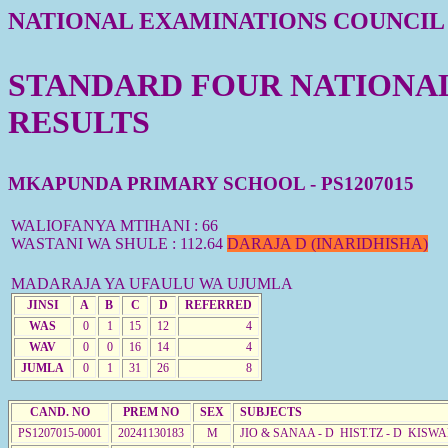
NATIONAL EXAMINATIONS COUNCIL
STANDARD FOUR NATIONAL 
RESULTS
MKAPUNDA PRIMARY SCHOOL - PS1207015
WALIOFANYA MTIHANI : 66
WASTANI WA SHULE : 112.64
DARAJA D (INARIDHISHA)
MADARAJA YA UFAULU WA UJUMLA
JINSI
A
B
C
D
REFERRED
WAS
0
1
15
12
4
WAV
0
0
16
14
4
JUMLA
0
1
31
26
8
CAND. NO
PREM NO
SEX
SUBJECTS
PS1207015-0001
20241130183
M
JIO & SANAA - D HIST.TZ - D KISW