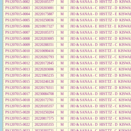
PS1207015-0002
20220105377
M
JIO & SANAA - D HIST.TZ - D KISW
PS1207015-0003
20220203691
M
JIO & SANAA - C HIST.TZ - D KISWA
PS1207015-0004
20220175887
M
JIO & SANAA - D HIST.TZ - E KISWA
PS1207015-0005
20210250036
M
JIO & SANAA - D HIST.TZ - D KISWA
PS1207015-0006
20210917327
M
JIO & SANAA - E HIST.TZ - E KISW
PS1207015-0007
20220105373
M
JIO & SANAA - D HIST.TZ - D KISW
PS1207015-0008
20220203695
M
JIO & SANAA - C HIST.TZ - D KISWA
PS1207015-0009
20220288351
M
JIO & SANAA - D HIST.TZ - C KISWA
PS1207015-0010
20210690416
M
JIO & SANAA - E HIST.TZ - E KISW
PS1207015-0011
20220202793
M
JIO & SANAA - C HIST.TZ - C KISWA
PS1207015-0012
20220172845
M
JIO & SANAA - D HIST.TZ - D KISW
PS1207015-0013
20220203696
M
JIO & SANAA - C HIST.TZ - C KISWA
PS1207015-0014
20221965235
M
JIO & SANAA - C HIST.TZ - D KISW
PS1207015-0015
20210246128
M
JIO & SANAA - E HIST.TZ - E KISWA
PS1207015-0016
20220176311
M
JIO & SANAA - C HIST.TZ - D KISWA
PS1207015-0017
20230084708
M
JIO & SANAA - D HIST.TZ - D KISWA
PS1207015-0018
20220172761
M
JIO & SANAA - C HIST.TZ - C KISWA
PS1207015-0019
20220105357
M
JIO & SANAA - D HIST.TZ - C KISWA
PS1207015-0020
20210250204
M
JIO & SANAA - D HIST.TZ - E KISW
PS1207015-0021
20220817575
M
JIO & SANAA - D HIST.TZ - C KISWA
PS1207015-0022
20220105355
M
JIO & SANAA - D HIST.TZ - D KISWA
PS1207015-0023
20220203721
M
JIO & SANAA - C HIST.TZ - C KISWA