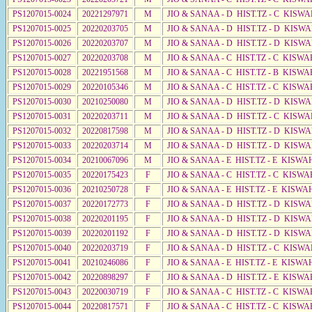
PS1207015-0024
20221297971
M
JIO & SANAA - D HIST.TZ - C KISW
PS1207015-0025
20220203705
M
JIO & SANAA - D HIST.TZ - D KISW
PS1207015-0026
20220203707
M
JIO & SANAA - D HIST.TZ - D KISW
PS1207015-0027
20220203708
M
JIO & SANAA - C HIST.TZ - C KISWA
PS1207015-0028
20221951568
M
JIO & SANAA - C HIST.TZ - B KISWA
PS1207015-0029
20220105346
M
JIO & SANAA - C HIST.TZ - C KISWA
PS1207015-0030
20210250080
M
JIO & SANAA - D HIST.TZ - D KISWA
PS1207015-0031
20220203711
M
JIO & SANAA - D HIST.TZ - C KISWA
PS1207015-0032
20220817598
M
JIO & SANAA - D HIST.TZ - D KISW
PS1207015-0033
20220203714
M
JIO & SANAA - D HIST.TZ - D KISWA
PS1207015-0034
20210067096
M
JIO & SANAA - E HIST.TZ - E KISW
PS1207015-0035
20220175423
F
JIO & SANAA - C HIST.TZ - C KISWA
PS1207015-0036
20210250728
F
JIO & SANAA - E HIST.TZ - E KISW
PS1207015-0037
20220172773
F
JIO & SANAA - D HIST.TZ - D KISWA
PS1207015-0038
20220201195
F
JIO & SANAA - D HIST.TZ - D KISWA
PS1207015-0039
20220201192
F
JIO & SANAA - D HIST.TZ - D KISWA
PS1207015-0040
20220203719
F
JIO & SANAA - D HIST.TZ - C KISW
PS1207015-0041
20210246086
F
JIO & SANAA - E HIST.TZ - E KISW
PS1207015-0042
20220898297
F
JIO & SANAA - D HIST.TZ - E KISWA
PS1207015-0043
20220030719
F
JIO & SANAA - C HIST.TZ - C KISWA
PS1207015-0044
20220817571
F
JIO & SANAA - C HIST.TZ - C KISWA