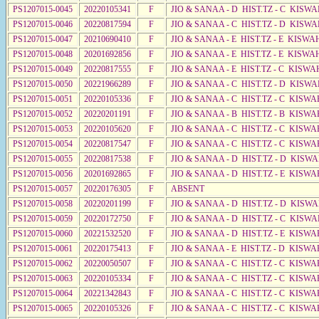
PS1207015-0045
20220105341
F
JIO & SANAA - D HIST.TZ - C KISW
PS1207015-0046
20220817594
F
JIO & SANAA - C HIST.TZ - D KISWA
PS1207015-0047
20210690410
F
JIO & SANAA - E HIST.TZ - E KISW
PS1207015-0048
20201692856
F
JIO & SANAA - E HIST.TZ - E KISW
PS1207015-0049
20220817555
F
JIO & SANAA - E HIST.TZ - C KISWA
PS1207015-0050
20221966289
F
JIO & SANAA - C HIST.TZ - D KISW
PS1207015-0051
20220105336
F
JIO & SANAA - C HIST.TZ - C KISWA
PS1207015-0052
20220201191
F
JIO & SANAA - B HIST.TZ - B KISWA
PS1207015-0053
20220105620
F
JIO & SANAA - C HIST.TZ - C KISWA
PS1207015-0054
20220817547
F
JIO & SANAA - C HIST.TZ - C KISWA
PS1207015-0055
20220817538
F
JIO & SANAA - D HIST.TZ - D KISW
PS1207015-0056
20201692865
F
JIO & SANAA - D HIST.TZ - E KISWA
PS1207015-0057
20220176305
F
ABSENT
PS1207015-0058
20220201199
F
JIO & SANAA - D HIST.TZ - D KISW
PS1207015-0059
20220172750
F
JIO & SANAA - D HIST.TZ - C KISW
PS1207015-0060
20221532520
F
JIO & SANAA - D HIST.TZ - E KISW
PS1207015-0061
20220175413
F
JIO & SANAA - E HIST.TZ - D KISWA
PS1207015-0062
20220050507
F
JIO & SANAA - C HIST.TZ - C KISWA
PS1207015-0063
20220105334
F
JIO & SANAA - C HIST.TZ - C KISWA
PS1207015-0064
20221342843
F
JIO & SANAA - C HIST.TZ - C KISWA
PS1207015-0065
20220105326
F
JIO & SANAA - C HIST.TZ - C KISWA