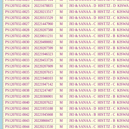
PS1207032-0024
20221678835
M
JIO & SANAA - D HIST.TZ - D KISW
PS1207032-0025
20220213517
M
JIO & SANAA - B HIST.TZ - C KISWA
PS1207032-0026
20220315529
M
JIO & SANAA - D HIST.TZ - C KISW
PS1207032-0027
20221447960
M
JIO & SANAA - C HIST.TZ - C KISWA
PS1207032-0028
20220207588
M
JIO & SANAA - C HIST.TZ - B KISWA
PS1207032-0029
20220011231
M
JIO & SANAA - C HIST.TZ - B KISWA
PS1207032-0030
20220490692
M
JIO & SANAA - C HIST.TZ - B KISWA
PS1207032-0031
20220207599
M
JIO & SANAA - C HIST.TZ - B KISWA
PS1207032-0032
20221946323
M
JIO & SANAA - C HIST.TZ - C KISW
PS1207032-0033
20220453726
M
JIO & SANAA - C HIST.TZ - B KISWA
PS1207032-0034
20220207609
M
JIO & SANAA - C HIST.TZ - C KISWA
PS1207032-0035
20220207615
M
JIO & SANAA - C HIST.TZ - B KISWA
PS1207032-0036
20221948103
M
JIO & SANAA - C HIST.TZ - D KISWA
PS1207032-0037
20221947142
M
JIO & SANAA - C HIST.TZ - C KISWA
PS1207032-0038
20232247407
M
JIO & SANAA - D HIST.TZ - C KISWA
PS1207032-0039
20220306901
M
JIO & SANAA - C HIST.TZ - B KISWA
PS1207032-0040
20220207622
M
JIO & SANAA - C HIST.TZ - B KISWA
PS1207032-0041
20221955188
M
JIO & SANAA - D HIST.TZ - C KISWA
PS1207032-0042
20221945668
M
JIO & SANAA - B HIST.TZ - C KISWA
PS1207032-0043
20220860472
M
JIO & SANAA - C HIST.TZ - B KISWA
PS1207032-0044
20220213530
M
JIO & SANAA - C HIST.TZ - D KISWA