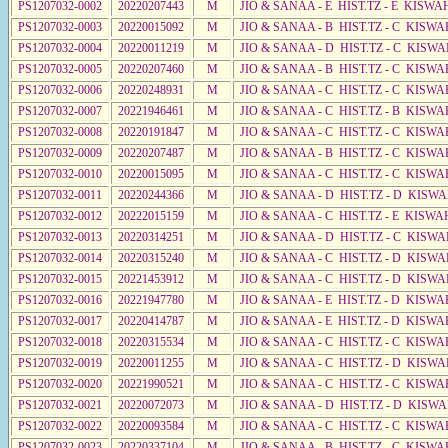
PS1207032-0002
20220207443
M
JIO & SANAA - E HIST.TZ - E KISWA
PS1207032-0003
20220015092
M
JIO & SANAA - B HIST.TZ - C KISWA
PS1207032-0004
20220011219
M
JIO & SANAA - D HIST.TZ - C KISWA
PS1207032-0005
20220207460
M
JIO & SANAA - B HIST.TZ - C KISWA
PS1207032-0006
20220248931
M
JIO & SANAA - C HIST.TZ - C KISWA
PS1207032-0007
20221946461
M
JIO & SANAA - C HIST.TZ - B KISWA
PS1207032-0008
20220191847
M
JIO & SANAA - C HIST.TZ - C KISWA
PS1207032-0009
20220207487
M
JIO & SANAA - B HIST.TZ - C KISWA
PS1207032-0010
20220015095
M
JIO & SANAA - C HIST.TZ - C KISWA
PS1207032-0011
20220244366
M
JIO & SANAA - D HIST.TZ - D KISW
PS1207032-0012
20222015159
M
JIO & SANAA - C HIST.TZ - E KISW
PS1207032-0013
20220314251
M
JIO & SANAA - D HIST.TZ - C KISWA
PS1207032-0014
20220315240
M
JIO & SANAA - C HIST.TZ - D KISWA
PS1207032-0015
20221453912
M
JIO & SANAA - C HIST.TZ - D KISWA
PS1207032-0016
20221947780
M
JIO & SANAA - E HIST.TZ - D KISWA
PS1207032-0017
20220414787
M
JIO & SANAA - E HIST.TZ - D KISW
PS1207032-0018
20220315534
M
JIO & SANAA - C HIST.TZ - C KISWA
PS1207032-0019
20220011255
M
JIO & SANAA - C HIST.TZ - D KISW
PS1207032-0020
20221990521
M
JIO & SANAA - C HIST.TZ - C KISWA
PS1207032-0021
20220072073
M
JIO & SANAA - D HIST.TZ - D KISWA
PS1207032-0022
20220093584
M
JIO & SANAA - C HIST.TZ - C KISWA
PS1207032-0023
20220337104
M
JIO & SANAA - B HIST.TZ - C KISWA