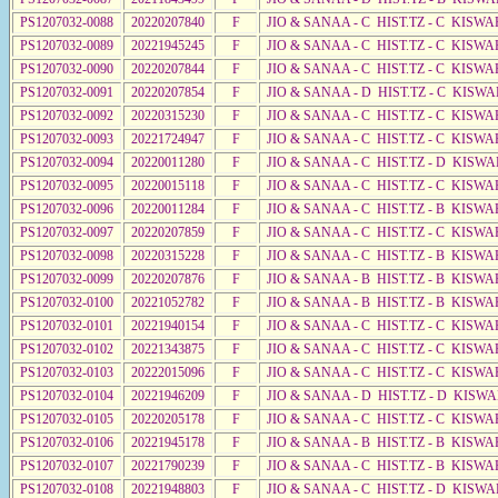
PS1207032-0088
20220207840
F
JIO & SANAA - C HIST.TZ - C KISWA
PS1207032-0089
20221945245
F
JIO & SANAA - C HIST.TZ - C KISWA
PS1207032-0090
20220207844
F
JIO & SANAA - C HIST.TZ - C KISW
PS1207032-0091
20220207854
F
JIO & SANAA - D HIST.TZ - C KISW
PS1207032-0092
20220315230
F
JIO & SANAA - C HIST.TZ - C KISWA
PS1207032-0093
20221724947
F
JIO & SANAA - C HIST.TZ - C KISWA
PS1207032-0094
20220011280
F
JIO & SANAA - C HIST.TZ - D KISWA
PS1207032-0095
20220015118
F
JIO & SANAA - C HIST.TZ - C KISWA
PS1207032-0096
20220011284
F
JIO & SANAA - C HIST.TZ - B KISWA
PS1207032-0097
20220207859
F
JIO & SANAA - C HIST.TZ - C KISWA
PS1207032-0098
20220315228
F
JIO & SANAA - C HIST.TZ - B KISWA
PS1207032-0099
20220207876
F
JIO & SANAA - B HIST.TZ - B KISWA
PS1207032-0100
20221052782
F
JIO & SANAA - B HIST.TZ - B KISWA
PS1207032-0101
20221940154
F
JIO & SANAA - C HIST.TZ - C KISWA
PS1207032-0102
20221343875
F
JIO & SANAA - C HIST.TZ - C KISWA
PS1207032-0103
20222015096
F
JIO & SANAA - C HIST.TZ - C KISWA
PS1207032-0104
20221946209
F
JIO & SANAA - D HIST.TZ - D KISW
PS1207032-0105
20220205178
F
JIO & SANAA - C HIST.TZ - C KISWA
PS1207032-0106
20221945178
F
JIO & SANAA - B HIST.TZ - B KISWA
PS1207032-0107
20221790239
F
JIO & SANAA - C HIST.TZ - B KISWA
PS1207032-0108
20221948803
F
JIO & SANAA - C HIST.TZ - D KISWA