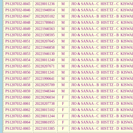
PS1207032-0045
20220011236
M
JIO & SANAA - C HIST.TZ - C KISWA
PS1207032-0046
20221946914
M
JIO & SANAA - C HIST.TZ - C KISWA
PS1207032-0047
20220205182
M
JIO & SANAA - B HIST.TZ - B KISWA
PS1207032-0048
20221789843
M
JIO & SANAA - D HIST.TZ - C KISWA
PS1207032-0049
20221946563
M
JIO & SANAA - C HIST.TZ - C KISWA
PS1207032-0050
20221598595
M
JIO & SANAA - C HIST.TZ - B KISWA
PS1207032-0051
20220207645
M
JIO & SANAA - C HIST.TZ - D KISWA
PS1207032-0052
20221946858
M
JIO & SANAA - C HIST.TZ - D KISWA
PS1207032-0053
20221946130
M
JIO & SANAA - C HIST.TZ - C KISWA
PS1207032-0054
20220011240
M
JIO & SANAA - B HIST.TZ - B KISWA
PS1207032-0055
20220207671
M
JIO & SANAA - C HIST.TZ - B KISWA
PS1207032-0056
20220011241
M
JIO & SANAA - D HIST.TZ - D KISW
PS1207032-0057
20221990641
M
JIO & SANAA - C HIST.TZ - C KISWA
PS1207032-0058
20220295709
M
JIO & SANAA - B HIST.TZ - D KISWA
PS1207032-0059
20221948344
M
JIO & SANAA - B HIST.TZ - C KISWA
PS1207032-0060
20220296034
F
JIO & SANAA - C HIST.TZ - D KISW
PS1207032-0061
20220207738
F
JIO & SANAA - C HIST.TZ - D KISW
PS1207032-0062
20220015102
F
JIO & SANAA - C HIST.TZ - B KISWA
PS1207032-0063
20220011244
F
JIO & SANAA - C HIST.TZ - B KISWA
PS1207032-0064
20220861955
F
JIO & SANAA - D HIST.TZ - D KISW
PS1207032-0065
20221013385
F
JIO & SANAA - C HIST.TZ - D KISW