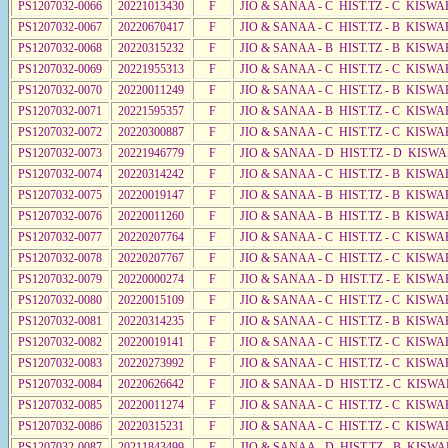
PS1207032-0066
20221013430
F
JIO & SANAA - C HIST.TZ - C KISWA
PS1207032-0067
20220670417
F
JIO & SANAA - C HIST.TZ - B KISWA
PS1207032-0068
20220315232
F
JIO & SANAA - B HIST.TZ - B KISWA
PS1207032-0069
20221955313
F
JIO & SANAA - C HIST.TZ - C KISWA
PS1207032-0070
20220011249
F
JIO & SANAA - C HIST.TZ - B KISWA
PS1207032-0071
20221595357
F
JIO & SANAA - B HIST.TZ - C KISWA
PS1207032-0072
20220300887
F
JIO & SANAA - C HIST.TZ - C KISWA
PS1207032-0073
20221946779
F
JIO & SANAA - D HIST.TZ - D KISW
PS1207032-0074
20220314242
F
JIO & SANAA - C HIST.TZ - B KISWA
PS1207032-0075
20220019147
F
JIO & SANAA - B HIST.TZ - B KISWA
PS1207032-0076
20220011260
F
JIO & SANAA - B HIST.TZ - B KISWA
PS1207032-0077
20220207764
F
JIO & SANAA - C HIST.TZ - C KISWA
PS1207032-0078
20220207767
F
JIO & SANAA - C HIST.TZ - C KISWA
PS1207032-0079
20220000274
F
JIO & SANAA - D HIST.TZ - E KISWA
PS1207032-0080
20220015109
F
JIO & SANAA - C HIST.TZ - C KISWA
PS1207032-0081
20220314235
F
JIO & SANAA - C HIST.TZ - B KISWA
PS1207032-0082
20220019141
F
JIO & SANAA - C HIST.TZ - C KISWA
PS1207032-0083
20220273992
F
JIO & SANAA - C HIST.TZ - C KISWA
PS1207032-0084
20220626642
F
JIO & SANAA - D HIST.TZ - C KISWA
PS1207032-0085
20220011274
F
JIO & SANAA - C HIST.TZ - C KISWA
PS1207032-0086
20220315231
F
JIO & SANAA - C HIST.TZ - C KISW
PS1207032-0087
20211843499
F
JIO & SANAA - D HIST.TZ - B KISW