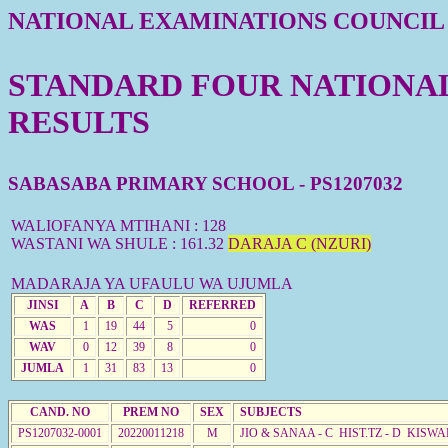
NATIONAL EXAMINATIONS COUNCIL
STANDARD FOUR NATIONAL 
RESULTS
SABASABA PRIMARY SCHOOL - PS1207032
WALIOFANYA MTIHANI : 128
WASTANI WA SHULE : 161.32
DARAJA C (NZURI)
MADARAJA YA UFAULU WA UJUMLA
JINSI
A
B
C
D
REFERRED
WAS
1
19
44
5
0
WAV
0
12
39
8
0
JUMLA
1
31
83
13
0
CAND. NO
PREM NO
SEX
SUBJECTS
PS1207032-0001
20220011218
M
JIO & SANAA - C HIST.TZ - D KISWA