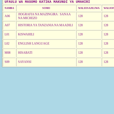
UFAULU WA MASOMO KATIKA MAKUNDI YA UMAHIRI
NAMBA
SOMO
WALIOSAJILIWA
WALIOF
JIOGRAFIA NA MAZINGIRA : SANAA
A06
128
128
NA MICHEZO
A07
HISTORIA YA TANZANIA NA MAADILI
128
128
L01
KISWAHILI
128
128
L02
ENGLISH LANGUAGE
128
128
M08
HISABATI
128
128
S09
SAYANSI
128
128