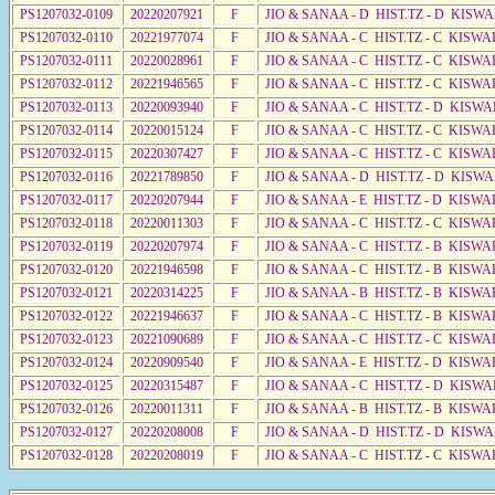
PS1207032-0109
20220207921
F
JIO & SANAA - D HIST.TZ - D KISW
PS1207032-0110
20221977074
F
JIO & SANAA - C HIST.TZ - C KISWA
PS1207032-0111
20220028961
F
JIO & SANAA - C HIST.TZ - C KISWA
PS1207032-0112
20221946565
F
JIO & SANAA - C HIST.TZ - C KISW
PS1207032-0113
20220093940
F
JIO & SANAA - C HIST.TZ - D KISWA
PS1207032-0114
20220015124
F
JIO & SANAA - C HIST.TZ - C KISWA
PS1207032-0115
20220307427
F
JIO & SANAA - C HIST.TZ - C KISWA
PS1207032-0116
20221789850
F
JIO & SANAA - D HIST.TZ - D KISW
PS1207032-0117
20220207944
F
JIO & SANAA - E HIST.TZ - D KISWA
PS1207032-0118
20220011303
F
JIO & SANAA - C HIST.TZ - C KISWA
PS1207032-0119
20220207974
F
JIO & SANAA - C HIST.TZ - B KISWA
PS1207032-0120
20221946598
F
JIO & SANAA - C HIST.TZ - B KISWA
PS1207032-0121
20220314225
F
JIO & SANAA - B HIST.TZ - B KISWA
PS1207032-0122
20221946637
F
JIO & SANAA - C HIST.TZ - B KISWA
PS1207032-0123
20221090689
F
JIO & SANAA - C HIST.TZ - C KISWA
PS1207032-0124
20220909540
F
JIO & SANAA - E HIST.TZ - D KISWA
PS1207032-0125
20220315487
F
JIO & SANAA - C HIST.TZ - D KISWA
PS1207032-0126
20220011311
F
JIO & SANAA - B HIST.TZ - B KISWA
PS1207032-0127
20220208008
F
JIO & SANAA - D HIST.TZ - D KISW
PS1207032-0128
20220208019
F
JIO & SANAA - C HIST.TZ - C KISWA