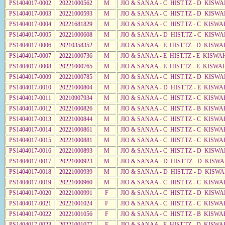
PS1404017-0002
20221000562
M
JIO & SANAA - C HIST.TZ - D KISWA
PS1404017-0003
20221000593
M
JIO & SANAA - C HIST.TZ - D KISWA
PS1404017-0004
20221681829
M
JIO & SANAA - C HIST.TZ - C KISWA
PS1404017-0005
20221000608
M
JIO & SANAA - D HIST.TZ - C KISWA
PS1404017-0006
20210358352
M
JIO & SANAA - E HIST.TZ - D KISWA
PS1404017-0007
20221000736
M
JIO & SANAA - E HIST.TZ - E KISW
PS1404017-0008
20221000765
M
JIO & SANAA - E HIST.TZ - E KISW
PS1404017-0009
20221000785
M
JIO & SANAA - C HIST.TZ - D KISWA
PS1404017-0010
20221000804
M
JIO & SANAA - D HIST.TZ - E KISWA
PS1404017-0011
20210907934
M
JIO & SANAA - C HIST.TZ - C KISWA
PS1404017-0012
20221000826
M
JIO & SANAA - C HIST.TZ - B KISWA
PS1404017-0013
20221000844
M
JIO & SANAA - C HIST.TZ - C KISWA
PS1404017-0014
20221000861
M
JIO & SANAA - C HIST.TZ - C KISWA
PS1404017-0015
20221000881
M
JIO & SANAA - C HIST.TZ - C KISWA
PS1404017-0016
20221000893
M
JIO & SANAA - C HIST.TZ - D KISWA
PS1404017-0017
20221000923
M
JIO & SANAA - D HIST.TZ - D KISW
PS1404017-0018
20221000939
M
JIO & SANAA - D HIST.TZ - D KISW
PS1404017-0019
20221000960
M
JIO & SANAA - C HIST.TZ - C KISWA
PS1404017-0020
20221000991
F
JIO & SANAA - C HIST.TZ - D KISWA
PS1404017-0021
20221001024
F
JIO & SANAA - C HIST.TZ - C KISWA
PS1404017-0022
20221001056
F
JIO & SANAA - C HIST.TZ - B KISWA
PS1404017-0023
20221001077
F
JIO & SANAA - E HIST.TZ - D KISW