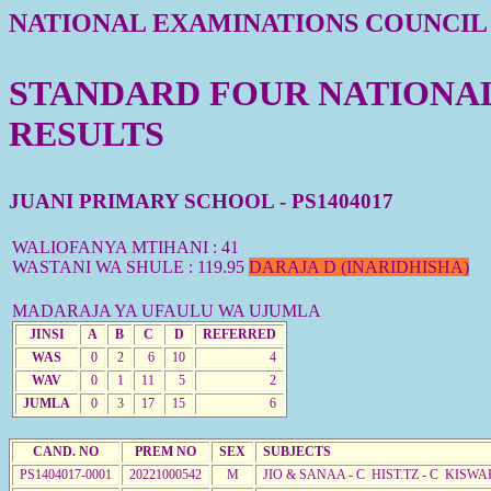
NATIONAL EXAMINATIONS COUNCIL
STANDARD FOUR NATIONAL 
RESULTS
JUANI PRIMARY SCHOOL - PS1404017
WALIOFANYA MTIHANI : 41
WASTANI WA SHULE : 119.95
DARAJA D (INARIDHISHA)
MADARAJA YA UFAULU WA UJUMLA
JINSI
A
B
C
D
REFERRED
WAS
0
2
6
10
4
WAV
0
1
11
5
2
JUMLA
0
3
17
15
6
CAND. NO
PREM NO
SEX
SUBJECTS
PS1404017-0001
20221000542
M
JIO & SANAA - C HIST.TZ - C KISWA