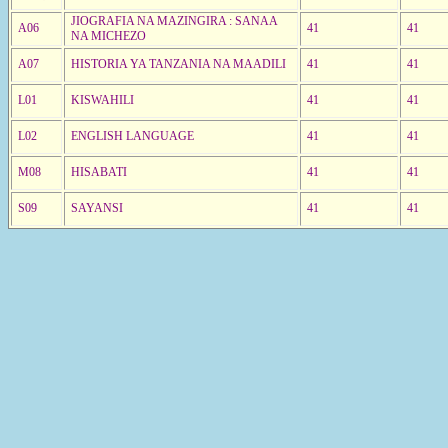
JIOGRAFIA NA MAZINGIRA : SANAA
A06
41
41
NA MICHEZO
A07
HISTORIA YA TANZANIA NA MAADILI
41
41
L01
KISWAHILI
41
41
L02
ENGLISH LANGUAGE
41
41
M08
HISABATI
41
41
S09
SAYANSI
41
41