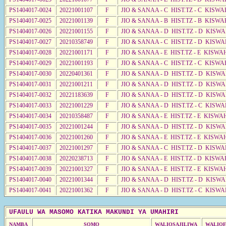
PS1404017-0024
20221001107
F
JIO & SANAA - C HIST.TZ - C KISWA
PS1404017-0025
20221001139
F
JIO & SANAA - B HIST.TZ - B KISWA
PS1404017-0026
20221001155
F
JIO & SANAA - D HIST.TZ - D KISW
PS1404017-0027
20210358749
F
JIO & SANAA - C HIST.TZ - D KISW
PS1404017-0028
20221001171
F
JIO & SANAA - E HIST.TZ - E KISWA
PS1404017-0029
20221001193
F
JIO & SANAA - C HIST.TZ - C KISWA
PS1404017-0030
20220401361
F
JIO & SANAA - D HIST.TZ - D KISW
PS1404017-0031
20221001211
F
JIO & SANAA - D HIST.TZ - D KISW
PS1404017-0032
20221183639
F
JIO & SANAA - D HIST.TZ - D KISW
PS1404017-0033
20221001229
F
JIO & SANAA - D HIST.TZ - C KISW
PS1404017-0034
20210358487
F
JIO & SANAA - E HIST.TZ - E KISW
PS1404017-0035
20221001244
F
JIO & SANAA - D HIST.TZ - D KISW
PS1404017-0036
20221001260
F
JIO & SANAA - E HIST.TZ - E KISW
PS1404017-0037
20221001297
F
JIO & SANAA - C HIST.TZ - D KISW
PS1404017-0038
20220238713
F
JIO & SANAA - E HIST.TZ - D KISW
PS1404017-0039
20221001327
F
JIO & SANAA - E HIST.TZ - E KISW
PS1404017-0040
20221001344
F
JIO & SANAA - D HIST.TZ - D KISW
PS1404017-0041
20221001362
F
JIO & SANAA - D HIST.TZ - C KISW
UFAULU WA MASOMO KATIKA MAKUNDI YA UMAHIRI
NAMBA
SOMO
WALIOSAJILIWA
WALIOF