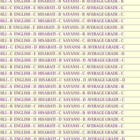
HILI - A ENGLISH - B HISABATI - B SAYANSI - B AVERAGE GRADE - B
HILI - C ENGLISH - E HISABATI - D SAYANSI - C AVERAGE GRADE - C
HILI - B ENGLISH - C HISABATI - B SAYANSI - B AVERAGE GRADE - C
HILI - B ENGLISH - C HISABATI - C SAYANSI - C AVERAGE GRADE - C
HILI - B ENGLISH - E HISABATI - D SAYANSI - D AVERAGE GRADE - D
HILI - A ENGLISH - D HISABATI - C SAYANSI - B AVERAGE GRADE - C
HILI - B ENGLISH - D HISABATI - C SAYANSI - C AVERAGE GRADE - C
AHILI - C ENGLISH - D HISABATI - D SAYANSI - B AVERAGE GRADE - C
AHILI - C ENGLISH - E HISABATI - D SAYANSI - D AVERAGE GRADE - D
AHILI - B ENGLISH - D HISABATI - B SAYANSI - D AVERAGE GRADE - C
HILI - B ENGLISH - C HISABATI - C SAYANSI - C AVERAGE GRADE - C
HILI - B ENGLISH - D HISABATI - C SAYANSI - C AVERAGE GRADE - C
AHILI - C ENGLISH - D HISABATI - C SAYANSI - D AVERAGE GRADE - D
HILI - A ENGLISH - D HISABATI - B SAYANSI - B AVERAGE GRADE - B
HILI - B ENGLISH - D HISABATI - B SAYANSI - B AVERAGE GRADE - C
AHILI - C ENGLISH - D HISABATI - C SAYANSI - D AVERAGE GRADE - C
HILI - B ENGLISH - C HISABATI - D SAYANSI - C AVERAGE GRADE - C
HILI - B ENGLISH - D HISABATI - C SAYANSI - B AVERAGE GRADE - C
HILI - B ENGLISH - D HISABATI - D SAYANSI - B AVERAGE GRADE - C
HILI - A ENGLISH - C HISABATI - C SAYANSI - C AVERAGE GRADE - C
HILI - A ENGLISH - B HISABATI - D SAYANSI - C AVERAGE GRADE - B
AHILI - D ENGLISH - D HISABATI - C SAYANSI - D AVERAGE GRADE - D