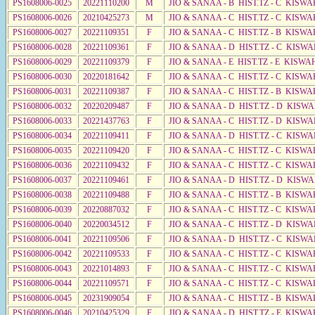
PS1608006-0025
20221110200
M
JIO & SANAA - B HIST.TZ - C KISWA
PS1608006-0026
20210425273
M
JIO & SANAA - C HIST.TZ - C KISWA
PS1608006-0027
20221109351
F
JIO & SANAA - C HIST.TZ - B KISWA
PS1608006-0028
20221109361
F
JIO & SANAA - D HIST.TZ - C KISWA
PS1608006-0029
20221109379
F
JIO & SANAA - E HIST.TZ - E KISWA
PS1608006-0030
20220181642
F
JIO & SANAA - C HIST.TZ - C KISWA
PS1608006-0031
20221109387
F
JIO & SANAA - C HIST.TZ - B KISWA
PS1608006-0032
20220209487
F
JIO & SANAA - D HIST.TZ - D KISW
PS1608006-0033
20221437763
F
JIO & SANAA - C HIST.TZ - D KISW
PS1608006-0034
20221109411
F
JIO & SANAA - D HIST.TZ - C KISW
PS1608006-0035
20221109420
F
JIO & SANAA - C HIST.TZ - C KISWA
PS1608006-0036
20221109432
F
JIO & SANAA - C HIST.TZ - C KISWA
PS1608006-0037
20221109461
F
JIO & SANAA - D HIST.TZ - D KISW
PS1608006-0038
20221109488
F
JIO & SANAA - C HIST.TZ - B KISWA
PS1608006-0039
20220887032
F
JIO & SANAA - C HIST.TZ - C KISWA
PS1608006-0040
20220034512
F
JIO & SANAA - C HIST.TZ - D KISW
PS1608006-0041
20221109506
F
JIO & SANAA - D HIST.TZ - C KISWA
PS1608006-0042
20221109533
F
JIO & SANAA - C HIST.TZ - C KISWA
PS1608006-0043
20221014893
F
JIO & SANAA - C HIST.TZ - C KISWA
PS1608006-0044
20221109571
F
JIO & SANAA - C HIST.TZ - C KISWA
PS1608006-0045
20231909054
F
JIO & SANAA - C HIST.TZ - B KISWA
PS1608006-0046
20210425329
F
JIO & SANAA - D HIST.TZ - E KISW