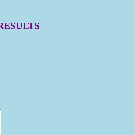
 RESULTS