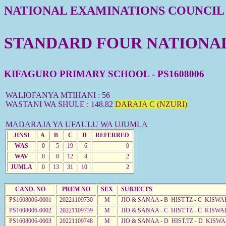
NATIONAL EXAMINATIONS COUNCIL
STANDARD FOUR NATIONAL 
KIFAGURO PRIMARY SCHOOL - PS1608006
WALIOFANYA MTIHANI : 56
WASTANI WA SHULE : 148.82
DARAJA C (NZURI)
MADARAJA YA UFAULU WA UJUMLA
JINSI
A
B
C
D
REFERRED
WAS
0
5
19
6
0
WAV
0
8
12
4
2
JUMLA
0
13
31
10
2
CAND. NO
PREM NO
SEX
SUBJECTS
PS1608006-0001
20221109730
M
JIO & SANAA - B HIST.TZ - C KISWA
PS1608006-0002
20221109739
M
JIO & SANAA - C HIST.TZ - C KISWA
PS1608006-0003
20221109748
M
JIO & SANAA - D HIST.TZ - D KISW