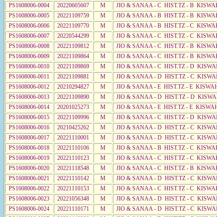
PS1608006-0004
20220605607
M
JIO & SANAA - C HIST.TZ - B KISWA
PS1608006-0005
20221109759
M
JIO & SANAA - B HIST.TZ - B KISWA
PS1608006-0006
20221109770
M
JIO & SANAA - B HIST.TZ - C KISWA
PS1608006-0007
20220544299
M
JIO & SANAA - C HIST.TZ - C KISWA
PS1608006-0008
20221109812
M
JIO & SANAA - C HIST.TZ - B KISWA
PS1608006-0009
20221109864
M
JIO & SANAA - C HIST.TZ - B KISWA
PS1608006-0010
20221109869
M
JIO & SANAA - C HIST.TZ - D KISWA
PS1608006-0011
20221109881
M
JIO & SANAA - D HIST.TZ - C KISWA
PS1608006-0012
20210294827
M
JIO & SANAA - E HIST.TZ - E KISW
PS1608006-0013
20221109890
M
JIO & SANAA - D HIST.TZ - D KISW
PS1608006-0014
20201025273
M
JIO & SANAA - E HIST.TZ - E KISW
PS1608006-0015
20221109996
M
JIO & SANAA - C HIST.TZ - D KISWA
PS1608006-0016
20210425262
M
JIO & SANAA - D HIST.TZ - C KISWA
PS1608006-0017
20221110001
M
JIO & SANAA - D HIST.TZ - C KISWA
PS1608006-0018
20221110106
M
JIO & SANAA - B HIST.TZ - C KISWA
PS1608006-0019
20221110123
M
JIO & SANAA - C HIST.TZ - C KISWA
PS1608006-0020
20221118548
M
JIO & SANAA - C HIST.TZ - B KISWA
PS1608006-0021
20221110142
M
JIO & SANAA - D HIST.TZ - C KISWA
PS1608006-0022
20221110153
M
JIO & SANAA - C HIST.TZ - C KISWA
PS1608006-0023
20221056348
M
JIO & SANAA - D HIST.TZ - C KISWA
PS1608006-0024
20221110171
M
JIO & SANAA - D HIST.TZ - C KISWA