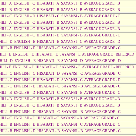
HILI - A ENGLISH - C HISABATI - A SAYANSI - B AVERAGE GRADE - B
HILI - B ENGLISH - C HISABATI - B SAYANSI - B AVERAGE GRADE - B
HILI - C ENGLISH - D HISABATI - C SAYANSI - B AVERAGE GRADE - C
HILI - A ENGLISH - C HISABATI - B SAYANSI - B AVERAGE GRADE - B
HILI - A ENGLISH - C HISABATI - B SAYANSI - C AVERAGE GRADE - B
HILI - A ENGLISH - C HISABATI - D SAYANSI - B AVERAGE GRADE - C
HILI - D ENGLISH - E HISABATI - E SAYANSI - C AVERAGE GRADE - D
HILI - B ENGLISH - D HISABATI - C SAYANSI - C AVERAGE GRADE - C
AHILI - E ENGLISH - E HISABATI - E SAYANSI - E AVERAGE GRADE - REFERRED
AHILI - D ENGLISH - E HISABATI - E SAYANSI - D AVERAGE GRADE - D
AHILI - E ENGLISH - E HISABATI - E SAYANSI - E AVERAGE GRADE - REFERRED
HILI - C ENGLISH - C HISABATI - D SAYANSI - C AVERAGE GRADE - C
HILI - C ENGLISH - E HISABATI - D SAYANSI - C AVERAGE GRADE - D
HILI - C ENGLISH - D HISABATI - C SAYANSI - B AVERAGE GRADE - C
HILI - B ENGLISH - D HISABATI - C SAYANSI - B AVERAGE GRADE - C
HILI - B ENGLISH - C HISABATI - B SAYANSI - B AVERAGE GRADE - B
HILI - B ENGLISH - C HISABATI - B SAYANSI - B AVERAGE GRADE - B
HILI - B ENGLISH - D HISABATI - C SAYANSI - B AVERAGE GRADE - C
HILI - C ENGLISH - E HISABATI - C SAYANSI - B AVERAGE GRADE - C
HILI - B ENGLISH - E HISABATI - D SAYANSI - C AVERAGE GRADE - C
HILI - B ENGLISH - D HISABATI - B SAYANSI - B AVERAGE GRADE - C