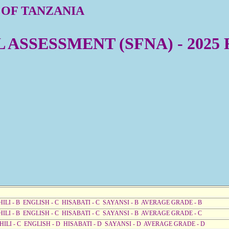
 OF TANZANIA
ASSESSMENT (SFNA) - 2025
HILI - B ENGLISH - C HISABATI - C SAYANSI - B AVERAGE GRADE - B
HILI - B ENGLISH - C HISABATI - C SAYANSI - B AVERAGE GRADE - C
AHILI - C ENGLISH - D HISABATI - D SAYANSI - D AVERAGE GRADE - D