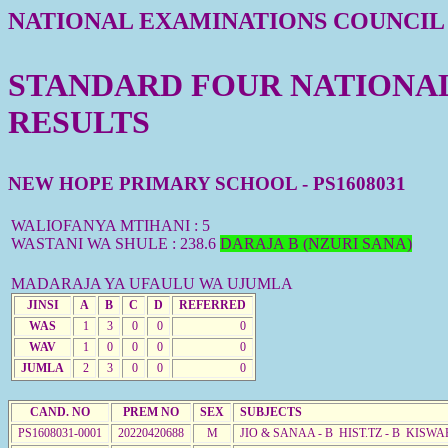
NATIONAL EXAMINATIONS COUNCIL
STANDARD FOUR NATIONAL 
RESULTS
NEW HOPE PRIMARY SCHOOL - PS1608031
WALIOFANYA MTIHANI : 5
WASTANI WA SHULE : 238.6
DARAJA B (NZURI SANA)
MADARAJA YA UFAULU WA UJUMLA
JINSI
A
B
C
D
REFERRED
WAS
1
3
0
0
0
WAV
1
0
0
0
0
JUMLA
2
3
0
0
0
CAND. NO
PREM NO
SEX
SUBJECTS
PS1608031-0001
20220420688
M
JIO & SANAA - B HIST.TZ - B KISWA