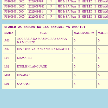
PS1608031-0002
20220587994
F
JIO & SANAA - B HIST.TZ - B KISWA
PS1608031-0003
20220587986
F
JIO & SANAA - B HIST.TZ - B KISWA
PS1608031-0004
20220498814
F
JIO & SANAA - B HIST.TZ - B KISWA
PS1608031-0005
20220588017
F
JIO & SANAA - B HIST.TZ - B KISWA
UFAULU WA MASOMO KATIKA MAKUNDI YA UMAHIRI
NAMBA
SOMO
WALIOSAJILIWA
WALIOF
JIOGRAFIA NA MAZINGIRA : SANAA
A06
5
5
NA MICHEZO
A07
HISTORIA YA TANZANIA NA MAADILI
5
5
L01
KISWAHILI
5
5
L02
ENGLISH LANGUAGE
5
5
M08
HISABATI
5
5
S09
SAYANSI
5
5