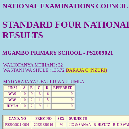
NATIONAL EXAMINATIONS COUNCIL
STANDARD FOUR NATIONAL 
RESULTS
MGAMBO PRIMARY SCHOOL - PS2009021
WALIOFANYA MTIHANI : 32
WASTANI WA SHULE : 135.72
DARAJA C (NZURI)
MADARAJA YA UFAULU WA UJUMLA
JINSI
A
B
C
D
REFERRED
WAS
0
0
8
6
0
WAV
0
2
11
5
0
JUMLA
0
2
19
11
0
CAND. NO
PREM NO
SEX
SUBJECTS
PS2009021-0001
20221830116
M
JIO & SANAA - B HIST.TZ - B KISWA