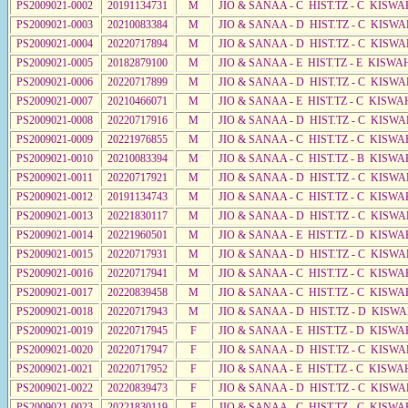
PS2009021-0002
20191134731
M
JIO & SANAA - C HIST.TZ - C KISWA
PS2009021-0003
20210083384
M
JIO & SANAA - D HIST.TZ - C KISWA
PS2009021-0004
20220717894
M
JIO & SANAA - D HIST.TZ - C KISWA
PS2009021-0005
20182879100
M
JIO & SANAA - E HIST.TZ - E KISWA
PS2009021-0006
20220717899
M
JIO & SANAA - D HIST.TZ - C KISWA
PS2009021-0007
20210466071
M
JIO & SANAA - E HIST.TZ - C KISWA
PS2009021-0008
20220717916
M
JIO & SANAA - D HIST.TZ - C KISWA
PS2009021-0009
20221976855
M
JIO & SANAA - C HIST.TZ - C KISWA
PS2009021-0010
20210083394
M
JIO & SANAA - C HIST.TZ - B KISWA
PS2009021-0011
20220717921
M
JIO & SANAA - D HIST.TZ - C KISWA
PS2009021-0012
20191134743
M
JIO & SANAA - C HIST.TZ - C KISWA
PS2009021-0013
20221830117
M
JIO & SANAA - D HIST.TZ - C KISW
PS2009021-0014
20221960501
M
JIO & SANAA - E HIST.TZ - D KISWA
PS2009021-0015
20220717931
M
JIO & SANAA - D HIST.TZ - C KISWA
PS2009021-0016
20220717941
M
JIO & SANAA - C HIST.TZ - C KISWA
PS2009021-0017
20220839458
M
JIO & SANAA - C HIST.TZ - C KISWA
PS2009021-0018
20220717943
M
JIO & SANAA - D HIST.TZ - D KISWA
PS2009021-0019
20220717945
F
JIO & SANAA - E HIST.TZ - D KISW
PS2009021-0020
20220717947
F
JIO & SANAA - D HIST.TZ - C KISWA
PS2009021-0021
20220717952
F
JIO & SANAA - E HIST.TZ - C KISWA
PS2009021-0022
20220839473
F
JIO & SANAA - D HIST.TZ - C KISWA
PS2009021-0023
20221830119
F
JIO & SANAA - C HIST.TZ - C KISWA