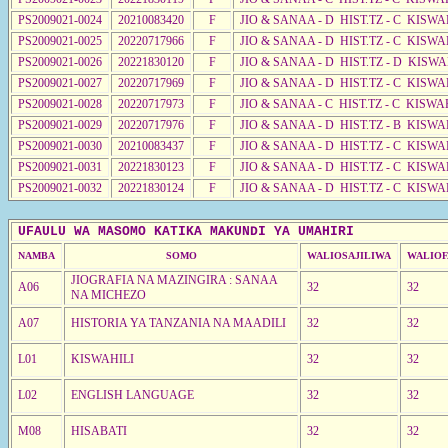
PS2009021-0024
20210083420
F
JIO & SANAA - D HIST.TZ - C KISWA
PS2009021-0025
20220717966
F
JIO & SANAA - D HIST.TZ - C KISWA
PS2009021-0026
20221830120
F
JIO & SANAA - D HIST.TZ - D KISW
PS2009021-0027
20220717969
F
JIO & SANAA - D HIST.TZ - C KISWA
PS2009021-0028
20220717973
F
JIO & SANAA - C HIST.TZ - C KISWA
PS2009021-0029
20220717976
F
JIO & SANAA - D HIST.TZ - B KISWA
PS2009021-0030
20210083437
F
JIO & SANAA - D HIST.TZ - C KISW
PS2009021-0031
20221830123
F
JIO & SANAA - D HIST.TZ - C KISWA
PS2009021-0032
20221830124
F
JIO & SANAA - D HIST.TZ - C KISWA
UFAULU WA MASOMO KATIKA MAKUNDI YA UMAHIRI
NAMBA
SOMO
WALIOSAJILIWA
WALIOF
JIOGRAFIA NA MAZINGIRA : SANAA
A06
32
32
NA MICHEZO
A07
HISTORIA YA TANZANIA NA MAADILI
32
32
L01
KISWAHILI
32
32
L02
ENGLISH LANGUAGE
32
32
M08
HISABATI
32
32