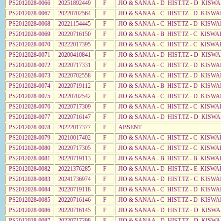
PS2012028-0066
20251892449
F
JIO & SANAA - D HIST.TZ - D KISWA
PS2012028-0067
20220702564
F
JIO & SANAA - C HIST.TZ - D KISWA
PS2012028-0068
20221154445
F
JIO & SANAA - C HIST.TZ - D KISWA
PS2012028-0069
20220716150
F
JIO & SANAA - B HIST.TZ - C KISWA
PS2012028-0070
20222017395
F
JIO & SANAA - C HIST.TZ - C KISWA
PS2012028-0071
20200410841
F
JIO & SANAA - D HIST.TZ - D KISW
PS2012028-0072
20220717331
F
JIO & SANAA - C HIST.TZ - D KISW
PS2012028-0073
20220702558
F
JIO & SANAA - C HIST.TZ - D KISWA
PS2012028-0074
20220719112
F
JIO & SANAA - B HIST.TZ - D KISWA
PS2012028-0075
20220702542
F
JIO & SANAA - C HIST.TZ - D KISWA
PS2012028-0076
20220717309
F
JIO & SANAA - C HIST.TZ - C KISWA
PS2012028-0077
20220716147
F
JIO & SANAA - D HIST.TZ - D KISW
PS2012028-0078
20222017377
F
ABSENT
PS2012028-0079
20210017402
F
JIO & SANAA - C HIST.TZ - C KISWA
PS2012028-0080
20220717305
F
JIO & SANAA - C HIST.TZ - C KISWA
PS2012028-0081
20220719113
F
JIO & SANAA - B HIST.TZ - B KISWA
PS2012028-0082
20221376285
F
JIO & SANAA - D HIST.TZ - E KISW
PS2012028-0083
20241736974
F
JIO & SANAA - D HIST.TZ - C KISW
PS2012028-0084
20220719118
F
JIO & SANAA - C HIST.TZ - D KISWA
PS2012028-0085
20220716146
F
JIO & SANAA - C HIST.TZ - D KISW
PS2012028-0086
20220716145
F
JIO & SANAA - D HIST.TZ - D KISW
PS2012028-0087
20220717298
F
JIO & SANAA - D HIST.TZ - D KISW