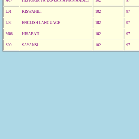
A07
HISTORIA YA TANZANIA NA MAADILI
102
97
L01
KISWAHILI
102
97
L02
ENGLISH LANGUAGE
102
97
M08
HISABATI
102
97
S09
SAYANSI
102
97