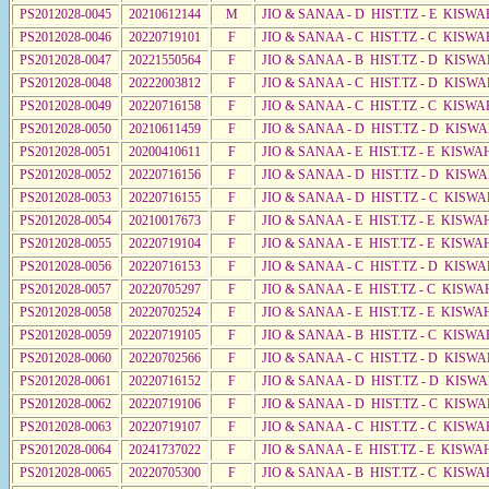
PS2012028-0045
20210612144
M
JIO & SANAA - D HIST.TZ - E KISW
PS2012028-0046
20220719101
F
JIO & SANAA - C HIST.TZ - C KISWA
PS2012028-0047
20221550564
F
JIO & SANAA - B HIST.TZ - D KISWA
PS2012028-0048
20222003812
F
JIO & SANAA - C HIST.TZ - D KISWA
PS2012028-0049
20220716158
F
JIO & SANAA - C HIST.TZ - C KISWA
PS2012028-0050
20210611459
F
JIO & SANAA - D HIST.TZ - D KISW
PS2012028-0051
20200410611
F
JIO & SANAA - E HIST.TZ - E KISWA
PS2012028-0052
20220716156
F
JIO & SANAA - D HIST.TZ - D KISW
PS2012028-0053
20220716155
F
JIO & SANAA - D HIST.TZ - C KISW
PS2012028-0054
20210017673
F
JIO & SANAA - E HIST.TZ - E KISW
PS2012028-0055
20220719104
F
JIO & SANAA - E HIST.TZ - E KISW
PS2012028-0056
20220716153
F
JIO & SANAA - C HIST.TZ - D KISWA
PS2012028-0057
20220705297
F
JIO & SANAA - E HIST.TZ - C KISWA
PS2012028-0058
20220702524
F
JIO & SANAA - E HIST.TZ - E KISWA
PS2012028-0059
20220719105
F
JIO & SANAA - B HIST.TZ - C KISWA
PS2012028-0060
20220702566
F
JIO & SANAA - C HIST.TZ - D KISWA
PS2012028-0061
20220716152
F
JIO & SANAA - D HIST.TZ - D KISW
PS2012028-0062
20220719106
F
JIO & SANAA - D HIST.TZ - C KISWA
PS2012028-0063
20220719107
F
JIO & SANAA - C HIST.TZ - C KISWA
PS2012028-0064
20241737022
F
JIO & SANAA - E HIST.TZ - E KISWA
PS2012028-0065
20220705300
F
JIO & SANAA - B HIST.TZ - C KISWA