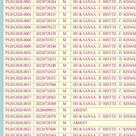
PS2012028-0002
20220728284
M
JIO & SANAA - C HIST.TZ - D KISW
PS2012028-0003
20220728329
M
JIO & SANAA - C HIST.TZ - D KISW
PS2012028-0004
20220728331
M
JIO & SANAA - C HIST.TZ - D KISWA
PS2012028-0005
20220728333
M
JIO & SANAA - B HIST.TZ - C KISWA
PS2012028-0006
20190679125
M
JIO & SANAA - D HIST.TZ - C KISW
PS2012028-0007
20220728339
M
JIO & SANAA - C HIST.TZ - C KISWA
PS2012028-0008
20220707672
M
JIO & SANAA - C HIST.TZ - D KISWA
PS2012028-0009
20220728340
M
JIO & SANAA - C HIST.TZ - B KISWA
PS2012028-0010
20220728345
M
JIO & SANAA - C HIST.TZ - D KISWA
PS2012028-0011
20220732633
M
JIO & SANAA - D HIST.TZ - D KISW
PS2012028-0012
20220728348
M
JIO & SANAA - C HIST.TZ - B KISWA
PS2012028-0013
20220732632
M
JIO & SANAA - C HIST.TZ - C KISWA
PS2012028-0014
20220728351
M
JIO & SANAA - B HIST.TZ - D KISWA
PS2012028-0015
20220707668
M
JIO & SANAA - D HIST.TZ - D KISW
PS2012028-0016
20220732631
M
JIO & SANAA - D HIST.TZ - C KISW
PS2012028-0017
20220728362
M
JIO & SANAA - B HIST.TZ - C KISWA
PS2012028-0018
20220728369
M
JIO & SANAA - D HIST.TZ - C KISWA
PS2012028-0019
20200409915
M
ABSENT
PS2012028-0020
20220728376
M
JIO & SANAA - C HIST.TZ - D KISWA
PS2012028-0021
20220728378
M
ABSENT
PS2012028-0022
20220707666
M
JIO & SANAA - C HIST.TZ - C KISWA
PS2012028-0023
20220707664
M
JIO & SANAA - C HIST.TZ - D KISW