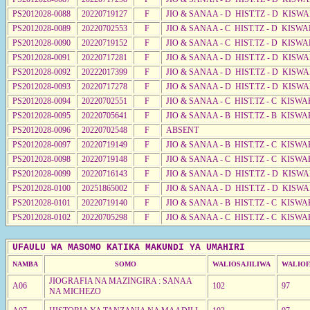
PS2012028-0088
20220719127
F
JIO & SANAA - D HIST.TZ - D KISWA
PS2012028-0089
20220702553
F
JIO & SANAA - C HIST.TZ - D KISW
PS2012028-0090
20220719152
F
JIO & SANAA - C HIST.TZ - D KISW
PS2012028-0091
20220717281
F
JIO & SANAA - D HIST.TZ - D KISW
PS2012028-0092
20222017399
F
JIO & SANAA - D HIST.TZ - D KISW
PS2012028-0093
20220717278
F
JIO & SANAA - D HIST.TZ - D KISW
PS2012028-0094
20220702551
F
JIO & SANAA - C HIST.TZ - C KISWA
PS2012028-0095
20220705641
F
JIO & SANAA - B HIST.TZ - B KISWA
PS2012028-0096
20220702548
F
ABSENT
PS2012028-0097
20220719149
F
JIO & SANAA - B HIST.TZ - C KISWA
PS2012028-0098
20220719148
F
JIO & SANAA - C HIST.TZ - C KISWA
PS2012028-0099
20220716143
F
JIO & SANAA - D HIST.TZ - D KISW
PS2012028-0100
20251865002
F
JIO & SANAA - D HIST.TZ - D KISW
PS2012028-0101
20220719140
F
JIO & SANAA - B HIST.TZ - C KISWA
PS2012028-0102
20220705298
F
JIO & SANAA - C HIST.TZ - C KISWA
UFAULU WA MASOMO KATIKA MAKUNDI YA UMAHIRI
NAMBA
SOMO
WALIOSAJILIWA
WALIOF
JIOGRAFIA NA MAZINGIRA : SANAA
A06
102
97
NA MICHEZO