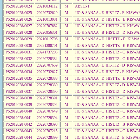
PS2012028-0024
20210034112
M
ABSENT
PS2012028-0025
20220732629
M
JIO & SANAA - E HIST.TZ - E KISW
PS2012028-0026
20210013081
M
JIO & SANAA - D HIST.TZ - E KISWA
PS2012028-0027
20220707662
M
JIO & SANAA - C HIST.TZ - D KISWA
PS2012028-0028
20220956361
M
JIO & SANAA - B HIST.TZ - D KISWA
PS2012028-0029
20210012706
M
JIO & SANAA - D HIST.TZ - D KISW
PS2012028-0030
20221380701
M
JIO & SANAA - D HIST.TZ - E KISW
PS2012028-0031
20241737203
M
JIO & SANAA - B HIST.TZ - C KISWA
PS2012028-0032
20220728384
M
JIO & SANAA - C HIST.TZ - C KISWA
PS2012028-0033
20220707659
M
JIO & SANAA - E HIST.TZ - D KISW
PS2012028-0034
20220732627
M
JIO & SANAA - E HIST.TZ - E KISW
PS2012028-0035
20220728388
M
JIO & SANAA - D HIST.TZ - E KISWA
PS2012028-0036
20220728389
M
JIO & SANAA - E HIST.TZ - D KISW
PS2012028-0037
20220728390
M
JIO & SANAA - C HIST.TZ - D KISW
PS2012028-0038
20220728391
M
JIO & SANAA - B HIST.TZ - C KISWA
PS2012028-0039
20220728392
M
JIO & SANAA - C HIST.TZ - C KISWA
PS2012028-0040
20220707649
M
JIO & SANAA - C HIST.TZ - C KISWA
PS2012028-0041
20220728394
M
JIO & SANAA - C HIST.TZ - C KISWA
PS2012028-0042
20220728398
M
JIO & SANAA - C HIST.TZ - B KISWA
PS2012028-0043
20220707215
M
JIO & SANAA - C HIST.TZ - C KISWA
PS2012028-0044
20220728399
M
JIO & SANAA - E HIST.TZ - E KISW