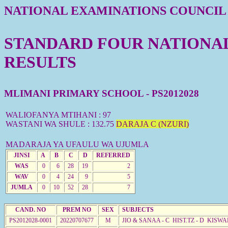
NATIONAL EXAMINATIONS COUNCIL
STANDARD FOUR NATIONAL 
RESULTS
MLIMANI PRIMARY SCHOOL - PS2012028
WALIOFANYA MTIHANI : 97
WASTANI WA SHULE : 132.75
DARAJA C (NZURI)
MADARAJA YA UFAULU WA UJUMLA
JINSI
A
B
C
D
REFERRED
WAS
0
6
28
19
2
WAV
0
4
24
9
5
JUMLA
0
10
52
28
7
CAND. NO
PREM NO
SEX
SUBJECTS
PS2012028-0001
20220707677
M
JIO & SANAA - C HIST.TZ - D KISW