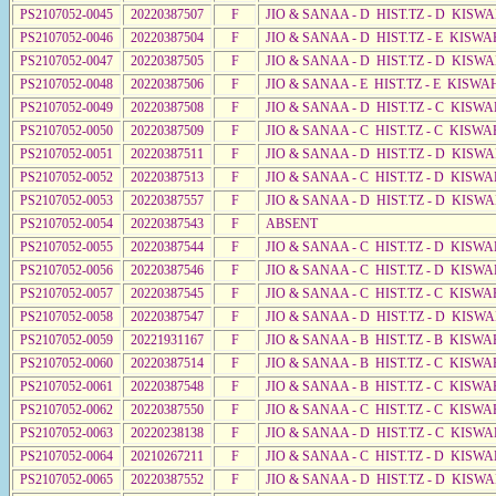
PS2107052-0045
20220387507
F
JIO & SANAA - D HIST.TZ - D KISWA
PS2107052-0046
20220387504
F
JIO & SANAA - D HIST.TZ - E KISW
PS2107052-0047
20220387505
F
JIO & SANAA - D HIST.TZ - D KISW
PS2107052-0048
20220387506
F
JIO & SANAA - E HIST.TZ - E KISWA
PS2107052-0049
20220387508
F
JIO & SANAA - D HIST.TZ - C KISWA
PS2107052-0050
20220387509
F
JIO & SANAA - C HIST.TZ - C KISWA
PS2107052-0051
20220387511
F
JIO & SANAA - D HIST.TZ - D KISW
PS2107052-0052
20220387513
F
JIO & SANAA - C HIST.TZ - D KISW
PS2107052-0053
20220387557
F
JIO & SANAA - D HIST.TZ - D KISW
PS2107052-0054
20220387543
F
ABSENT
PS2107052-0055
20220387544
F
JIO & SANAA - C HIST.TZ - D KISW
PS2107052-0056
20220387546
F
JIO & SANAA - C HIST.TZ - D KISWA
PS2107052-0057
20220387545
F
JIO & SANAA - C HIST.TZ - C KISWA
PS2107052-0058
20220387547
F
JIO & SANAA - D HIST.TZ - D KISW
PS2107052-0059
20221931167
F
JIO & SANAA - B HIST.TZ - B KISWA
PS2107052-0060
20220387514
F
JIO & SANAA - B HIST.TZ - C KISWA
PS2107052-0061
20220387548
F
JIO & SANAA - B HIST.TZ - C KISWA
PS2107052-0062
20220387550
F
JIO & SANAA - C HIST.TZ - C KISWA
PS2107052-0063
20220238138
F
JIO & SANAA - D HIST.TZ - C KISW
PS2107052-0064
20210267211
F
JIO & SANAA - C HIST.TZ - D KISW
PS2107052-0065
20220387552
F
JIO & SANAA - D HIST.TZ - D KISW