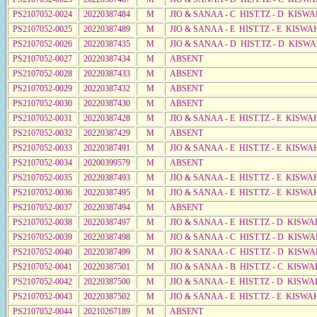
PS2107052-0024
20220387484
M
JIO & SANAA - C HIST.TZ - D KISW
PS2107052-0025
20220387489
M
JIO & SANAA - E HIST.TZ - E KISW
PS2107052-0026
20220387435
M
JIO & SANAA - D HIST.TZ - D KISW
PS2107052-0027
20220387434
M
ABSENT
PS2107052-0028
20220387433
M
ABSENT
PS2107052-0029
20220387432
M
ABSENT
PS2107052-0030
20220387430
M
ABSENT
PS2107052-0031
20220387428
M
JIO & SANAA - E HIST.TZ - E KISWA
PS2107052-0032
20220387429
M
ABSENT
PS2107052-0033
20220387491
M
JIO & SANAA - E HIST.TZ - E KISW
PS2107052-0034
20200399579
M
ABSENT
PS2107052-0035
20220387493
M
JIO & SANAA - E HIST.TZ - E KISW
PS2107052-0036
20220387495
M
JIO & SANAA - E HIST.TZ - E KISW
PS2107052-0037
20220387494
M
ABSENT
PS2107052-0038
20220387497
M
JIO & SANAA - E HIST.TZ - D KISWA
PS2107052-0039
20220387498
M
JIO & SANAA - C HIST.TZ - D KISWA
PS2107052-0040
20220387499
M
JIO & SANAA - C HIST.TZ - D KISW
PS2107052-0041
20220387501
M
JIO & SANAA - B HIST.TZ - C KISWA
PS2107052-0042
20220387500
M
JIO & SANAA - E HIST.TZ - D KISWA
PS2107052-0043
20220387502
M
JIO & SANAA - E HIST.TZ - E KISWA
PS2107052-0044
20210267189
M
ABSENT