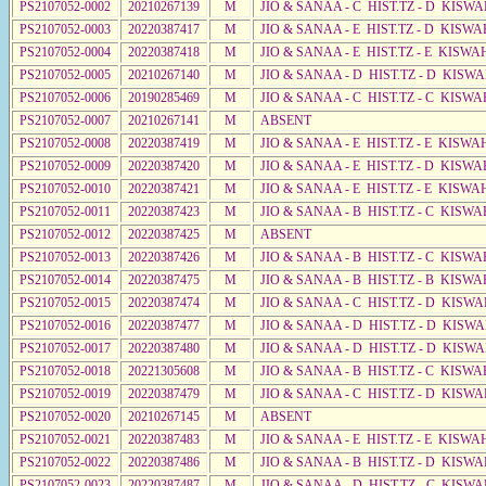
PS2107052-0002
20210267139
M
JIO & SANAA - C HIST.TZ - D KISWA
PS2107052-0003
20220387417
M
JIO & SANAA - E HIST.TZ - D KISWA
PS2107052-0004
20220387418
M
JIO & SANAA - E HIST.TZ - E KISWA
PS2107052-0005
20210267140
M
JIO & SANAA - D HIST.TZ - D KISW
PS2107052-0006
20190285469
M
JIO & SANAA - C HIST.TZ - C KISWA
PS2107052-0007
20210267141
M
ABSENT
PS2107052-0008
20220387419
M
JIO & SANAA - E HIST.TZ - E KISW
PS2107052-0009
20220387420
M
JIO & SANAA - E HIST.TZ - D KISW
PS2107052-0010
20220387421
M
JIO & SANAA - E HIST.TZ - E KISW
PS2107052-0011
20220387423
M
JIO & SANAA - B HIST.TZ - C KISWA
PS2107052-0012
20220387425
M
ABSENT
PS2107052-0013
20220387426
M
JIO & SANAA - B HIST.TZ - C KISWA
PS2107052-0014
20220387475
M
JIO & SANAA - B HIST.TZ - B KISWA
PS2107052-0015
20220387474
M
JIO & SANAA - C HIST.TZ - D KISWA
PS2107052-0016
20220387477
M
JIO & SANAA - D HIST.TZ - D KISW
PS2107052-0017
20220387480
M
JIO & SANAA - D HIST.TZ - D KISW
PS2107052-0018
20221305608
M
JIO & SANAA - B HIST.TZ - C KISWA
PS2107052-0019
20220387479
M
JIO & SANAA - C HIST.TZ - D KISW
PS2107052-0020
20210267145
M
ABSENT
PS2107052-0021
20220387483
M
JIO & SANAA - E HIST.TZ - E KISW
PS2107052-0022
20220387486
M
JIO & SANAA - B HIST.TZ - D KISWA
PS2107052-0023
20220387487
M
JIO & SANAA - D HIST.TZ - C KISW