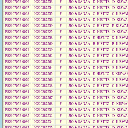
PS2107052-0066
20220387553
F
JIO & SANAA - D HIST.TZ - D KISW
PS2107052-0067
20220387554
F
JIO & SANAA - D HIST.TZ - D KISW
PS2107052-0068
20220387555
F
JIO & SANAA - C HIST.TZ - C KISWA
PS2107052-0069
20220387556
F
JIO & SANAA - D HIST.TZ - D KISW
PS2107052-0070
20220387559
F
JIO & SANAA - C HIST.TZ - E KISWA
PS2107052-0071
20210267225
F
JIO & SANAA - D HIST.TZ - D KISW
PS2107052-0072
20220387558
F
JIO & SANAA - E HIST.TZ - D KISW
PS2107052-0073
20220387560
F
JIO & SANAA - B HIST.TZ - B KISWA
PS2107052-0074
20220387539
F
JIO & SANAA - C HIST.TZ - C KISWA
PS2107052-0075
20220387562
F
JIO & SANAA - C HIST.TZ - C KISWA
PS2107052-0076
20220387561
F
JIO & SANAA - C HIST.TZ - C KISWA
PS2107052-0077
20220387564
F
JIO & SANAA - D HIST.TZ - E KISW
PS2107052-0078
20220387565
F
JIO & SANAA - E HIST.TZ - E KISWA
PS2107052-0079
20220387566
F
JIO & SANAA - D HIST.TZ - E KISW
PS2107052-0080
20220387538
F
JIO & SANAA - C HIST.TZ - C KISWA
PS2107052-0081
20210267250
F
JIO & SANAA - D HIST.TZ - D KISW
PS2107052-0082
20220387567
F
JIO & SANAA - D HIST.TZ - D KISW
PS2107052-0083
20220387568
F
JIO & SANAA - C HIST.TZ - D KISWA
PS2107052-0084
20210267253
F
JIO & SANAA - D HIST.TZ - D KISW
PS2107052-0085
20220387532
F
JIO & SANAA - D HIST.TZ - D KISW
PS2107052-0086
20220387534
F
JIO & SANAA - C HIST.TZ - C KISWA
PS2107052-0087
20220387535
F
JIO & SANAA - D HIST.TZ - D KISW