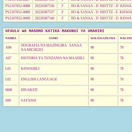
PS2107052-0088
20220387536
F
JIO & SANAA - D HIST.TZ - D KISW
PS2107052-0089
20220387537
F
JIO & SANAA - D HIST.TZ - E KISW
PS2107052-0090
20220387549
F
JIO & SANAA - D HIST.TZ - D KISW
UFAULU WA MASOMO KATIKA MAKUNDI YA UMAHIRI
NAMBA
SOMO
WALIOSAJILIWA
WALIOF
JIOGRAFIA NA MAZINGIRA : SANAA
A06
90
78
NA MICHEZO
A07
HISTORIA YA TANZANIA NA MAADILI
90
78
L01
KISWAHILI
90
78
L02
ENGLISH LANGUAGE
90
78
M08
HISABATI
90
78
S09
SAYANSI
90
78