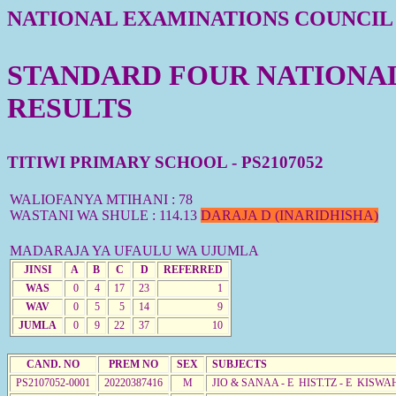
NATIONAL EXAMINATIONS COUNCIL
STANDARD FOUR NATIONAL 
RESULTS
TITIWI PRIMARY SCHOOL - PS2107052
WALIOFANYA MTIHANI : 78
WASTANI WA SHULE : 114.13
DARAJA D (INARIDHISHA)
MADARAJA YA UFAULU WA UJUMLA
JINSI
A
B
C
D
REFERRED
WAS
0
4
17
23
1
WAV
0
5
5
14
9
JUMLA
0
9
22
37
10
CAND. NO
PREM NO
SEX
SUBJECTS
PS2107052-0001
20220387416
M
JIO & SANAA - E HIST.TZ - E KISW