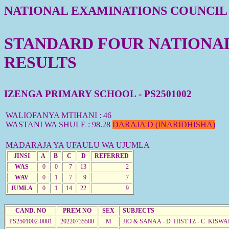
NATIONAL EXAMINATIONS COUNCIL
STANDARD FOUR NATIONAL 
RESULTS
IZENGA PRIMARY SCHOOL - PS2501002
WALIOFANYA MTIHANI : 46
WASTANI WA SHULE : 98.28
DARAJA D (INARIDHISHA)
MADARAJA YA UFAULU WA UJUMLA
JINSI
A
B
C
D
REFERRED
WAS
0
0
7
13
2
WAV
0
1
7
9
7
JUMLA
0
1
14
22
9
CAND. NO
PREM NO
SEX
SUBJECTS
PS2501002-0001
20220735580
M
JIO & SANAA - D HIST.TZ - C KISWA