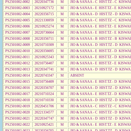
PS2501002-0002
20220347736
M
JIO & SANAA - C HIST.TZ - C KISWA
PS2501002-0003
20210927172
M
JIO & SANAA - E HIST.TZ - E KISW
PS2501002-0004
20220356715
M
JIO & SANAA - D HIST.TZ - D KISWA
PS2501002-0005
20221336959
M
JIO & SANAA - C HIST.TZ - C KISWA
PS2501002-0006
20210925274
M
JIO & SANAA - E HIST.TZ - E KISW
PS2501002-0007
20220736664
M
JIO & SANAA - E HIST.TZ - E KISW
PS2501002-0008
20220356711
M
JIO & SANAA - B HIST.TZ - B KISWA
PS2501002-0009
20210710309
M
JIO & SANAA - D HIST.TZ - D KISW
PS2501002-0010
20220356695
M
JIO & SANAA - E HIST.TZ - D KISWA
PS2501002-0011
20210925343
M
JIO & SANAA - E HIST.TZ - D KISWA
PS2501002-0012
20210756407
M
JIO & SANAA - E HIST.TZ - E KISW
PS2501002-0013
20220347741
M
JIO & SANAA - D HIST.TZ - D KISW
PS2501002-0014
20220743347
M
ABSENT
PS2501002-0015
20210756409
M
JIO & SANAA - E HIST.TZ - D KISWA
PS2501002-0016
20220356707
M
JIO & SANAA - D HIST.TZ - D KISW
PS2501002-0017
20210710324
M
JIO & SANAA - E HIST.TZ - D KISW
PS2501002-0018
20210710330
M
JIO & SANAA - D HIST.TZ - D KISW
PS2501002-0019
20220451706
M
JIO & SANAA - C HIST.TZ - C KISWA
PS2501002-0020
20221334577
M
JIO & SANAA - C HIST.TZ - D KISWA
PS2501002-0021
20220347747
M
JIO & SANAA - D HIST.TZ - D KISW
PS2501002-0022
20210925421
M
JIO & SANAA - E HIST.TZ - E KISW
PS2501002-0023
20220356705
M
JIO & SANAA - D HIST.TZ - D KISWA