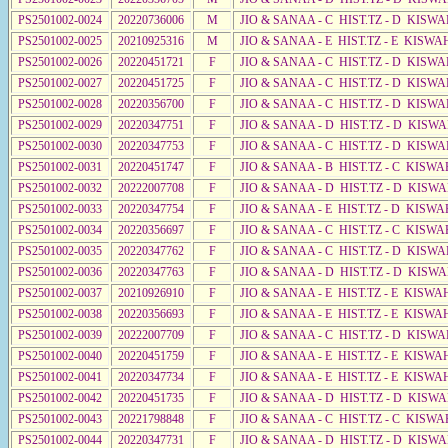
PS2501002-0024
20220736006
M
JIO & SANAA - C HIST.TZ - D KISW
PS2501002-0025
20210925316
M
JIO & SANAA - E HIST.TZ - E KISW
PS2501002-0026
20220451721
F
JIO & SANAA - C HIST.TZ - D KISWA
PS2501002-0027
20220451725
F
JIO & SANAA - C HIST.TZ - D KISW
PS2501002-0028
20220356700
F
JIO & SANAA - C HIST.TZ - D KISW
PS2501002-0029
20220347751
F
JIO & SANAA - D HIST.TZ - D KISW
PS2501002-0030
20220347753
F
JIO & SANAA - C HIST.TZ - D KISWA
PS2501002-0031
20220451747
F
JIO & SANAA - B HIST.TZ - C KISWA
PS2501002-0032
20222007708
F
JIO & SANAA - D HIST.TZ - D KISW
PS2501002-0033
20220347754
F
JIO & SANAA - E HIST.TZ - D KISWA
PS2501002-0034
20220356697
F
JIO & SANAA - C HIST.TZ - C KISWA
PS2501002-0035
20220347762
F
JIO & SANAA - C HIST.TZ - D KISWA
PS2501002-0036
20220347763
F
JIO & SANAA - D HIST.TZ - D KISW
PS2501002-0037
20210926910
F
JIO & SANAA - E HIST.TZ - E KISWA
PS2501002-0038
20220356693
F
JIO & SANAA - E HIST.TZ - E KISW
PS2501002-0039
20222007709
F
JIO & SANAA - C HIST.TZ - D KISW
PS2501002-0040
20220451759
F
JIO & SANAA - E HIST.TZ - E KISW
PS2501002-0041
20220347734
F
JIO & SANAA - E HIST.TZ - E KISWA
PS2501002-0042
20220451735
F
JIO & SANAA - D HIST.TZ - D KISW
PS2501002-0043
20221798848
F
JIO & SANAA - C HIST.TZ - C KISWA
PS2501002-0044
20220347731
F
JIO & SANAA - D HIST.TZ - D KISW