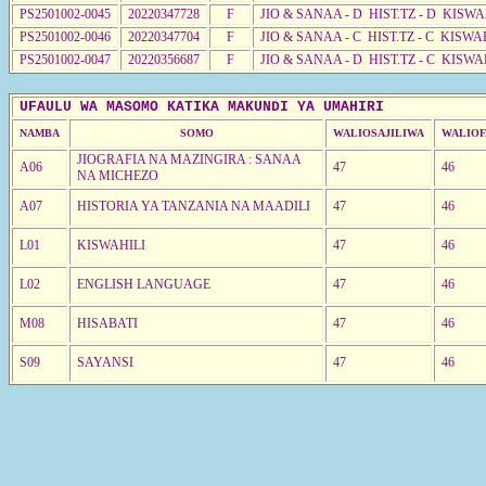
PS2501002-0045
20220347728
F
JIO & SANAA - D HIST.TZ - D KISWA
PS2501002-0046
20220347704
F
JIO & SANAA - C HIST.TZ - C KISWA
PS2501002-0047
20220356687
F
JIO & SANAA - D HIST.TZ - C KISW
UFAULU WA MASOMO KATIKA MAKUNDI YA UMAHIRI
NAMBA
SOMO
WALIOSAJILIWA
WALIOF
JIOGRAFIA NA MAZINGIRA : SANAA
A06
47
46
NA MICHEZO
A07
HISTORIA YA TANZANIA NA MAADILI
47
46
L01
KISWAHILI
47
46
L02
ENGLISH LANGUAGE
47
46
M08
HISABATI
47
46
S09
SAYANSI
47
46