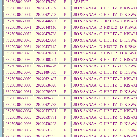
PS2505002-0067
20220478789
F
ABSENT
PS2505002-0068
20220537789
F
JIO & SANAA - B HIST.TZ - B KISWA
PS2505002-0069
20220621753
F
JIO & SANAA - C HIST.TZ - D KISWA
PS2505002-0070
20220446537
F
JIO & SANAA - E HIST.TZ - D KISWA
PS2505002-0071
20220448110
F
JIO & SANAA - D HIST.TZ - D KISW
PS2505002-0072
20220478788
F
JIO & SANAA - C HIST.TZ - C KISWA
PS2505002-0073
20220423084
F
JIO & SANAA - C HIST.TZ - D KISWA
PS2505002-0074
20220537115
F
JIO & SANAA - D HIST.TZ - D KISW
PS2505002-0075
20220478221
F
JIO & SANAA - D HIST.TZ - D KISW
PS2505002-0076
20220408554
F
JIO & SANAA - B HIST.TZ - C KISWA
PS2505002-0077
20221364726
F
JIO & SANAA - B HIST.TZ - D KISW
PS2505002-0078
20221894303
F
JIO & SANAA - C HIST.TZ - D KISW
PS2505002-0079
20220621407
F
JIO & SANAA - C HIST.TZ - C KISWA
PS2505002-0080
20220536328
F
JIO & SANAA - C HIST.TZ - C KISWA
PS2505002-0081
20220799597
F
JIO & SANAA - C HIST.TZ - D KISWA
PS2505002-0082
20221894305
F
JIO & SANAA - C HIST.TZ - C KISWA
PS2505002-0083
20220621783
F
JIO & SANAA - C HIST.TZ - D KISWA
PS2505002-0084
20220537801
F
JIO & SANAA - C HIST.TZ - C KISWA
PS2505002-0085
20220537771
F
JIO & SANAA - C HIST.TZ - C KISWA
PS2505002-0086
20220536293
F
JIO & SANAA - C HIST.TZ - D KISW
PS2505002-0087
20220537765
F
JIO & SANAA - C HIST.TZ - D KISWA
PS2505002-0088
20220537755
F
JIO & SANAA - B HIST.TZ - C KISWA