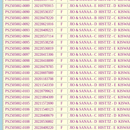
PS2505002-0089
20210795915
F
JIO & SANAA - E HIST.TZ - D KISW
PS2505002-0090
20220536357
F
JIO & SANAA - D HIST.TZ - C KISW
PS2505002-0091
20220478220
F
JIO & SANAA - B HIST.TZ - C KISWA
PS2505002-0092
20220621816
F
JIO & SANAA - D HIST.TZ - E KISWA
PS2505002-0093
20220409221
F
JIO & SANAA - C HIST.TZ - D KISWA
PS2505002-0094
20220537114
F
JIO & SANAA - C HIST.TZ - C KISWA
PS2505002-0095
20220538258
F
JIO & SANAA - E HIST.TZ - E KISW
PS2505002-0096
20220536819
F
JIO & SANAA - C HIST.TZ - E KISWA
PS2505002-0097
20220415306
F
JIO & SANAA - C HIST.TZ - C KISWA
PS2505002-0098
20220418899
F
JIO & SANAA - B HIST.TZ - B KISWA
PS2505002-0099
20220478785
F
JIO & SANAA - C HIST.TZ - C KISWA
PS2505002-0100
20220697089
F
JIO & SANAA - C HIST.TZ - D KISWA
PS2505002-0101
20201183708
F
JIO & SANAA - C HIST.TZ - D KISWA
PS2505002-0102
20211543359
F
JIO & SANAA - D HIST.TZ - E KISWA
PS2505002-0103
20220799621
F
JIO & SANAA - E HIST.TZ - E KISW
PS2505002-0104
20221894309
F
JIO & SANAA - C HIST.TZ - C KISWA
PS2505002-0105
20211572690
F
JIO & SANAA - D HIST.TZ - D KISW
PS2505002-0106
20211540123
F
JIO & SANAA - E HIST.TZ - E KISW
PS2505002-0107
20220408679
F
JIO & SANAA - C HIST.TZ - D KISWA
PS2505002-0108
20220536802
F
JIO & SANAA - D HIST.TZ - D KISW
PS2505002-0109
20220409220
F
JIO & SANAA - E HIST.TZ - E KISW