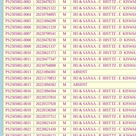
PS2505002-0002
20220478231
M
JIO & SANAA - C HIST.TZ - C KISWA
PS2505002-0003
20220621322
M
JIO & SANAA - B HIST.TZ - C KISWA
PS2505002-0004
20210794895
M
JIO & SANAA - E HIST.TZ - E KISW
PS2505002-0005
20221894299
M
JIO & SANAA - E HIST.TZ - E KISW
PS2505002-0006
20220621329
M
JIO & SANAA - E HIST.TZ - D KISWA
PS2505002-0007
20220799541
M
JIO & SANAA - E HIST.TZ - E KISW
PS2505002-0008
20220478230
M
JIO & SANAA - D HIST.TZ - D KISW
PS2505002-0009
20220621337
M
JIO & SANAA - E HIST.TZ - E KISW
PS2505002-0010
20220621373
M
JIO & SANAA - D HIST.TZ - D KISWA
PS2505002-0011
20220477547
M
JIO & SANAA - B HIST.TZ - C KISWA
PS2505002-0012
20210794890
M
JIO & SANAA - C HIST.TZ - D KISWA
PS2505002-0013
20221894301
M
ABSENT
PS2505002-0014
20211170853
M
JIO & SANAA - E HIST.TZ - E KISW
PS2505002-0015
20221894302
M
ABSENT
PS2505002-0016
20221894304
M
JIO & SANAA - E HIST.TZ - E KISW
PS2505002-0017
20220537816
M
JIO & SANAA - C HIST.TZ - D KISWA
PS2505002-0018
20220537928
M
JIO & SANAA - E HIST.TZ - E KISW
PS2505002-0019
20220538268
M
JIO & SANAA - E HIST.TZ - E KISW
PS2505002-0020
20220537512
M
JIO & SANAA - C HIST.TZ - E KISWA
PS2505002-0021
20220621419
M
JIO & SANAA - E HIST.TZ - E KISW
PS2505002-0022
20220621430
M
JIO & SANAA - C HIST.TZ - C KISWA
PS2505002-0023
20220448115
M
JIO & SANAA - B HIST.TZ - B KISWA