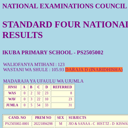
NATIONAL EXAMINATIONS COUNCIL
STANDARD FOUR NATIONAL 
RESULTS
IKUBA PRIMARY SCHOOL - PS2505002
WALIOFANYA MTIHANI : 123
WASTANI WA SHULE : 105.93
DARAJA D (INARIDHISHA)
MADARAJA YA UFAULU WA UJUMLA
JINSI
A
B
C
D
REFERRED
WAS
0
2
32
23
8
WAV
0
3
22
10
23
JUMLA
0
5
54
33
31
CAND. NO
PREM NO
SEX
SUBJECTS
PS2505002-0001
20221894298
M
JIO & SANAA - C HIST.TZ - D KISWA