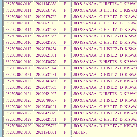
PS2505002-0110
20211543358
F
JIO & SANAA - E HIST.TZ - E KISW
PS2505002-0111
20220537490
F
JIO & SANAA - B HIST.TZ - C KISWA
PS2505002-0112
20220478782
F
JIO & SANAA - C HIST.TZ - D KISWA
PS2505002-0113
20220621853
F
JIO & SANAA - C HIST.TZ - D KISWA
PS2505002-0114
20220537483
F
JIO & SANAA - C HIST.TZ - D KISWA
PS2505002-0115
20220621865
F
JIO & SANAA - D HIST.TZ - D KISW
PS2505002-0116
20220621870
F
JIO & SANAA - C HIST.TZ - D KISWA
PS2505002-0117
20220538254
F
JIO & SANAA - D HIST.TZ - D KISWA
PS2505002-0118
20220621881
F
JIO & SANAA - D HIST.TZ - D KISWA
PS2505002-0119
20220536779
F
JIO & SANAA - E HIST.TZ - E KISWA
PS2505002-0120
20220621974
F
JIO & SANAA - D HIST.TZ - E KISWA
PS2505002-0121
20220537481
F
JIO & SANAA - D HIST.TZ - D KISW
PS2505002-0122
20220342457
F
JIO & SANAA - D HIST.TZ - E KISWA
PS2505002-0123
20220477533
F
JIO & SANAA - D HIST.TZ - D KISW
PS2505002-0124
20220621937
F
JIO & SANAA - E HIST.TZ - E KISW
PS2505002-0125
20220799637
F
JIO & SANAA - D HIST.TZ - D KISW
PS2505002-0126
20220536291
F
JIO & SANAA - C HIST.TZ - D KISW
PS2505002-0127
20220423079
F
JIO & SANAA - D HIST.TZ - E KISWA
PS2505002-0128
20220621761
F
JIO & SANAA - C HIST.TZ - D KISW
PS2505002-0129
20220725782
F
JIO & SANAA - B HIST.TZ - C KISWA
PS2505002-0130
20211543361
F
ABSENT