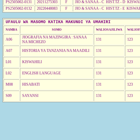
PS2505002-0131
20211275303
F
JIO & SANAA - C HIST.TZ - D KISWA
PS2505002-0132
20220448083
F
JIO & SANAA - C HIST.TZ - E KISWA
UFAULU WA MASOMO KATIKA MAKUNDI YA UMAHIRI
NAMBA
SOMO
WALIOSAJILIWA
WALIOF
JIOGRAFIA NA MAZINGIRA : SANAA
A06
131
123
NA MICHEZO
A07
HISTORIA YA TANZANIA NA MAADILI
131
123
L01
KISWAHILI
131
123
L02
ENGLISH LANGUAGE
131
123
M08
HISABATI
131
123
S09
SAYANSI
131
123