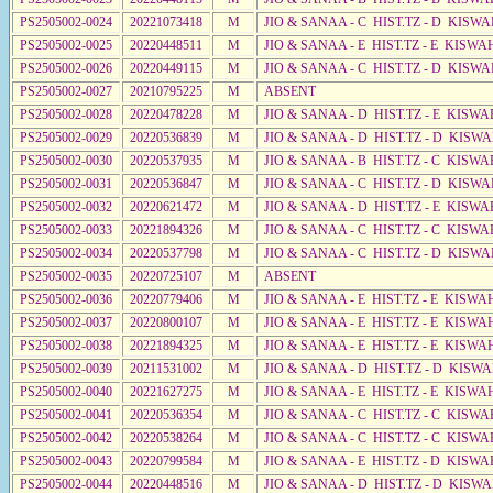
PS2505002-0024
20221073418
M
JIO & SANAA - C HIST.TZ - D KISW
PS2505002-0025
20220448511
M
JIO & SANAA - E HIST.TZ - E KISW
PS2505002-0026
20220449115
M
JIO & SANAA - C HIST.TZ - D KISW
PS2505002-0027
20210795225
M
ABSENT
PS2505002-0028
20220478228
M
JIO & SANAA - D HIST.TZ - E KISW
PS2505002-0029
20220536839
M
JIO & SANAA - D HIST.TZ - D KISW
PS2505002-0030
20220537935
M
JIO & SANAA - B HIST.TZ - C KISWA
PS2505002-0031
20220536847
M
JIO & SANAA - C HIST.TZ - D KISWA
PS2505002-0032
20220621472
M
JIO & SANAA - D HIST.TZ - E KISWA
PS2505002-0033
20221894326
M
JIO & SANAA - C HIST.TZ - C KISWA
PS2505002-0034
20220537798
M
JIO & SANAA - C HIST.TZ - D KISWA
PS2505002-0035
20220725107
M
ABSENT
PS2505002-0036
20220779406
M
JIO & SANAA - E HIST.TZ - E KISW
PS2505002-0037
20220800107
M
JIO & SANAA - E HIST.TZ - E KISW
PS2505002-0038
20221894325
M
JIO & SANAA - E HIST.TZ - E KISW
PS2505002-0039
20211531002
M
JIO & SANAA - D HIST.TZ - D KISW
PS2505002-0040
20221627275
M
JIO & SANAA - E HIST.TZ - E KISW
PS2505002-0041
20220536354
M
JIO & SANAA - C HIST.TZ - C KISW
PS2505002-0042
20220538264
M
JIO & SANAA - C HIST.TZ - C KISWA
PS2505002-0043
20220799584
M
JIO & SANAA - E HIST.TZ - D KISW
PS2505002-0044
20220448516
M
JIO & SANAA - D HIST.TZ - D KISW