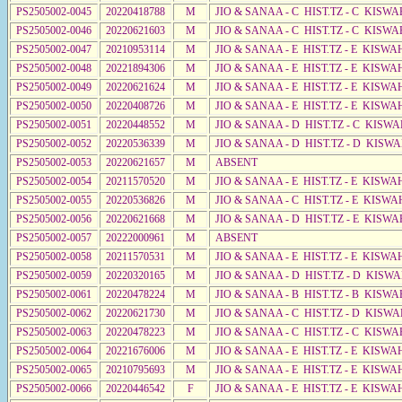
PS2505002-0045
20220418788
M
JIO & SANAA - C HIST.TZ - C KISWA
PS2505002-0046
20220621603
M
JIO & SANAA - C HIST.TZ - C KISWA
PS2505002-0047
20210953114
M
JIO & SANAA - E HIST.TZ - E KISW
PS2505002-0048
20221894306
M
JIO & SANAA - E HIST.TZ - E KISW
PS2505002-0049
20220621624
M
JIO & SANAA - E HIST.TZ - E KISW
PS2505002-0050
20220408726
M
JIO & SANAA - E HIST.TZ - E KISWA
PS2505002-0051
20220448552
M
JIO & SANAA - D HIST.TZ - C KISWA
PS2505002-0052
20220536339
M
JIO & SANAA - D HIST.TZ - D KISW
PS2505002-0053
20220621657
M
ABSENT
PS2505002-0054
20211570520
M
JIO & SANAA - E HIST.TZ - E KISW
PS2505002-0055
20220536826
M
JIO & SANAA - C HIST.TZ - E KISWA
PS2505002-0056
20220621668
M
JIO & SANAA - D HIST.TZ - E KISWA
PS2505002-0057
20222000961
M
ABSENT
PS2505002-0058
20211570531
M
JIO & SANAA - E HIST.TZ - E KISW
PS2505002-0059
20220320165
M
JIO & SANAA - D HIST.TZ - D KISW
PS2505002-0061
20220478224
M
JIO & SANAA - B HIST.TZ - B KISWA
PS2505002-0062
20220621730
M
JIO & SANAA - C HIST.TZ - D KISWA
PS2505002-0063
20220478223
M
JIO & SANAA - C HIST.TZ - C KISWA
PS2505002-0064
20221676006
M
JIO & SANAA - E HIST.TZ - E KISW
PS2505002-0065
20210795693
M
JIO & SANAA - E HIST.TZ - E KISW
PS2505002-0066
20220446542
F
JIO & SANAA - E HIST.TZ - E KISW