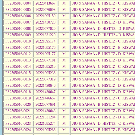
PS2505016-0004
20220413667
M
JIO & SANAA - C HIST.TZ - C KISW
PS2505016-0005
20220576698
M
JIO & SANAA - B HIST.TZ - C KISWA
PS2505016-0006
20221095159
M
JIO & SANAA - C HIST.TZ - C KISWA
PS2505016-0007
20221430728
M
JIO & SANAA - C HIST.TZ - D KISW
PS2505016-0008
20220577020
M
JIO & SANAA - D HIST.TZ - D KISW
PS2505016-0009
20221331220
M
JIO & SANAA - D HIST.TZ - D KISWA
PS2505016-0010
20221095174
M
JIO & SANAA - C HIST.TZ - C KISWA
PS2505016-0011
20221095176
M
JIO & SANAA - C HIST.TZ - B KISW
PS2505016-0012
20221095177
M
JIO & SANAA - B HIST.TZ - D KISWA
PS2505016-0013
20220577181
M
JIO & SANAA - C HIST.TZ - D KISWA
PS2505016-0014
20221095219
M
JIO & SANAA - C HIST.TZ - C KISWA
PS2505016-0015
20221095236
M
JIO & SANAA - C HIST.TZ - C KISWA
PS2505016-0016
20220577319
M
JIO & SANAA - C HIST.TZ - B KISWA
PS2505016-0017
20221430646
M
JIO & SANAA - C HIST.TZ - D KISWA
PS2505016-0018
20221430647
M
JIO & SANAA - B HIST.TZ - D KISWA
PS2505016-0019
20221446657
M
JIO & SANAA - C HIST.TZ - C KISW
PS2505016-0020
20220577691
M
JIO & SANAA - B HIST.TZ - C KISWA
PS2505016-0021
20221430648
M
JIO & SANAA - B HIST.TZ - D KISW
PS2505016-0022
20221331284
M
JIO & SANAA - C HIST.TZ - D KISWA
PS2505016-0023
20221095274
M
JIO & SANAA - D HIST.TZ - C KISWA
PS2505016-0024
20221095286
M
JIO & SANAA - B HIST.TZ - B KISWA