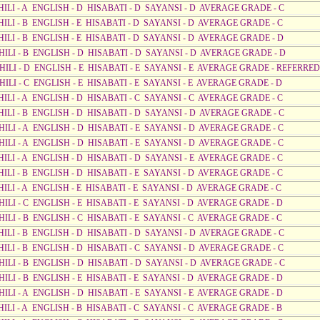
AHILI - A ENGLISH - D HISABATI - D SAYANSI - D AVERAGE GRADE - C
HILI - B ENGLISH - E HISABATI - D SAYANSI - D AVERAGE GRADE - C
HILI - B ENGLISH - E HISABATI - D SAYANSI - D AVERAGE GRADE - D
AHILI - B ENGLISH - D HISABATI - D SAYANSI - D AVERAGE GRADE - D
AHILI - D ENGLISH - E HISABATI - E SAYANSI - E AVERAGE GRADE - REFERRED
HILI - C ENGLISH - E HISABATI - E SAYANSI - E AVERAGE GRADE - D
HILI - A ENGLISH - D HISABATI - C SAYANSI - C AVERAGE GRADE - C
AHILI - B ENGLISH - D HISABATI - D SAYANSI - D AVERAGE GRADE - C
HILI - A ENGLISH - D HISABATI - E SAYANSI - D AVERAGE GRADE - C
HILI - A ENGLISH - D HISABATI - E SAYANSI - D AVERAGE GRADE - C
HILI - A ENGLISH - D HISABATI - D SAYANSI - E AVERAGE GRADE - C
HILI - B ENGLISH - D HISABATI - E SAYANSI - D AVERAGE GRADE - C
HILI - A ENGLISH - E HISABATI - E SAYANSI - D AVERAGE GRADE - C
HILI - C ENGLISH - E HISABATI - E SAYANSI - D AVERAGE GRADE - D
HILI - B ENGLISH - C HISABATI - E SAYANSI - C AVERAGE GRADE - C
AHILI - B ENGLISH - D HISABATI - D SAYANSI - D AVERAGE GRADE - C
HILI - B ENGLISH - D HISABATI - C SAYANSI - D AVERAGE GRADE - C
AHILI - B ENGLISH - D HISABATI - D SAYANSI - D AVERAGE GRADE - C
HILI - B ENGLISH - E HISABATI - E SAYANSI - D AVERAGE GRADE - D
HILI - A ENGLISH - D HISABATI - E SAYANSI - E AVERAGE GRADE - D
HILI - A ENGLISH - B HISABATI - C SAYANSI - C AVERAGE GRADE - B