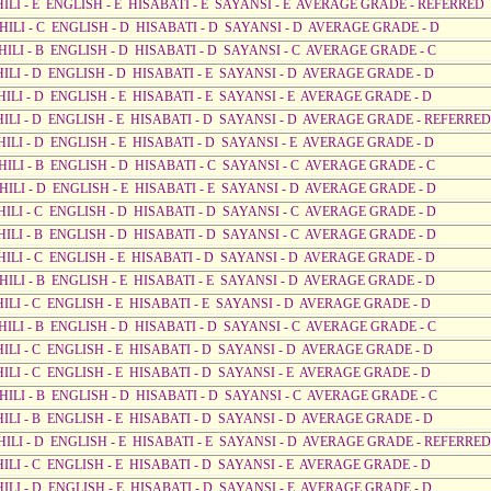
AHILI - E ENGLISH - E HISABATI - E SAYANSI - E AVERAGE GRADE - REFERRED
AHILI - C ENGLISH - D HISABATI - D SAYANSI - D AVERAGE GRADE - D
AHILI - B ENGLISH - D HISABATI - D SAYANSI - C AVERAGE GRADE - C
HILI - D ENGLISH - D HISABATI - E SAYANSI - D AVERAGE GRADE - D
HILI - D ENGLISH - E HISABATI - E SAYANSI - E AVERAGE GRADE - D
AHILI - D ENGLISH - E HISABATI - D SAYANSI - D AVERAGE GRADE - REFERRED
HILI - D ENGLISH - E HISABATI - D SAYANSI - E AVERAGE GRADE - D
HILI - B ENGLISH - D HISABATI - C SAYANSI - C AVERAGE GRADE - C
AHILI - D ENGLISH - E HISABATI - E SAYANSI - D AVERAGE GRADE - D
AHILI - C ENGLISH - D HISABATI - D SAYANSI - C AVERAGE GRADE - D
AHILI - B ENGLISH - D HISABATI - D SAYANSI - C AVERAGE GRADE - D
HILI - C ENGLISH - E HISABATI - D SAYANSI - D AVERAGE GRADE - D
HILI - B ENGLISH - E HISABATI - E SAYANSI - D AVERAGE GRADE - D
HILI - C ENGLISH - E HISABATI - E SAYANSI - D AVERAGE GRADE - D
AHILI - B ENGLISH - D HISABATI - D SAYANSI - C AVERAGE GRADE - C
HILI - C ENGLISH - E HISABATI - D SAYANSI - D AVERAGE GRADE - D
HILI - C ENGLISH - E HISABATI - D SAYANSI - E AVERAGE GRADE - D
AHILI - B ENGLISH - D HISABATI - D SAYANSI - C AVERAGE GRADE - C
HILI - B ENGLISH - E HISABATI - D SAYANSI - D AVERAGE GRADE - D
AHILI - D ENGLISH - E HISABATI - E SAYANSI - D AVERAGE GRADE - REFERRED
HILI - C ENGLISH - E HISABATI - D SAYANSI - E AVERAGE GRADE - D
HILI - D ENGLISH - E HISABATI - D SAYANSI - E AVERAGE GRADE - D