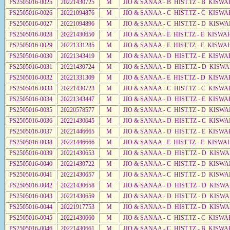
PS2505016-0025
20221430725
M
JIO & SANAA - B HIST.TZ - B KISWA
PS2505016-0026
20221094876
M
JIO & SANAA - C HIST.TZ - C KISWA
PS2505016-0027
20221094896
M
JIO & SANAA - C HIST.TZ - D KISW
PS2505016-0028
20221430650
M
JIO & SANAA - E HIST.TZ - E KISW
PS2505016-0029
20221331285
M
JIO & SANAA - E HIST.TZ - E KISW
PS2505016-0030
20221343419
M
JIO & SANAA - D HIST.TZ - E KISWA
PS2505016-0031
20221430724
M
JIO & SANAA - D HIST.TZ - D KISW
PS2505016-0032
20221331309
M
JIO & SANAA - E HIST.TZ - D KISWA
PS2505016-0033
20221430723
M
JIO & SANAA - C HIST.TZ - C KISWA
PS2505016-0034
20221343447
M
JIO & SANAA - D HIST.TZ - E KISWA
PS2505016-0035
20220578577
M
JIO & SANAA - C HIST.TZ - D KISWA
PS2505016-0036
20221430645
M
JIO & SANAA - D HIST.TZ - C KISWA
PS2505016-0037
20221446665
M
JIO & SANAA - D HIST.TZ - E KISWA
PS2505016-0038
20221446666
M
JIO & SANAA - E HIST.TZ - E KISW
PS2505016-0039
20221430653
M
JIO & SANAA - D HIST.TZ - D KISW
PS2505016-0040
20221430722
M
JIO & SANAA - C HIST.TZ - D KISWA
PS2505016-0041
20221430657
M
JIO & SANAA - C HIST.TZ - D KISWA
PS2505016-0042
20221430658
M
JIO & SANAA - D HIST.TZ - D KISWA
PS2505016-0043
20221430659
M
JIO & SANAA - D HIST.TZ - D KISW
PS2505016-0044
20221917753
M
JIO & SANAA - D HIST.TZ - D KISW
PS2505016-0045
20221430660
M
JIO & SANAA - C HIST.TZ - C KISW
PS2505016-0046
20221430661
M
JIO & SANAA - C HIST.TZ - B KISWA