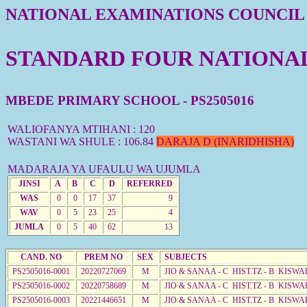
NATIONAL EXAMINATIONS COUNCIL
STANDARD FOUR NATIONAL 
MBEDE PRIMARY SCHOOL - PS2505016
WALIOFANYA MTIHANI : 120
WASTANI WA SHULE : 106.84
DARAJA D (INARIDHISHA)
MADARAJA YA UFAULU WA UJUMLA
JINSI
A
B
C
D
REFERRED
WAS
0
0
17
37
9
WAV
0
5
23
25
4
JUMLA
0
5
40
62
13
CAND. NO
PREM NO
SEX
SUBJECTS
PS2505016-0001
20220727069
M
JIO & SANAA - C HIST.TZ - B KISWA
PS2505016-0002
20220758689
M
JIO & SANAA - C HIST.TZ - B KISWA
PS2505016-0003
20221446651
M
JIO & SANAA - C HIST.TZ - B KISWA