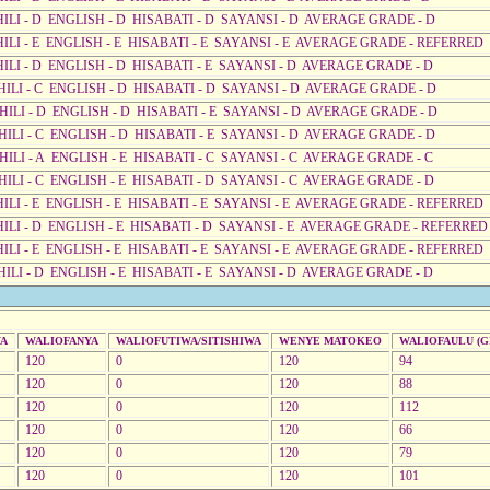
AHILI - D ENGLISH - D HISABATI - D SAYANSI - D AVERAGE GRADE - D
AHILI - E ENGLISH - E HISABATI - E SAYANSI - E AVERAGE GRADE - REFERRED
HILI - D ENGLISH - D HISABATI - E SAYANSI - D AVERAGE GRADE - D
AHILI - C ENGLISH - D HISABATI - D SAYANSI - D AVERAGE GRADE - D
AHILI - D ENGLISH - D HISABATI - E SAYANSI - D AVERAGE GRADE - D
AHILI - C ENGLISH - D HISABATI - E SAYANSI - D AVERAGE GRADE - D
HILI - A ENGLISH - E HISABATI - C SAYANSI - C AVERAGE GRADE - C
HILI - C ENGLISH - E HISABATI - D SAYANSI - C AVERAGE GRADE - D
AHILI - E ENGLISH - E HISABATI - E SAYANSI - E AVERAGE GRADE - REFERRED
AHILI - D ENGLISH - E HISABATI - D SAYANSI - E AVERAGE GRADE - REFERRED
AHILI - E ENGLISH - E HISABATI - E SAYANSI - E AVERAGE GRADE - REFERRED
HILI - D ENGLISH - E HISABATI - E SAYANSI - D AVERAGE GRADE - D
WA
WALIOFANYA
WALIOFUTIWA/SITISHIWA
WENYE MATOKEO
WALIOFAULU (GR
120
0
120
94
120
0
120
88
120
0
120
112
120
0
120
66
120
0
120
79
120
0
120
101