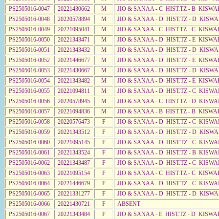
PS2505016-0047
20221430662
M
JIO & SANAA - C HIST.TZ - B KISWA
PS2505016-0048
20220578894
M
JIO & SANAA - D HIST.TZ - D KISW
PS2505016-0049
20221095041
M
JIO & SANAA - C HIST.TZ - C KISWA
PS2505016-0050
20221343471
M
JIO & SANAA - D HIST.TZ - E KISW
PS2505016-0051
20221343432
M
JIO & SANAA - D HIST.TZ - D KISW
PS2505016-0052
20221446677
M
JIO & SANAA - D HIST.TZ - E KISW
PS2505016-0053
20221430667
M
JIO & SANAA - D HIST.TZ - D KISW
PS2505016-0054
20221343482
M
JIO & SANAA - D HIST.TZ - E KISW
PS2505016-0055
20221094811
M
JIO & SANAA - D HIST.TZ - C KISWA
PS2505016-0056
20220578945
M
JIO & SANAA - C HIST.TZ - D KISWA
PS2505016-0057
20221094836
M
JIO & SANAA - B HIST.TZ - B KISWA
PS2505016-0058
20220576473
F
JIO & SANAA - D HIST.TZ - C KISW
PS2505016-0059
20221343512
F
JIO & SANAA - D HIST.TZ - D KISW
PS2505016-0060
20221095145
F
JIO & SANAA - D HIST.TZ - C KISW
PS2505016-0061
20221343524
F
JIO & SANAA - D HIST.TZ - B KISW
PS2505016-0062
20221343487
F
JIO & SANAA - D HIST.TZ - C KISW
PS2505016-0063
20221095154
F
JIO & SANAA - C HIST.TZ - C KISWA
PS2505016-0064
20221446679
F
JIO & SANAA - D HIST.TZ - C KISWA
PS2505016-0065
20221331277
F
JIO & SANAA - D HIST.TZ - D KISW
PS2505016-0066
20221430721
F
ABSENT
PS2505016-0067
20221343484
F
JIO & SANAA - E HIST.TZ - D KISW