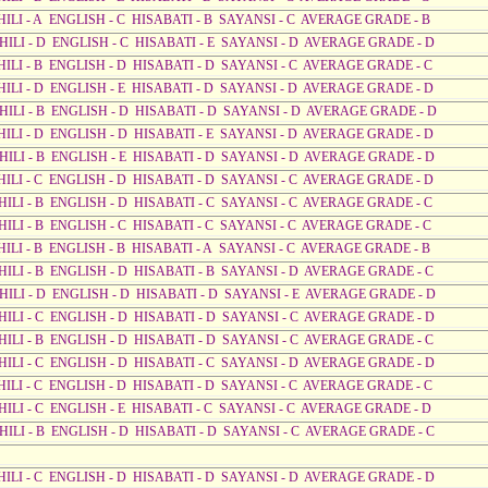
HILI - A ENGLISH - C HISABATI - B SAYANSI - C AVERAGE GRADE - B
AHILI - D ENGLISH - C HISABATI - E SAYANSI - D AVERAGE GRADE - D
HILI - B ENGLISH - D HISABATI - D SAYANSI - C AVERAGE GRADE - C
AHILI - D ENGLISH - E HISABATI - D SAYANSI - D AVERAGE GRADE - D
AHILI - B ENGLISH - D HISABATI - D SAYANSI - D AVERAGE GRADE - D
AHILI - D ENGLISH - D HISABATI - E SAYANSI - D AVERAGE GRADE - D
AHILI - B ENGLISH - E HISABATI - D SAYANSI - D AVERAGE GRADE - D
AHILI - C ENGLISH - D HISABATI - D SAYANSI - C AVERAGE GRADE - D
HILI - B ENGLISH - D HISABATI - C SAYANSI - C AVERAGE GRADE - C
HILI - B ENGLISH - C HISABATI - C SAYANSI - C AVERAGE GRADE - C
HILI - B ENGLISH - B HISABATI - A SAYANSI - C AVERAGE GRADE - B
AHILI - B ENGLISH - D HISABATI - B SAYANSI - D AVERAGE GRADE - C
AHILI - D ENGLISH - D HISABATI - D SAYANSI - E AVERAGE GRADE - D
AHILI - C ENGLISH - D HISABATI - D SAYANSI - C AVERAGE GRADE - D
AHILI - B ENGLISH - D HISABATI - D SAYANSI - C AVERAGE GRADE - C
AHILI - C ENGLISH - D HISABATI - C SAYANSI - D AVERAGE GRADE - D
HILI - C ENGLISH - D HISABATI - D SAYANSI - C AVERAGE GRADE - C
HILI - C ENGLISH - E HISABATI - C SAYANSI - C AVERAGE GRADE - D
AHILI - B ENGLISH - D HISABATI - D SAYANSI - C AVERAGE GRADE - C
AHILI - C ENGLISH - D HISABATI - D SAYANSI - D AVERAGE GRADE - D