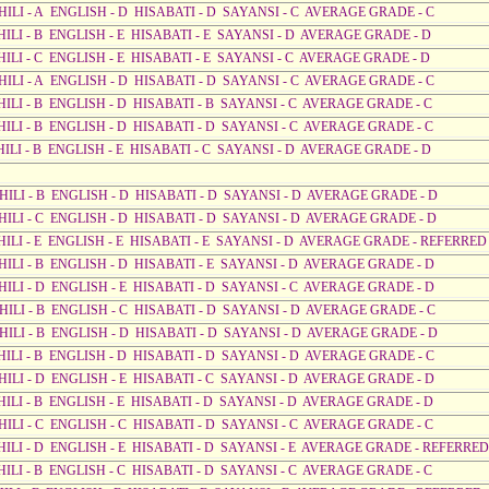
AHILI - A ENGLISH - D HISABATI - D SAYANSI - C AVERAGE GRADE - C
HILI - B ENGLISH - E HISABATI - E SAYANSI - D AVERAGE GRADE - D
HILI - C ENGLISH - E HISABATI - E SAYANSI - C AVERAGE GRADE - D
AHILI - A ENGLISH - D HISABATI - D SAYANSI - C AVERAGE GRADE - C
HILI - B ENGLISH - D HISABATI - B SAYANSI - C AVERAGE GRADE - C
HILI - B ENGLISH - D HISABATI - D SAYANSI - C AVERAGE GRADE - C
HILI - B ENGLISH - E HISABATI - C SAYANSI - D AVERAGE GRADE - D
AHILI - B ENGLISH - D HISABATI - D SAYANSI - D AVERAGE GRADE - D
AHILI - C ENGLISH - D HISABATI - D SAYANSI - D AVERAGE GRADE - D
AHILI - E ENGLISH - E HISABATI - E SAYANSI - D AVERAGE GRADE - REFERRED
AHILI - B ENGLISH - D HISABATI - E SAYANSI - D AVERAGE GRADE - D
AHILI - D ENGLISH - E HISABATI - D SAYANSI - C AVERAGE GRADE - D
AHILI - B ENGLISH - C HISABATI - D SAYANSI - D AVERAGE GRADE - C
AHILI - B ENGLISH - D HISABATI - D SAYANSI - D AVERAGE GRADE - D
AHILI - B ENGLISH - D HISABATI - D SAYANSI - D AVERAGE GRADE - C
AHILI - D ENGLISH - E HISABATI - C SAYANSI - D AVERAGE GRADE - D
HILI - B ENGLISH - E HISABATI - D SAYANSI - D AVERAGE GRADE - D
HILI - C ENGLISH - C HISABATI - D SAYANSI - C AVERAGE GRADE - C
AHILI - D ENGLISH - E HISABATI - D SAYANSI - E AVERAGE GRADE - REFERRED
HILI - B ENGLISH - C HISABATI - D SAYANSI - C AVERAGE GRADE - C