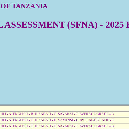
 OF TANZANIA
ASSESSMENT (SFNA) - 2025
HILI - A ENGLISH - B HISABATI - C SAYANSI - C AVERAGE GRADE - B
HILI - A ENGLISH - C HISABATI - D SAYANSI - C AVERAGE GRADE - C
HILI - A ENGLISH - C HISABATI - C SAYANSI - C AVERAGE GRADE - B