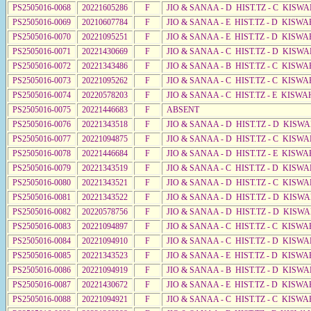
PS2505016-0068
20221605286
F
JIO & SANAA - D HIST.TZ - C KISW
PS2505016-0069
20210607784
F
JIO & SANAA - E HIST.TZ - D KISWA
PS2505016-0070
20221095251
F
JIO & SANAA - E HIST.TZ - D KISWA
PS2505016-0071
20221430669
F
JIO & SANAA - C HIST.TZ - D KISW
PS2505016-0072
20221343486
F
JIO & SANAA - B HIST.TZ - C KISWA
PS2505016-0073
20221095262
F
JIO & SANAA - C HIST.TZ - C KISWA
PS2505016-0074
20220578203
F
JIO & SANAA - C HIST.TZ - E KISWA
PS2505016-0075
20221446683
F
ABSENT
PS2505016-0076
20221343518
F
JIO & SANAA - D HIST.TZ - D KISW
PS2505016-0077
20221094875
F
JIO & SANAA - D HIST.TZ - C KISW
PS2505016-0078
20221446684
F
JIO & SANAA - D HIST.TZ - E KISW
PS2505016-0079
20221343519
F
JIO & SANAA - C HIST.TZ - D KISW
PS2505016-0080
20221343521
F
JIO & SANAA - D HIST.TZ - C KISW
PS2505016-0081
20221343522
F
JIO & SANAA - D HIST.TZ - D KISW
PS2505016-0082
20220578756
F
JIO & SANAA - D HIST.TZ - D KISW
PS2505016-0083
20221094897
F
JIO & SANAA - C HIST.TZ - C KISW
PS2505016-0084
20221094910
F
JIO & SANAA - C HIST.TZ - D KISW
PS2505016-0085
20221343523
F
JIO & SANAA - E HIST.TZ - D KISWA
PS2505016-0086
20221094919
F
JIO & SANAA - B HIST.TZ - D KISWA
PS2505016-0087
20221430672
F
JIO & SANAA - E HIST.TZ - D KISW
PS2505016-0088
20221094921
F
JIO & SANAA - C HIST.TZ - C KISWA