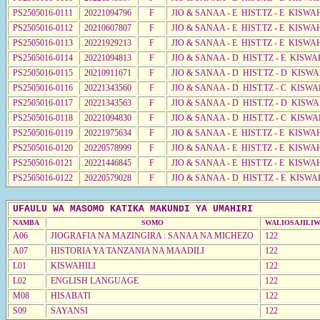
PS2505016-0111
20221094796
F
JIO & SANAA - E HIST.TZ - E KISW
PS2505016-0112
20210607807
F
JIO & SANAA - E HIST.TZ - E KISW
PS2505016-0113
20221929213
F
JIO & SANAA - E HIST.TZ - E KISWA
PS2505016-0114
20221094813
F
JIO & SANAA - D HIST.TZ - E KISW
PS2505016-0115
20210911671
F
JIO & SANAA - D HIST.TZ - D KISW
PS2505016-0116
20221343560
F
JIO & SANAA - D HIST.TZ - C KISW
PS2505016-0117
20221343563
F
JIO & SANAA - D HIST.TZ - D KISWA
PS2505016-0118
20221094830
F
JIO & SANAA - D HIST.TZ - C KISWA
PS2505016-0119
20221975634
F
JIO & SANAA - E HIST.TZ - E KISW
PS2505016-0120
20220578999
F
JIO & SANAA - E HIST.TZ - E KISW
PS2505016-0121
20221446845
F
JIO & SANAA - E HIST.TZ - E KISW
PS2505016-0122
20220579028
F
JIO & SANAA - D HIST.TZ - E KISWA
UFAULU WA MASOMO KATIKA MAKUNDI YA UMAHIRI
NAMBA
SOMO
WALIOSAJILI
A06
JIOGRAFIA NA MAZINGIRA : SANAA NA MICHEZO
122
A07
HISTORIA YA TANZANIA NA MAADILI
122
L01
KISWAHILI
122
L02
ENGLISH LANGUAGE
122
M08
HISABATI
122
S09
SAYANSI
122