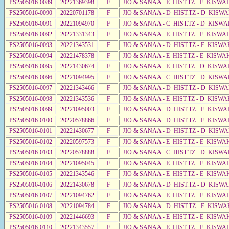
PS2505016-0089
20221369398
F
JIO & SANAA - E HIST.TZ - E KISW
PS2505016-0090
20220701178
F
JIO & SANAA - D HIST.TZ - D KISW
PS2505016-0091
20221094970
F
JIO & SANAA - C HIST.TZ - D KISW
PS2505016-0092
20221331343
F
JIO & SANAA - E HIST.TZ - E KISWA
PS2505016-0093
20221343531
F
JIO & SANAA - D HIST.TZ - E KISWA
PS2505016-0094
20221478378
F
JIO & SANAA - E HIST.TZ - E KISW
PS2505016-0095
20221430674
F
JIO & SANAA - E HIST.TZ - D KISWA
PS2505016-0096
20221094995
F
JIO & SANAA - C HIST.TZ - D KISWA
PS2505016-0097
20221343466
F
JIO & SANAA - D HIST.TZ - D KISW
PS2505016-0098
20221343536
F
JIO & SANAA - E HIST.TZ - D KISW
PS2505016-0099
20221095003
F
JIO & SANAA - D HIST.TZ - E KISW
PS2505016-0100
20220578866
F
JIO & SANAA - D HIST.TZ - E KISWA
PS2505016-0101
20221430677
F
JIO & SANAA - D HIST.TZ - D KISWA
PS2505016-0102
20220597573
F
JIO & SANAA - E HIST.TZ - E KISWA
PS2505016-0103
20220578888
F
JIO & SANAA - C HIST.TZ - D KISW
PS2505016-0104
20221095045
F
JIO & SANAA - E HIST.TZ - E KISWA
PS2505016-0105
20221343546
F
JIO & SANAA - E HIST.TZ - E KISWA
PS2505016-0106
20221430678
F
JIO & SANAA - D HIST.TZ - D KISW
PS2505016-0107
20221094762
F
JIO & SANAA - E HIST.TZ - E KISWA
PS2505016-0108
20221094784
F
JIO & SANAA - D HIST.TZ - E KISW
PS2505016-0109
20221446693
F
JIO & SANAA - E HIST.TZ - E KISWA
PS2505016-0110
20221343557
F
JIO & SANAA - E HIST.TZ - E KISWA