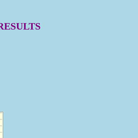
 RESULTS