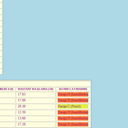
EDI A-D)
WASTANI WA ALAMA (/50)
KUNDI LA UMAHIRI
17.83
Daraja D (Inaridhisha)
17.08
Daraja D (Inaridhisha)
28.38
Daraja C (Nzuri)
12.39
Daraja D (Inaridhisha)
13.88
Daraja D (Inaridhisha)
17.28
Daraja D (Inaridhisha)