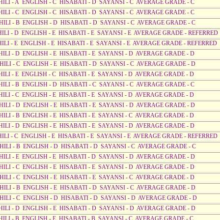
HILI - A ENGLISH - C HISABATI - D SAYANSI - C AVERAGE GRADE - C
HILI - C ENGLISH - C HISABATI - D SAYANSI - C AVERAGE GRADE - C
AHILI - B ENGLISH - D HISABATI - D SAYANSI - C AVERAGE GRADE - C
AHILI - D ENGLISH - E HISABATI - E SAYANSI - E AVERAGE GRADE - REFERRED
AHILI - E ENGLISH - E HISABATI - E SAYANSI - E AVERAGE GRADE - REFERRED
HILI - D ENGLISH - E HISABATI - E SAYANSI - D AVERAGE GRADE - D
AHILI - C ENGLISH - E HISABATI - D SAYANSI - C AVERAGE GRADE - D
HILI - E ENGLISH - C HISABATI - E SAYANSI - D AVERAGE GRADE - D
HILI - B ENGLISH - D HISABATI - C SAYANSI - C AVERAGE GRADE - C
HILI - C ENGLISH - E HISABATI - E SAYANSI - D AVERAGE GRADE - D
HILI - D ENGLISH - E HISABATI - E SAYANSI - D AVERAGE GRADE - D
HILI - B ENGLISH - E HISABATI - E SAYANSI - C AVERAGE GRADE - D
HILI - D ENGLISH - E HISABATI - E SAYANSI - D AVERAGE GRADE - D
AHILI - C ENGLISH - E HISABATI - E SAYANSI - E AVERAGE GRADE - REFERRED
AHILI - B ENGLISH - D HISABATI - D SAYANSI - C AVERAGE GRADE - C
HILI - E ENGLISH - E HISABATI - D SAYANSI - D AVERAGE GRADE - D
HILI - C ENGLISH - E HISABATI - E SAYANSI - D AVERAGE GRADE - D
HILI - C ENGLISH - E HISABATI - E SAYANSI - C AVERAGE GRADE - D
AHILI - B ENGLISH - E HISABATI - D SAYANSI - C AVERAGE GRADE - D
AHILI - C ENGLISH - D HISABATI - D SAYANSI - D AVERAGE GRADE - D
AHILI - D ENGLISH - E HISABATI - D SAYANSI - D AVERAGE GRADE - D
HILI - B ENGLISH - E HISABATI - B SAYANSI - C AVERAGE GRADE - C