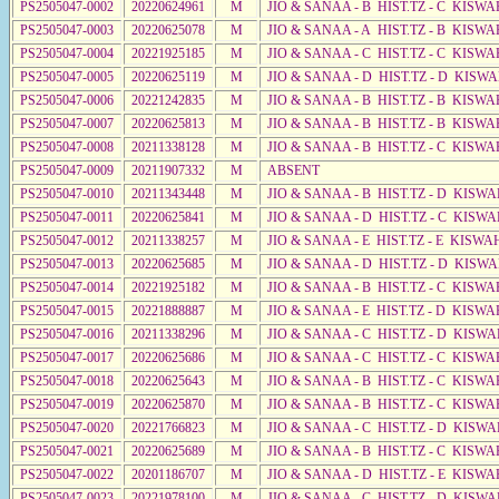
PS2505047-0002
20220624961
M
JIO & SANAA - B HIST.TZ - C KISWA
PS2505047-0003
20220625078
M
JIO & SANAA - A HIST.TZ - B KISWA
PS2505047-0004
20221925185
M
JIO & SANAA - C HIST.TZ - C KISWA
PS2505047-0005
20220625119
M
JIO & SANAA - D HIST.TZ - D KISW
PS2505047-0006
20221242835
M
JIO & SANAA - B HIST.TZ - B KISWA
PS2505047-0007
20220625813
M
JIO & SANAA - B HIST.TZ - B KISWA
PS2505047-0008
20211338128
M
JIO & SANAA - B HIST.TZ - C KISWA
PS2505047-0009
20211907332
M
ABSENT
PS2505047-0010
20211343448
M
JIO & SANAA - B HIST.TZ - D KISWA
PS2505047-0011
20220625841
M
JIO & SANAA - D HIST.TZ - C KISW
PS2505047-0012
20211338257
M
JIO & SANAA - E HIST.TZ - E KISW
PS2505047-0013
20220625685
M
JIO & SANAA - D HIST.TZ - D KISW
PS2505047-0014
20221925182
M
JIO & SANAA - B HIST.TZ - C KISWA
PS2505047-0015
20221888887
M
JIO & SANAA - E HIST.TZ - D KISW
PS2505047-0016
20211338296
M
JIO & SANAA - C HIST.TZ - D KISWA
PS2505047-0017
20220625686
M
JIO & SANAA - C HIST.TZ - C KISWA
PS2505047-0018
20220625643
M
JIO & SANAA - B HIST.TZ - C KISWA
PS2505047-0019
20220625870
M
JIO & SANAA - B HIST.TZ - C KISWA
PS2505047-0020
20221766823
M
JIO & SANAA - C HIST.TZ - D KISWA
PS2505047-0021
20220625689
M
JIO & SANAA - B HIST.TZ - C KISWA
PS2505047-0022
20201186707
M
JIO & SANAA - D HIST.TZ - E KISWA
PS2505047-0023
20221978100
M
JIO & SANAA - C HIST.TZ - D KISWA