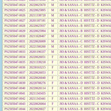
PS2505047-0024
20220625670
M
JIO & SANAA - C HIST.TZ - D KISWA
PS2505047-0025
20220625895
M
JIO & SANAA - B HIST.TZ - C KISWA
PS2505047-0026
20211338720
M
JIO & SANAA - C HIST.TZ - D KISWA
PS2505047-0027
20201187181
M
JIO & SANAA - E HIST.TZ - D KISW
PS2505047-0028
20220625937
M
JIO & SANAA - B HIST.TZ - C KISWA
PS2505047-0029
20220625994
M
JIO & SANAA - B HIST.TZ - C KISWA
PS2505047-0030
20211628467
M
JIO & SANAA - C HIST.TZ - D KISWA
PS2505047-0031
20220626009
M
JIO & SANAA - C HIST.TZ - C KISWA
PS2505047-0032
20221500260
M
JIO & SANAA - C HIST.TZ - B KISWA
PS2505047-0033
20201196337
M
JIO & SANAA - C HIST.TZ - C KISW
PS2505047-0034
20220626051
F
JIO & SANAA - C HIST.TZ - C KISWA
PS2505047-0035
20211339218
F
JIO & SANAA - D HIST.TZ - C KISW
PS2505047-0036
20230163215
F
JIO & SANAA - C HIST.TZ - D KISWA
PS2505047-0037
20220626053
F
JIO & SANAA - C HIST.TZ - D KISW
PS2505047-0038
20220626040
F
JIO & SANAA - C HIST.TZ - D KISWA
PS2505047-0039
20220708276
F
JIO & SANAA - D HIST.TZ - D KISWA
PS2505047-0040
20220626114
F
JIO & SANAA - C HIST.TZ - D KISW
PS2505047-0041
20211343435
F
JIO & SANAA - D HIST.TZ - D KISW
PS2505047-0042
20211343441
F
JIO & SANAA - D HIST.TZ - D KISW
PS2505047-0043
20220626064
F
JIO & SANAA - C HIST.TZ - C KISWA
PS2505047-0044
20220626027
F
JIO & SANAA - B HIST.TZ - B KISWA