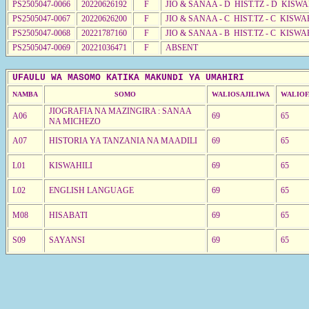
PS2505047-0066
20220626192
F
JIO & SANAA - D HIST.TZ - D KISW
PS2505047-0067
20220626200
F
JIO & SANAA - C HIST.TZ - C KISWA
PS2505047-0068
20221787160
F
JIO & SANAA - B HIST.TZ - C KISWA
PS2505047-0069
20221036471
F
ABSENT
UFAULU WA MASOMO KATIKA MAKUNDI YA UMAHIRI
NAMBA
SOMO
WALIOSAJILIWA
WALIOF
JIOGRAFIA NA MAZINGIRA : SANAA
A06
69
65
NA MICHEZO
A07
HISTORIA YA TANZANIA NA MAADILI
69
65
L01
KISWAHILI
69
65
L02
ENGLISH LANGUAGE
69
65
M08
HISABATI
69
65
S09
SAYANSI
69
65