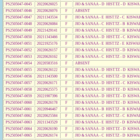
PS2505047-0045
20220626025
F
JIO & SANAA - D HIST.TZ - D KISW
PS2505047-0046
20220626076
F
ABSENT
PS2505047-0047
20211343534
F
JIO & SANAA - E HIST.TZ - C KISWA
PS2505047-0048
20220626084
F
JIO & SANAA - C HIST.TZ - B KISWA
PS2505047-0049
20221429141
F
JIO & SANAA - C HIST.TZ - B KISWA
PS2505047-0050
20211343466
F
JIO & SANAA - D HIST.TZ - C KISW
PS2505047-0051
20221925176
F
JIO & SANAA - E HIST.TZ - E KISWA
PS2505047-0052
20220626157
F
JIO & SANAA - C HIST.TZ - D KISW
PS2505047-0053
20220626162
F
JIO & SANAA - C HIST.TZ - D KISW
PS2505047-0054
20220583516
F
ABSENT
PS2505047-0055
20220626122
F
JIO & SANAA - D HIST.TZ - D KISW
PS2505047-0056
20211343500
F
JIO & SANAA - C HIST.TZ - D KISW
PS2505047-0057
20220626171
F
JIO & SANAA - D HIST.TZ - C KISWA
PS2505047-0058
20220625575
F
JIO & SANAA - D HIST.TZ - D KISW
PS2505047-0059
20221907396
F
JIO & SANAA - D HIST.TZ - D KISW
PS2505047-0060
20220626178
F
JIO & SANAA - D HIST.TZ - D KISW
PS2505047-0061
20220946467
F
JIO & SANAA - B HIST.TZ - B KISWA
PS2505047-0062
20220625584
F
JIO & SANAA - C HIST.TZ - C KISWA
PS2505047-0063
20211343529
F
JIO & SANAA - E HIST.TZ - D KISW
PS2505047-0064
20220626190
F
JIO & SANAA - D HIST.TZ - D KISW
PS2505047-0065
20220626174
F
JIO & SANAA - C HIST.TZ - D KISW