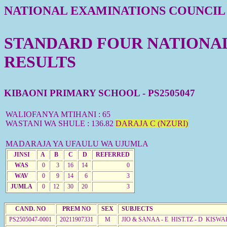
NATIONAL EXAMINATIONS COUNCIL
STANDARD FOUR NATIONAL 
RESULTS
KIBAONI PRIMARY SCHOOL - PS2505047
WALIOFANYA MTIHANI : 65
WASTANI WA SHULE : 136.82
DARAJA C (NZURI)
MADARAJA YA UFAULU WA UJUMLA
JINSI
A
B
C
D
REFERRED
WAS
0
3
16
14
0
WAV
0
9
14
6
3
JUMLA
0
12
30
20
3
CAND. NO
PREM NO
SEX
SUBJECTS
PS2505047-0001
20211907331
M
JIO & SANAA - E HIST.TZ - D KISW