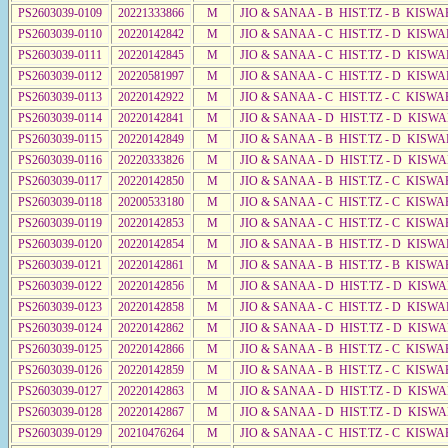
PS2603039-0109
20221333866
M
JIO & SANAA - B HIST.TZ - B KISWA
PS2603039-0110
20220142842
M
JIO & SANAA - C HIST.TZ - D KISW
PS2603039-0111
20220142845
M
JIO & SANAA - C HIST.TZ - D KISWA
PS2603039-0112
20220581997
M
JIO & SANAA - C HIST.TZ - D KISWA
PS2603039-0113
20220142922
M
JIO & SANAA - C HIST.TZ - C KISWA
PS2603039-0114
20220142841
M
JIO & SANAA - D HIST.TZ - D KISW
PS2603039-0115
20220142849
M
JIO & SANAA - B HIST.TZ - D KISWA
PS2603039-0116
20220333826
M
JIO & SANAA - D HIST.TZ - D KISW
PS2603039-0117
20220142850
M
JIO & SANAA - B HIST.TZ - C KISWA
PS2603039-0118
20200533180
M
JIO & SANAA - C HIST.TZ - C KISWA
PS2603039-0119
20220142853
M
JIO & SANAA - C HIST.TZ - C KISWA
PS2603039-0120
20220142854
M
JIO & SANAA - B HIST.TZ - D KISWA
PS2603039-0121
20220142861
M
JIO & SANAA - B HIST.TZ - B KISWA
PS2603039-0122
20220142856
M
JIO & SANAA - D HIST.TZ - D KISWA
PS2603039-0123
20220142858
M
JIO & SANAA - C HIST.TZ - D KISW
PS2603039-0124
20220142862
M
JIO & SANAA - D HIST.TZ - D KISW
PS2603039-0125
20220142866
M
JIO & SANAA - B HIST.TZ - C KISWA
PS2603039-0126
20220142859
M
JIO & SANAA - B HIST.TZ - C KISWA
PS2603039-0127
20220142863
M
JIO & SANAA - D HIST.TZ - D KISW
PS2603039-0128
20220142867
M
JIO & SANAA - D HIST.TZ - D KISW
PS2603039-0129
20210476264
M
JIO & SANAA - C HIST.TZ - C KISWA