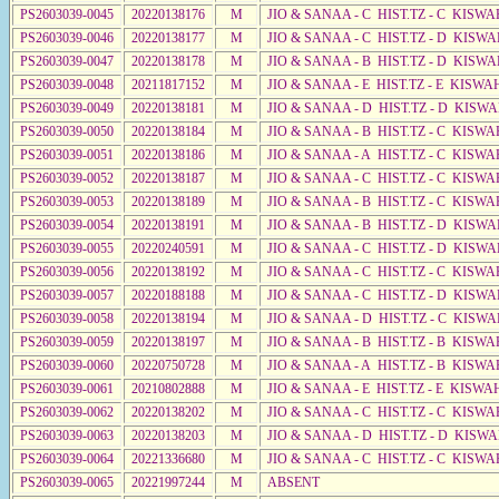
PS2603039-0045
20220138176
M
JIO & SANAA - C HIST.TZ - C KISWA
PS2603039-0046
20220138177
M
JIO & SANAA - C HIST.TZ - D KISWA
PS2603039-0047
20220138178
M
JIO & SANAA - B HIST.TZ - D KISWA
PS2603039-0048
20211817152
M
JIO & SANAA - E HIST.TZ - E KISW
PS2603039-0049
20220138181
M
JIO & SANAA - D HIST.TZ - D KISWA
PS2603039-0050
20220138184
M
JIO & SANAA - B HIST.TZ - C KISWA
PS2603039-0051
20220138186
M
JIO & SANAA - A HIST.TZ - C KISWA
PS2603039-0052
20220138187
M
JIO & SANAA - C HIST.TZ - C KISWA
PS2603039-0053
20220138189
M
JIO & SANAA - B HIST.TZ - C KISWA
PS2603039-0054
20220138191
M
JIO & SANAA - B HIST.TZ - D KISWA
PS2603039-0055
20220240591
M
JIO & SANAA - C HIST.TZ - D KISWA
PS2603039-0056
20220138192
M
JIO & SANAA - C HIST.TZ - C KISWA
PS2603039-0057
20220188188
M
JIO & SANAA - C HIST.TZ - D KISWA
PS2603039-0058
20220138194
M
JIO & SANAA - D HIST.TZ - C KISW
PS2603039-0059
20220138197
M
JIO & SANAA - B HIST.TZ - B KISWA
PS2603039-0060
20220750728
M
JIO & SANAA - A HIST.TZ - B KISWA
PS2603039-0061
20210802888
M
JIO & SANAA - E HIST.TZ - E KISW
PS2603039-0062
20220138202
M
JIO & SANAA - C HIST.TZ - C KISWA
PS2603039-0063
20220138203
M
JIO & SANAA - D HIST.TZ - D KISW
PS2603039-0064
20221336680
M
JIO & SANAA - C HIST.TZ - C KISWA
PS2603039-0065
20221997244
M
ABSENT