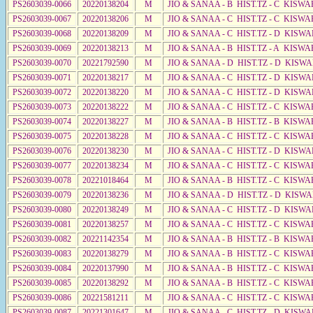
PS2603039-0066
20220138204
M
JIO & SANAA - B HIST.TZ - C KISWA
PS2603039-0067
20220138206
M
JIO & SANAA - C HIST.TZ - C KISWA
PS2603039-0068
20220138209
M
JIO & SANAA - C HIST.TZ - D KISWA
PS2603039-0069
20220138213
M
JIO & SANAA - B HIST.TZ - A KISWA
PS2603039-0070
20221792590
M
JIO & SANAA - D HIST.TZ - D KISWA
PS2603039-0071
20220138217
M
JIO & SANAA - C HIST.TZ - D KISWA
PS2603039-0072
20220138220
M
JIO & SANAA - C HIST.TZ - D KISWA
PS2603039-0073
20220138222
M
JIO & SANAA - C HIST.TZ - C KISWA
PS2603039-0074
20220138227
M
JIO & SANAA - B HIST.TZ - B KISWA
PS2603039-0075
20220138228
M
JIO & SANAA - C HIST.TZ - C KISWA
PS2603039-0076
20220138230
M
JIO & SANAA - C HIST.TZ - D KISWA
PS2603039-0077
20220138234
M
JIO & SANAA - C HIST.TZ - C KISWA
PS2603039-0078
20221018464
M
JIO & SANAA - B HIST.TZ - C KISWA
PS2603039-0079
20220138236
M
JIO & SANAA - D HIST.TZ - D KISW
PS2603039-0080
20220138249
M
JIO & SANAA - C HIST.TZ - D KISWA
PS2603039-0081
20220138257
M
JIO & SANAA - C HIST.TZ - C KISWA
PS2603039-0082
20221142354
M
JIO & SANAA - B HIST.TZ - B KISWA
PS2603039-0083
20220138279
M
JIO & SANAA - B HIST.TZ - C KISWA
PS2603039-0084
20220137990
M
JIO & SANAA - B HIST.TZ - C KISWA
PS2603039-0085
20220138292
M
JIO & SANAA - B HIST.TZ - C KISWA
PS2603039-0086
20221581211
M
JIO & SANAA - C HIST.TZ - C KISWA
PS2603039-0087
20221301647
M
JIO & SANAA - C HIST.TZ - D KISWA