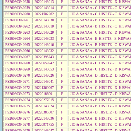
PS2603039-0258
20220143013
F
JIO & SANAA - C HIST.TZ - D KISW
PS2603039-0259
20220143014
F
JIO & SANAA - C HIST.TZ - C KISWA
PS2603039-0260
20221502262
F
JIO & SANAA - C HIST.TZ - C KISWA
PS2603039-0261
20220143030
F
JIO & SANAA - B HIST.TZ - C KISWA
PS2603039-0262
20220143019
F
JIO & SANAA - B HIST.TZ - C KISWA
PS2603039-0263
20220143029
F
JIO & SANAA - C HIST.TZ - D KISWA
PS2603039-0264
20220143033
F
JIO & SANAA - E HIST.TZ - E KISW
PS2603039-0265
20220143016
F
JIO & SANAA - B HIST.TZ - C KISWA
PS2603039-0266
20220143032
F
JIO & SANAA - B HIST.TZ - B KISWA
PS2603039-0267
20220395743
F
JIO & SANAA - C HIST.TZ - C KISWA
PS2603039-0268
20220659242
F
JIO & SANAA - C HIST.TZ - C KISWA
PS2603039-0269
20220143053
F
JIO & SANAA - C HIST.TZ - D KISW
PS2603039-0270
20220143026
F
JIO & SANAA - D HIST.TZ - D KISW
PS2603039-0271
20220143041
F
JIO & SANAA - B HIST.TZ - C KISWA
PS2603039-0272
20221369967
F
JIO & SANAA - C HIST.TZ - D KISWA
PS2603039-0273
20220186991
F
JIO & SANAA - D HIST.TZ - D KISW
PS2603039-0274
20220277015
F
JIO & SANAA - B HIST.TZ - C KISWA
PS2603039-0275
20220143024
F
JIO & SANAA - B HIST.TZ - D KISWA
PS2603039-0276
20220385307
F
JIO & SANAA - D HIST.TZ - D KISWA
PS2603039-0277
20220143036
F
JIO & SANAA - B HIST.TZ - C KISWA
PS2603039-0278
20220971755
F
JIO & SANAA - C HIST.TZ - C KISWA
PS2603039-0279
20220143047
F
JIO & SANAA - D HIST.TZ - D KISW