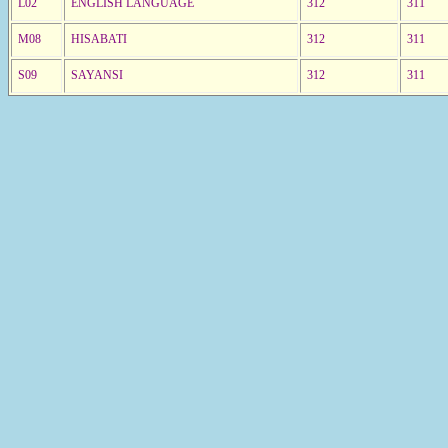
L02
ENGLISH LANGUAGE
312
311
M08
HISABATI
312
311
S09
SAYANSI
312
311