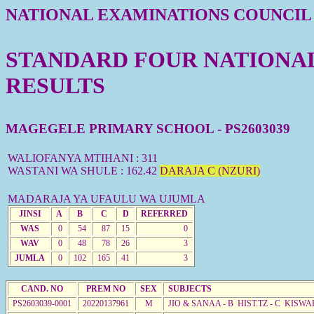
NATIONAL EXAMINATIONS COUNCIL
STANDARD FOUR NATIONAL 
RESULTS
MAGEGELE PRIMARY SCHOOL - PS2603039
WALIOFANYA MTIHANI : 311
WASTANI WA SHULE : 162.42
DARAJA C (NZURI)
MADARAJA YA UFAULU WA UJUMLA
JINSI
A
B
C
D
REFERRED
WAS
0
54
87
15
0
WAV
0
48
78
26
3
JUMLA
0
102
165
41
3
CAND. NO
PREM NO
SEX
SUBJECTS
PS2603039-0001
20220137961
M
JIO & SANAA - B HIST.TZ - C KISWA