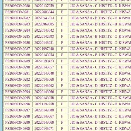
PS2603039-0280
20220137959
F
JIO & SANAA - C HIST.TZ - D KISWA
PS2603039-0281
20222003844
F
JIO & SANAA - D HIST.TZ - D KISW
PS2603039-0282
20220543313
F
JIO & SANAA - B HIST.TZ - D KISWA
PS2603039-0283
20220969005
F
JIO & SANAA - B HIST.TZ - B KISWA
PS2603039-0284
20220143042
F
JIO & SANAA - C HIST.TZ - D KISWA
PS2603039-0285
20220142993
F
JIO & SANAA - B HIST.TZ - C KISWA
PS2603039-0286
20220143051
F
JIO & SANAA - B HIST.TZ - C KISWA
PS2603039-0287
20221997240
F
JIO & SANAA - D HIST.TZ - D KISW
PS2603039-0288
20220143054
F
JIO & SANAA - B HIST.TZ - C KISWA
PS2603039-0289
20220190473
F
JIO & SANAA - C HIST.TZ - C KISWA
PS2603039-0290
20220143057
F
JIO & SANAA - C HIST.TZ - C KISWA
PS2603039-0291
20220143048
F
JIO & SANAA - B HIST.TZ - D KISWA
PS2603039-0292
20220143060
F
JIO & SANAA - D HIST.TZ - D KISW
PS2603039-0293
20220143062
F
JIO & SANAA - D HIST.TZ - D KISWA
PS2603039-0294
20220143066
F
JIO & SANAA - D HIST.TZ - D KISWA
PS2603039-0295
20220143058
F
JIO & SANAA - C HIST.TZ - C KISWA
PS2603039-0296
20211192758
F
JIO & SANAA - C HIST.TZ - D KISWA
PS2603039-0297
20220142889
F
JIO & SANAA - C HIST.TZ - C KISWA
PS2603039-0298
20220143067
F
JIO & SANAA - B HIST.TZ - C KISWA
PS2603039-0299
20220143069
F
JIO & SANAA - D HIST.TZ - C KISWA
PS2603039-0300
20220143071
F
JIO & SANAA - D HIST.TZ - D KISW