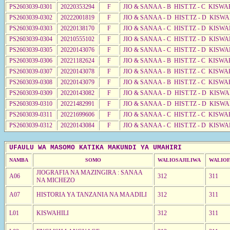
PS2603039-0301
20220353294
F
JIO & SANAA - B HIST.TZ - C KISWA
PS2603039-0302
20222001819
F
JIO & SANAA - D HIST.TZ - D KISW
PS2603039-0303
20220138170
F
JIO & SANAA - C HIST.TZ - D KISW
PS2603039-0304
20210555102
F
JIO & SANAA - C HIST.TZ - D KISW
PS2603039-0305
20220143076
F
JIO & SANAA - C HIST.TZ - D KISWA
PS2603039-0306
20221182624
F
JIO & SANAA - B HIST.TZ - C KISWA
PS2603039-0307
20220143078
F
JIO & SANAA - B HIST.TZ - C KISWA
PS2603039-0308
20220143079
F
JIO & SANAA - B HIST.TZ - C KISWA
PS2603039-0309
20220143082
F
JIO & SANAA - D HIST.TZ - D KISW
PS2603039-0310
20221482991
F
JIO & SANAA - D HIST.TZ - D KISW
PS2603039-0311
20221699606
F
JIO & SANAA - C HIST.TZ - C KISWA
PS2603039-0312
20220143084
F
JIO & SANAA - C HIST.TZ - D KISWA
UFAULU WA MASOMO KATIKA MAKUNDI YA UMAHIRI
NAMBA
SOMO
WALIOSAJILIWA
WALIOF
JIOGRAFIA NA MAZINGIRA : SANAA
A06
312
311
NA MICHEZO
A07
HISTORIA YA TANZANIA NA MAADILI
312
311
L01
KISWAHILI
312
311