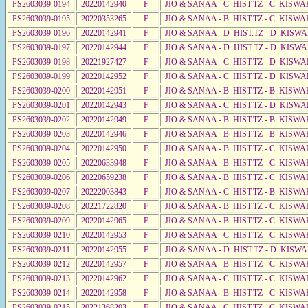
PS2603039-0194
20220142940
F
JIO & SANAA - C HIST.TZ - C KISWA
PS2603039-0195
20220353265
F
JIO & SANAA - B HIST.TZ - C KISWA
PS2603039-0196
20220142941
F
JIO & SANAA - D HIST.TZ - D KISW
PS2603039-0197
20220142944
F
JIO & SANAA - D HIST.TZ - D KISWA
PS2603039-0198
20221927427
F
JIO & SANAA - C HIST.TZ - D KISWA
PS2603039-0199
20220142952
F
JIO & SANAA - C HIST.TZ - D KISWA
PS2603039-0200
20220142951
F
JIO & SANAA - B HIST.TZ - B KISWA
PS2603039-0201
20220142943
F
JIO & SANAA - C HIST.TZ - D KISWA
PS2603039-0202
20220142949
F
JIO & SANAA - B HIST.TZ - B KISWA
PS2603039-0203
20220142946
F
JIO & SANAA - B HIST.TZ - B KISWA
PS2603039-0204
20220142950
F
JIO & SANAA - B HIST.TZ - C KISWA
PS2603039-0205
20220633948
F
JIO & SANAA - B HIST.TZ - C KISWA
PS2603039-0206
20220659238
F
JIO & SANAA - B HIST.TZ - C KISWA
PS2603039-0207
20222003843
F
JIO & SANAA - C HIST.TZ - B KISWA
PS2603039-0208
20221722820
F
JIO & SANAA - B HIST.TZ - C KISWA
PS2603039-0209
20220142965
F
JIO & SANAA - B HIST.TZ - C KISWA
PS2603039-0210
20220142953
F
JIO & SANAA - C HIST.TZ - C KISWA
PS2603039-0211
20220142955
F
JIO & SANAA - D HIST.TZ - D KISW
PS2603039-0212
20220142957
F
JIO & SANAA - B HIST.TZ - C KISWA
PS2603039-0213
20220142962
F
JIO & SANAA - C HIST.TZ - C KISWA
PS2603039-0214
20220142958
F
JIO & SANAA - B HIST.TZ - C KISWA
PS2603039-0215
20221368203
F
JIO & SANAA - C HIST.TZ - C KISWA