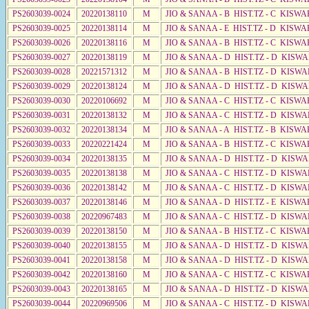
PS2603039-0024
20220138110
M
JIO & SANAA - B HIST.TZ - C KISWA
PS2603039-0025
20220138114
M
JIO & SANAA - E HIST.TZ - D KISWA
PS2603039-0026
20220138116
M
JIO & SANAA - B HIST.TZ - C KISWA
PS2603039-0027
20220138119
M
JIO & SANAA - D HIST.TZ - D KISW
PS2603039-0028
20221571312
M
JIO & SANAA - B HIST.TZ - D KISW
PS2603039-0029
20220138124
M
JIO & SANAA - D HIST.TZ - D KISW
PS2603039-0030
20220106692
M
JIO & SANAA - C HIST.TZ - C KISWA
PS2603039-0031
20220138132
M
JIO & SANAA - C HIST.TZ - D KISW
PS2603039-0032
20220138134
M
JIO & SANAA - A HIST.TZ - B KISWA
PS2603039-0033
20220221424
M
JIO & SANAA - B HIST.TZ - C KISWA
PS2603039-0034
20220138135
M
JIO & SANAA - D HIST.TZ - D KISW
PS2603039-0035
20220138138
M
JIO & SANAA - C HIST.TZ - D KISW
PS2603039-0036
20220138142
M
JIO & SANAA - C HIST.TZ - D KISWA
PS2603039-0037
20220138146
M
JIO & SANAA - D HIST.TZ - E KISW
PS2603039-0038
20220967483
M
JIO & SANAA - C HIST.TZ - D KISW
PS2603039-0039
20220138150
M
JIO & SANAA - B HIST.TZ - C KISWA
PS2603039-0040
20220138155
M
JIO & SANAA - D HIST.TZ - D KISW
PS2603039-0041
20220138158
M
JIO & SANAA - D HIST.TZ - D KISW
PS2603039-0042
20220138160
M
JIO & SANAA - C HIST.TZ - C KISWA
PS2603039-0043
20220138165
M
JIO & SANAA - D HIST.TZ - D KISW
PS2603039-0044
20220969506
M
JIO & SANAA - C HIST.TZ - D KISWA