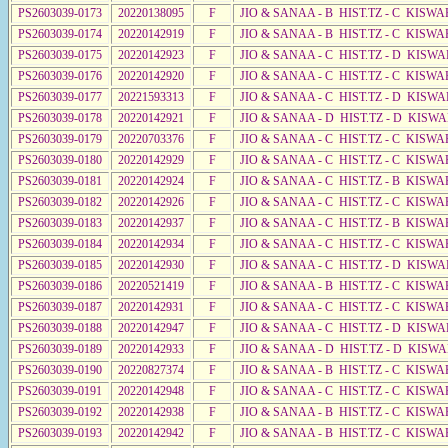
PS2603039-0173
20220138095
F
JIO & SANAA - B HIST.TZ - C KISWA
PS2603039-0174
20220142919
F
JIO & SANAA - B HIST.TZ - C KISWA
PS2603039-0175
20220142923
F
JIO & SANAA - C HIST.TZ - D KISWA
PS2603039-0176
20220142920
F
JIO & SANAA - C HIST.TZ - C KISWA
PS2603039-0177
20221593313
F
JIO & SANAA - C HIST.TZ - D KISWA
PS2603039-0178
20220142921
F
JIO & SANAA - D HIST.TZ - D KISW
PS2603039-0179
20220703376
F
JIO & SANAA - C HIST.TZ - C KISWA
PS2603039-0180
20220142929
F
JIO & SANAA - C HIST.TZ - C KISWA
PS2603039-0181
20220142924
F
JIO & SANAA - C HIST.TZ - B KISWA
PS2603039-0182
20220142926
F
JIO & SANAA - C HIST.TZ - C KISWA
PS2603039-0183
20220142937
F
JIO & SANAA - C HIST.TZ - B KISWA
PS2603039-0184
20220142934
F
JIO & SANAA - C HIST.TZ - C KISWA
PS2603039-0185
20220142930
F
JIO & SANAA - C HIST.TZ - D KISWA
PS2603039-0186
20220521419
F
JIO & SANAA - B HIST.TZ - C KISWA
PS2603039-0187
20220142931
F
JIO & SANAA - C HIST.TZ - C KISWA
PS2603039-0188
20220142947
F
JIO & SANAA - C HIST.TZ - D KISW
PS2603039-0189
20220142933
F
JIO & SANAA - D HIST.TZ - D KISW
PS2603039-0190
20220827374
F
JIO & SANAA - B HIST.TZ - C KISWA
PS2603039-0191
20220142948
F
JIO & SANAA - C HIST.TZ - C KISWA
PS2603039-0192
20220142938
F
JIO & SANAA - B HIST.TZ - C KISWA
PS2603039-0193
20220142942
F
JIO & SANAA - B HIST.TZ - C KISWA