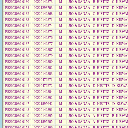
PS2603039-0130
20220142873
M
JIO & SANAA - B HIST.TZ - C KISWA
PS2603039-0131
20221298703
M
JIO & SANAA - C HIST.TZ - D KISWA
PS2603039-0132
20220142868
M
JIO & SANAA - C HIST.TZ - C KISWA
PS2603039-0133
20220142871
M
JIO & SANAA - B HIST.TZ - D KISWA
PS2603039-0134
20220142874
M
JIO & SANAA - C HIST.TZ - D KISWA
PS2603039-0135
20220142875
M
JIO & SANAA - B HIST.TZ - C KISWA
PS2603039-0136
20220142876
M
JIO & SANAA - C HIST.TZ - C KISWA
PS2603039-0137
20220142877
M
JIO & SANAA - C HIST.TZ - D KISWA
PS2603039-0138
20220142887
M
JIO & SANAA - B HIST.TZ - C KISWA
PS2603039-0139
20220142879
M
JIO & SANAA - C HIST.TZ - D KISWA
PS2603039-0140
20220142880
M
JIO & SANAA - B HIST.TZ - C KISWA
PS2603039-0141
20220142882
M
JIO & SANAA - B HIST.TZ - C KISWA
PS2603039-0142
20220142883
M
JIO & SANAA - B HIST.TZ - D KISWA
PS2603039-0143
20210476271
M
JIO & SANAA - C HIST.TZ - D KISWA
PS2603039-0144
20210476272
M
JIO & SANAA - D HIST.TZ - D KISWA
PS2603039-0145
20220142884
M
JIO & SANAA - C HIST.TZ - D KISWA
PS2603039-0146
20220142892
M
JIO & SANAA - B HIST.TZ - D KISWA
PS2603039-0147
20221895642
M
JIO & SANAA - D HIST.TZ - D KISW
PS2603039-0148
20220142891
M
JIO & SANAA - C HIST.TZ - D KISWA
PS2603039-0149
20220142895
M
JIO & SANAA - A HIST.TZ - B KISWA
PS2603039-0150
20221895205
M
JIO & SANAA - A HIST.TZ - C KISWA
PS2603039-0151
20220142896
M
JIO & SANAA - B HIST.TZ - B KISWA