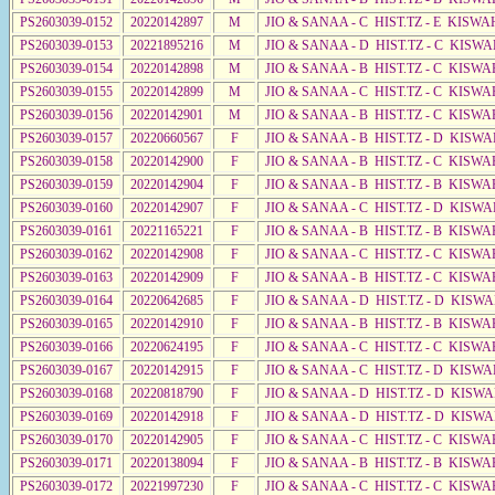
PS2603039-0152
20220142897
M
JIO & SANAA - C HIST.TZ - E KISWA
PS2603039-0153
20221895216
M
JIO & SANAA - D HIST.TZ - C KISW
PS2603039-0154
20220142898
M
JIO & SANAA - B HIST.TZ - C KISWA
PS2603039-0155
20220142899
M
JIO & SANAA - C HIST.TZ - C KISWA
PS2603039-0156
20220142901
M
JIO & SANAA - B HIST.TZ - C KISWA
PS2603039-0157
20220660567
F
JIO & SANAA - B HIST.TZ - D KISWA
PS2603039-0158
20220142900
F
JIO & SANAA - B HIST.TZ - C KISWA
PS2603039-0159
20220142904
F
JIO & SANAA - B HIST.TZ - B KISWA
PS2603039-0160
20220142907
F
JIO & SANAA - C HIST.TZ - D KISW
PS2603039-0161
20221165221
F
JIO & SANAA - B HIST.TZ - B KISWA
PS2603039-0162
20220142908
F
JIO & SANAA - C HIST.TZ - C KISWA
PS2603039-0163
20220142909
F
JIO & SANAA - B HIST.TZ - C KISWA
PS2603039-0164
20220642685
F
JIO & SANAA - D HIST.TZ - D KISW
PS2603039-0165
20220142910
F
JIO & SANAA - B HIST.TZ - B KISWA
PS2603039-0166
20220624195
F
JIO & SANAA - C HIST.TZ - C KISWA
PS2603039-0167
20220142915
F
JIO & SANAA - C HIST.TZ - D KISWA
PS2603039-0168
20220818790
F
JIO & SANAA - D HIST.TZ - D KISW
PS2603039-0169
20220142918
F
JIO & SANAA - D HIST.TZ - D KISW
PS2603039-0170
20220142905
F
JIO & SANAA - C HIST.TZ - C KISWA
PS2603039-0171
20220138094
F
JIO & SANAA - B HIST.TZ - B KISWA
PS2603039-0172
20221997230
F
JIO & SANAA - C HIST.TZ - C KISWA