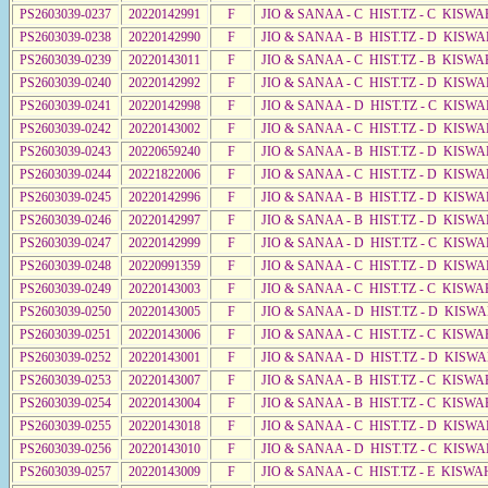
PS2603039-0237
20220142991
F
JIO & SANAA - C HIST.TZ - C KISWA
PS2603039-0238
20220142990
F
JIO & SANAA - B HIST.TZ - D KISWA
PS2603039-0239
20220143011
F
JIO & SANAA - C HIST.TZ - B KISWA
PS2603039-0240
20220142992
F
JIO & SANAA - C HIST.TZ - D KISWA
PS2603039-0241
20220142998
F
JIO & SANAA - D HIST.TZ - C KISW
PS2603039-0242
20220143002
F
JIO & SANAA - C HIST.TZ - D KISWA
PS2603039-0243
20220659240
F
JIO & SANAA - B HIST.TZ - D KISW
PS2603039-0244
20221822006
F
JIO & SANAA - C HIST.TZ - D KISW
PS2603039-0245
20220142996
F
JIO & SANAA - B HIST.TZ - D KISWA
PS2603039-0246
20220142997
F
JIO & SANAA - B HIST.TZ - D KISWA
PS2603039-0247
20220142999
F
JIO & SANAA - D HIST.TZ - C KISW
PS2603039-0248
20220991359
F
JIO & SANAA - C HIST.TZ - D KISW
PS2603039-0249
20220143003
F
JIO & SANAA - C HIST.TZ - C KISWA
PS2603039-0250
20220143005
F
JIO & SANAA - D HIST.TZ - D KISWA
PS2603039-0251
20220143006
F
JIO & SANAA - C HIST.TZ - C KISWA
PS2603039-0252
20220143001
F
JIO & SANAA - D HIST.TZ - D KISWA
PS2603039-0253
20220143007
F
JIO & SANAA - B HIST.TZ - C KISWA
PS2603039-0254
20220143004
F
JIO & SANAA - B HIST.TZ - C KISWA
PS2603039-0255
20220143018
F
JIO & SANAA - C HIST.TZ - D KISWA
PS2603039-0256
20220143010
F
JIO & SANAA - D HIST.TZ - C KISWA
PS2603039-0257
20220143009
F
JIO & SANAA - C HIST.TZ - E KISWA