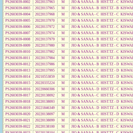
PS2603039-0002
20220137963
M
JIO & SANAA - B HIST.TZ - C KISWA
PS2603039-0003
20220137965
M
JIO & SANAA - B HIST.TZ - B KISWA
PS2603039-0004
20220137968
M
JIO & SANAA - C HIST.TZ - C KISWA
PS2603039-0005
20220137970
M
JIO & SANAA - B HIST.TZ - C KISWA
PS2603039-0006
20220137972
M
JIO & SANAA - C HIST.TZ - C KISWA
PS2603039-0007
20220137974
M
JIO & SANAA - B HIST.TZ - C KISWA
PS2603039-0008
20220137979
M
JIO & SANAA - B HIST.TZ - C KISWA
PS2603039-0009
20220137980
M
JIO & SANAA - B HIST.TZ - C KISWA
PS2603039-0010
20220137982
M
JIO & SANAA - C HIST.TZ - C KISWA
PS2603039-0011
20220137984
M
JIO & SANAA - B HIST.TZ - B KISWA
PS2603039-0012
20220137986
M
JIO & SANAA - B HIST.TZ - D KISWA
PS2603039-0013
20220137995
M
JIO & SANAA - C HIST.TZ - D KISWA
PS2603039-0014
20210553859
M
JIO & SANAA - C HIST.TZ - D KISWA
PS2603039-0015
20220335224
M
JIO & SANAA - C HIST.TZ - D KISWA
PS2603039-0016
20220660306
M
JIO & SANAA - D HIST.TZ - C KISWA
PS2603039-0017
20220138092
M
JIO & SANAA - C HIST.TZ - C KISWA
PS2603039-0018
20220138093
M
JIO & SANAA - C HIST.TZ - D KISW
PS2603039-0019
20221846349
M
JIO & SANAA - D HIST.TZ - E KISW
PS2603039-0020
20220138097
M
JIO & SANAA - C HIST.TZ - D KISWA
PS2603039-0021
20220138099
M
JIO & SANAA - C HIST.TZ - C KISWA
PS2603039-0022
20220138100
M
JIO & SANAA - B HIST.TZ - C KISWA
PS2603039-0023
20220138104
M
JIO & SANAA - B HIST.TZ - C KISWA