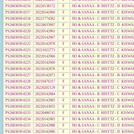
PS2603039-0216
20220138172
F
JIO & SANAA - B HIST.TZ - D KISWA
PS2603039-0217
20220142960
F
JIO & SANAA - B HIST.TZ - C KISWA
PS2603039-0218
20221774582
F
JIO & SANAA - C HIST.TZ - D KISWA
PS2603039-0219
20220635997
F
JIO & SANAA - C HIST.TZ - D KISWA
PS2603039-0220
20220142961
F
JIO & SANAA - B HIST.TZ - C KISWA
PS2603039-0221
20220142967
F
JIO & SANAA - C HIST.TZ - D KISWA
PS2603039-0222
20220142978
F
JIO & SANAA - B HIST.TZ - C KISWA
PS2603039-0223
20221022773
F
JIO & SANAA - C HIST.TZ - C KISW
PS2603039-0224
20220142966
F
JIO & SANAA - B HIST.TZ - B KISWA
PS2603039-0225
20220142969
F
JIO & SANAA - B HIST.TZ - B KISWA
PS2603039-0226
20220142976
F
JIO & SANAA - C HIST.TZ - C KISWA
PS2603039-0227
20220142973
F
JIO & SANAA - B HIST.TZ - B KISWA
PS2603039-0228
20210476317
F
JIO & SANAA - B HIST.TZ - C KISWA
PS2603039-0229
20220202129
F
JIO & SANAA - B HIST.TZ - C KISWA
PS2603039-0230
20220142984
F
JIO & SANAA - B HIST.TZ - C KISWA
PS2603039-0231
20220142985
F
JIO & SANAA - B HIST.TZ - B KISWA
PS2603039-0232
20220143055
F
JIO & SANAA - D HIST.TZ - D KISWA
PS2603039-0233
20220496745
F
JIO & SANAA - E HIST.TZ - E KISWA
PS2603039-0234
20220142983
F
JIO & SANAA - B HIST.TZ - C KISWA
PS2603039-0235
20220142988
F
JIO & SANAA - C HIST.TZ - D KISWA
PS2603039-0236
20220142986
F
JIO & SANAA - C HIST.TZ - D KISW