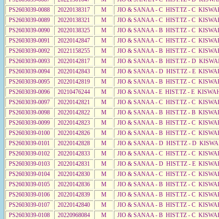
PS2603039-0088
20220138317
M
JIO & SANAA - C HIST.TZ - C KISWA
PS2603039-0089
20220138321
M
JIO & SANAA - C HIST.TZ - C KISWA
PS2603039-0090
20220138325
M
JIO & SANAA - B HIST.TZ - C KISWA
PS2603039-0091
20220142847
M
JIO & SANAA - C HIST.TZ - C KISWA
PS2603039-0092
20221158255
M
JIO & SANAA - B HIST.TZ - C KISWA
PS2603039-0093
20220142817
M
JIO & SANAA - B HIST.TZ - D KISWA
PS2603039-0094
20220142843
M
JIO & SANAA - D HIST.TZ - E KISWA
PS2603039-0095
20220142819
M
JIO & SANAA - B HIST.TZ - C KISWA
PS2603039-0096
20210476244
M
JIO & SANAA - E HIST.TZ - E KISW
PS2603039-0097
20220142821
M
JIO & SANAA - C HIST.TZ - C KISWA
PS2603039-0098
20220142822
M
JIO & SANAA - B HIST.TZ - B KISWA
PS2603039-0099
20220142823
M
JIO & SANAA - B HIST.TZ - C KISWA
PS2603039-0100
20220142826
M
JIO & SANAA - B HIST.TZ - C KISWA
PS2603039-0101
20220142828
M
JIO & SANAA - D HIST.TZ - D KISW
PS2603039-0102
20220142833
M
JIO & SANAA - C HIST.TZ - C KISWA
PS2603039-0103
20220142831
M
JIO & SANAA - D HIST.TZ - E KISW
PS2603039-0104
20220142830
M
JIO & SANAA - C HIST.TZ - C KISWA
PS2603039-0105
20220142836
M
JIO & SANAA - B HIST.TZ - C KISWA
PS2603039-0106
20220142839
M
JIO & SANAA - B HIST.TZ - C KISWA
PS2603039-0107
20220142840
M
JIO & SANAA - B HIST.TZ - C KISWA
PS2603039-0108
20220968084
M
JIO & SANAA - B HIST.TZ - C KISWA