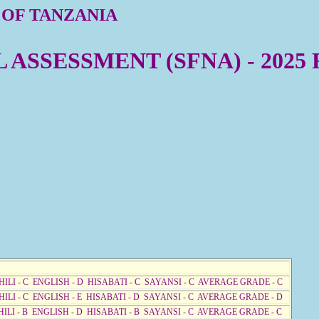
 OF TANZANIA
ASSESSMENT (SFNA) - 2025
HILI - C ENGLISH - D HISABATI - C SAYANSI - C AVERAGE GRADE - C
HILI - C ENGLISH - E HISABATI - D SAYANSI - C AVERAGE GRADE - D
HILI - B ENGLISH - D HISABATI - B SAYANSI - C AVERAGE GRADE - C