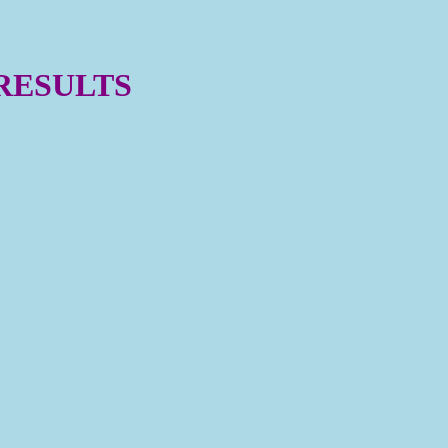
 RESULTS