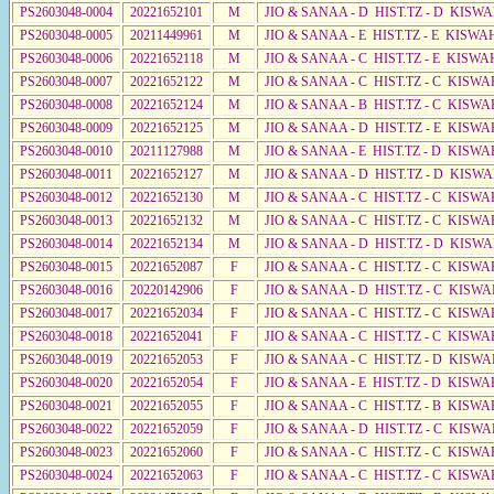
PS2603048-0004
20221652101
M
JIO & SANAA - D HIST.TZ - D KISW
PS2603048-0005
20211449961
M
JIO & SANAA - E HIST.TZ - E KISWA
PS2603048-0006
20221652118
M
JIO & SANAA - C HIST.TZ - E KISWA
PS2603048-0007
20221652122
M
JIO & SANAA - C HIST.TZ - C KISWA
PS2603048-0008
20221652124
M
JIO & SANAA - B HIST.TZ - C KISWA
PS2603048-0009
20221652125
M
JIO & SANAA - D HIST.TZ - E KISW
PS2603048-0010
20211127988
M
JIO & SANAA - E HIST.TZ - D KISWA
PS2603048-0011
20221652127
M
JIO & SANAA - D HIST.TZ - D KISW
PS2603048-0012
20221652130
M
JIO & SANAA - C HIST.TZ - C KISWA
PS2603048-0013
20221652132
M
JIO & SANAA - C HIST.TZ - C KISWA
PS2603048-0014
20221652134
M
JIO & SANAA - D HIST.TZ - D KISWA
PS2603048-0015
20221652087
F
JIO & SANAA - C HIST.TZ - C KISWA
PS2603048-0016
20220142906
F
JIO & SANAA - D HIST.TZ - C KISWA
PS2603048-0017
20221652034
F
JIO & SANAA - C HIST.TZ - C KISWA
PS2603048-0018
20221652041
F
JIO & SANAA - C HIST.TZ - C KISWA
PS2603048-0019
20221652053
F
JIO & SANAA - C HIST.TZ - D KISWA
PS2603048-0020
20221652054
F
JIO & SANAA - E HIST.TZ - D KISWA
PS2603048-0021
20221652055
F
JIO & SANAA - C HIST.TZ - B KISWA
PS2603048-0022
20221652059
F
JIO & SANAA - D HIST.TZ - C KISWA
PS2603048-0023
20221652060
F
JIO & SANAA - C HIST.TZ - C KISWA
PS2603048-0024
20221652063
F
JIO & SANAA - C HIST.TZ - C KISWA