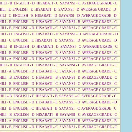
AHILI - B ENGLISH - D HISABATI - C SAYANSI - C AVERAGE GRADE - C
HILI - E ENGLISH - E HISABATI - D SAYANSI - D AVERAGE GRADE - D
HILI - C ENGLISH - E HISABATI - D SAYANSI - D AVERAGE GRADE - D
HILI - B ENGLISH - D HISABATI - C SAYANSI - B AVERAGE GRADE - C
HILI - B ENGLISH - D HISABATI - C SAYANSI - C AVERAGE GRADE - C
AHILI - D ENGLISH - D HISABATI - D SAYANSI - D AVERAGE GRADE - D
HILI - C ENGLISH - E HISABATI - D SAYANSI - D AVERAGE GRADE - D
AHILI - B ENGLISH - D HISABATI - D SAYANSI - C AVERAGE GRADE - C
HILI - B ENGLISH - D HISABATI - B SAYANSI - C AVERAGE GRADE - C
HILI - A ENGLISH - D HISABATI - C SAYANSI - C AVERAGE GRADE - C
HILI - B ENGLISH - C HISABATI - C SAYANSI - C AVERAGE GRADE - C
HILI - A ENGLISH - D HISABATI - C SAYANSI - B AVERAGE GRADE - C
HILI - B ENGLISH - C HISABATI - B SAYANSI - D AVERAGE GRADE - C
HILI - B ENGLISH - D HISABATI - C SAYANSI - C AVERAGE GRADE - C
HILI - B ENGLISH - D HISABATI - B SAYANSI - C AVERAGE GRADE - C
HILI - B ENGLISH - E HISABATI - B SAYANSI - C AVERAGE GRADE - C
HILI - C ENGLISH - D HISABATI - E SAYANSI - D AVERAGE GRADE - D
HILI - B ENGLISH - C HISABATI - B SAYANSI - C AVERAGE GRADE - C
HILI - B ENGLISH - D HISABATI - B SAYANSI - C AVERAGE GRADE - C
HILI - A ENGLISH - D HISABATI - A SAYANSI - B AVERAGE GRADE - B
HILI - B ENGLISH - D HISABATI - C SAYANSI - D AVERAGE GRADE - C