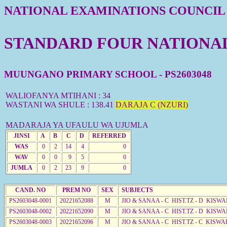
NATIONAL EXAMINATIONS COUNCIL
STANDARD FOUR NATIONAL 
MUUNGANO PRIMARY SCHOOL - PS2603048
WALIOFANYA MTIHANI : 34
WASTANI WA SHULE : 138.41
DARAJA C (NZURI)
MADARAJA YA UFAULU WA UJUMLA
JINSI
A
B
C
D
REFERRED
WAS
0
2
14
4
0
WAV
0
0
9
5
0
JUMLA
0
2
23
9
0
CAND. NO
PREM NO
SEX
SUBJECTS
PS2603048-0001
20221652088
M
JIO & SANAA - C HIST.TZ - D KISWA
PS2603048-0002
20221652090
M
JIO & SANAA - C HIST.TZ - D KISWA
PS2603048-0003
20221652096
M
JIO & SANAA - C HIST.TZ - C KISWA