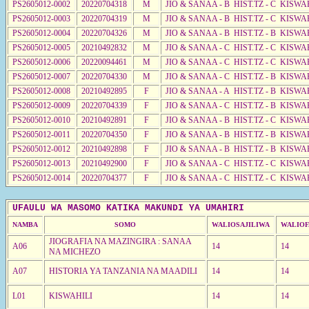
PS2605012-0002
20220704318
M
JIO & SANAA - B HIST.TZ - C KISWA
PS2605012-0003
20220704319
M
JIO & SANAA - B HIST.TZ - C KISWA
PS2605012-0004
20220704326
M
JIO & SANAA - B HIST.TZ - B KISWA
PS2605012-0005
20210492832
M
JIO & SANAA - C HIST.TZ - C KISWA
PS2605012-0006
20220094461
M
JIO & SANAA - C HIST.TZ - C KISWA
PS2605012-0007
20220704330
M
JIO & SANAA - C HIST.TZ - B KISWA
PS2605012-0008
20210492895
F
JIO & SANAA - A HIST.TZ - B KISWA
PS2605012-0009
20220704339
F
JIO & SANAA - C HIST.TZ - B KISWA
PS2605012-0010
20210492891
F
JIO & SANAA - B HIST.TZ - C KISWA
PS2605012-0011
20220704350
F
JIO & SANAA - B HIST.TZ - B KISWA
PS2605012-0012
20210492898
F
JIO & SANAA - B HIST.TZ - B KISWA
PS2605012-0013
20210492900
F
JIO & SANAA - C HIST.TZ - C KISWA
PS2605012-0014
20220704377
F
JIO & SANAA - C HIST.TZ - C KISWA
UFAULU WA MASOMO KATIKA MAKUNDI YA UMAHIRI
NAMBA
SOMO
WALIOSAJILIWA
WALIOF
JIOGRAFIA NA MAZINGIRA : SANAA
A06
14
14
NA MICHEZO
A07
HISTORIA YA TANZANIA NA MAADILI
14
14
L01
KISWAHILI
14
14