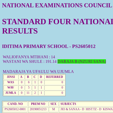
NATIONAL EXAMINATIONS COUNCIL
STANDARD FOUR NATIONAL 
RESULTS
IDITIMA PRIMARY SCHOOL - PS2605012
WALIOFANYA MTIHANI : 14
WASTANI WA SHULE : 191.14
DARAJA B (NZURI SANA)
MADARAJA YA UFAULU WA UJUMLA
JINSI
A
B
C
D
REFERRED
WAS
0
6
1
0
0
WAV
0
5
1
1
0
JUMLA
0
11
2
1
0
CAND. NO
PREM NO
SEX
SUBJECTS
PS2605012-0001
20190051213
M
JIO & SANAA - D HIST.TZ - D KISWA