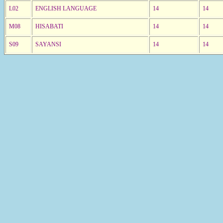
L02
ENGLISH LANGUAGE
14
14
M08
HISABATI
14
14
S09
SAYANSI
14
14