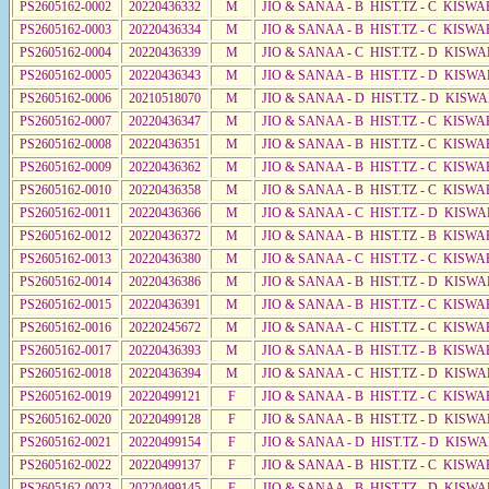
PS2605162-0002
20220436332
M
JIO & SANAA - B HIST.TZ - C KISWA
PS2605162-0003
20220436334
M
JIO & SANAA - B HIST.TZ - C KISWA
PS2605162-0004
20220436339
M
JIO & SANAA - C HIST.TZ - D KISW
PS2605162-0005
20220436343
M
JIO & SANAA - B HIST.TZ - D KISWA
PS2605162-0006
20210518070
M
JIO & SANAA - D HIST.TZ - D KISW
PS2605162-0007
20220436347
M
JIO & SANAA - B HIST.TZ - C KISWA
PS2605162-0008
20220436351
M
JIO & SANAA - B HIST.TZ - C KISWA
PS2605162-0009
20220436362
M
JIO & SANAA - B HIST.TZ - C KISWA
PS2605162-0010
20220436358
M
JIO & SANAA - B HIST.TZ - C KISWA
PS2605162-0011
20220436366
M
JIO & SANAA - C HIST.TZ - D KISWA
PS2605162-0012
20220436372
M
JIO & SANAA - B HIST.TZ - B KISWA
PS2605162-0013
20220436380
M
JIO & SANAA - C HIST.TZ - C KISWA
PS2605162-0014
20220436386
M
JIO & SANAA - B HIST.TZ - D KISWA
PS2605162-0015
20220436391
M
JIO & SANAA - B HIST.TZ - C KISWA
PS2605162-0016
20220245672
M
JIO & SANAA - C HIST.TZ - C KISWA
PS2605162-0017
20220436393
M
JIO & SANAA - B HIST.TZ - B KISWA
PS2605162-0018
20220436394
M
JIO & SANAA - C HIST.TZ - D KISWA
PS2605162-0019
20220499121
F
JIO & SANAA - B HIST.TZ - C KISWA
PS2605162-0020
20220499128
F
JIO & SANAA - B HIST.TZ - D KISWA
PS2605162-0021
20220499154
F
JIO & SANAA - D HIST.TZ - D KISW
PS2605162-0022
20220499137
F
JIO & SANAA - B HIST.TZ - C KISWA
PS2605162-0023
20220499145
F
JIO & SANAA - B HIST.TZ - D KISWA