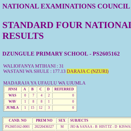
NATIONAL EXAMINATIONS COUNCIL
STANDARD FOUR NATIONAL 
RESULTS
DZUNGULE PRIMARY SCHOOL - PS2605162
WALIOFANYA MTIHANI : 31
WASTANI WA SHULE : 177.13
DARAJA C (NZURI)
MADARAJA YA UFAULU WA UJUMLA
JINSI
A
B
C
D
REFERRED
WAS
0
7
4
2
0
WAV
1
8
8
1
0
JUMLA
1
15
12
3
0
CAND. NO
PREM NO
SEX
SUBJECTS
PS2605162-0001
20220436327
M
JIO & SANAA - B HIST.TZ - D KISWA