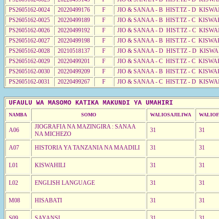
PS2605162-0024
20220499176
F
JIO & SANAA - B HIST.TZ - D KISWA
PS2605162-0025
20220499189
F
JIO & SANAA - B HIST.TZ - C KISWA
PS2605162-0026
20220499192
F
JIO & SANAA - D HIST.TZ - C KISWA
PS2605162-0027
20220499198
F
JIO & SANAA - B HIST.TZ - C KISWA
PS2605162-0028
20210518137
F
JIO & SANAA - D HIST.TZ - D KISW
PS2605162-0029
20220499201
F
JIO & SANAA - C HIST.TZ - C KISWA
PS2605162-0030
20220499209
F
JIO & SANAA - B HIST.TZ - C KISWA
PS2605162-0031
20220499267
F
JIO & SANAA - C HIST.TZ - D KISWA
UFAULU WA MASOMO KATIKA MAKUNDI YA UMAHIRI
NAMBA
SOMO
WALIOSAJILIWA
WALIOF
JIOGRAFIA NA MAZINGIRA : SANAA
A06
31
31
NA MICHEZO
A07
HISTORIA YA TANZANIA NA MAADILI
31
31
L01
KISWAHILI
31
31
L02
ENGLISH LANGUAGE
31
31
M08
HISABATI
31
31
S09
SAYANSI
31
31