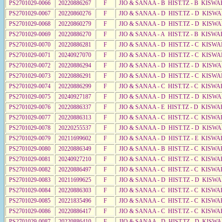
PS2701029-0066
20220886267
F
JIO & SANAA - B HIST.TZ - B KISWA
PS2701029-0067
20220860276
F
JIO & SANAA - D HIST.TZ - D KISW
PS2701029-0068
20220860279
F
JIO & SANAA - D HIST.TZ - D KISW
PS2701029-0069
20220886270
F
JIO & SANAA - A HIST.TZ - B KISWA
PS2701029-0070
20220886281
F
JIO & SANAA - D HIST.TZ - C KISWA
PS2701029-0071
20240927070
F
JIO & SANAA - D HIST.TZ - C KISWA
PS2701029-0072
20220886294
F
JIO & SANAA - D HIST.TZ - D KISW
PS2701029-0073
20220886291
F
JIO & SANAA - D HIST.TZ - C KISWA
PS2701029-0074
20220886299
F
JIO & SANAA - C HIST.TZ - C KISWA
PS2701029-0075
20240927187
F
JIO & SANAA - D HIST.TZ - D KISWA
PS2701029-0076
20220886337
F
JIO & SANAA - E HIST.TZ - D KISW
PS2701029-0077
20220886313
F
JIO & SANAA - C HIST.TZ - C KISWA
PS2701029-0078
20220255537
F
JIO & SANAA - D HIST.TZ - D KISW
PS2701029-0079
20211699602
F
JIO & SANAA - D HIST.TZ - E KISW
PS2701029-0080
20220886349
F
JIO & SANAA - B HIST.TZ - C KISWA
PS2701029-0081
20240927210
F
JIO & SANAA - C HIST.TZ - C KISWA
PS2701029-0082
20220886497
F
JIO & SANAA - C HIST.TZ - C KISWA
PS2701029-0083
20211699625
F
JIO & SANAA - D HIST.TZ - D KISW
PS2701029-0084
20220886303
F
JIO & SANAA - C HIST.TZ - C KISWA
PS2701029-0085
20221835496
F
JIO & SANAA - C HIST.TZ - C KISWA
PS2701029-0086
20220886417
F
JIO & SANAA - C HIST.TZ - C KISWA
PS2701029-0087
20220886410
F
JIO & SANAA - D HIST.TZ - D KISW