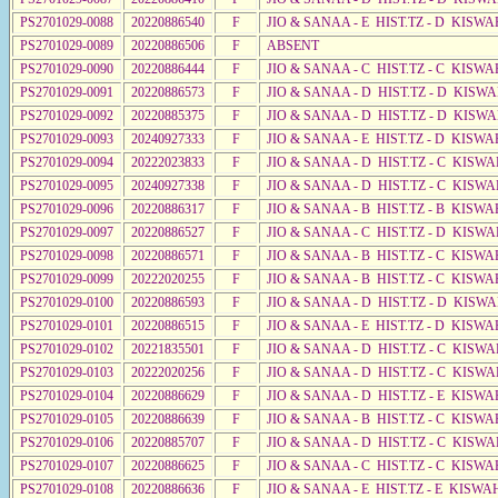
PS2701029-0088
20220886540
F
JIO & SANAA - E HIST.TZ - D KISWA
PS2701029-0089
20220886506
F
ABSENT
PS2701029-0090
20220886444
F
JIO & SANAA - C HIST.TZ - C KISWA
PS2701029-0091
20220886573
F
JIO & SANAA - D HIST.TZ - D KISWA
PS2701029-0092
20220885375
F
JIO & SANAA - D HIST.TZ - D KISW
PS2701029-0093
20240927333
F
JIO & SANAA - E HIST.TZ - D KISWA
PS2701029-0094
20222023833
F
JIO & SANAA - D HIST.TZ - C KISW
PS2701029-0095
20240927338
F
JIO & SANAA - D HIST.TZ - C KISWA
PS2701029-0096
20220886317
F
JIO & SANAA - B HIST.TZ - B KISWA
PS2701029-0097
20220886527
F
JIO & SANAA - C HIST.TZ - D KISW
PS2701029-0098
20220886571
F
JIO & SANAA - B HIST.TZ - C KISWA
PS2701029-0099
20222020255
F
JIO & SANAA - B HIST.TZ - C KISWA
PS2701029-0100
20220886593
F
JIO & SANAA - D HIST.TZ - D KISW
PS2701029-0101
20220886515
F
JIO & SANAA - E HIST.TZ - D KISW
PS2701029-0102
20221835501
F
JIO & SANAA - D HIST.TZ - C KISWA
PS2701029-0103
20222020256
F
JIO & SANAA - D HIST.TZ - C KISWA
PS2701029-0104
20220886629
F
JIO & SANAA - D HIST.TZ - E KISW
PS2701029-0105
20220886639
F
JIO & SANAA - B HIST.TZ - C KISWA
PS2701029-0106
20220885707
F
JIO & SANAA - D HIST.TZ - C KISWA
PS2701029-0107
20220886625
F
JIO & SANAA - C HIST.TZ - C KISWA
PS2701029-0108
20220886636
F
JIO & SANAA - E HIST.TZ - E KISWA