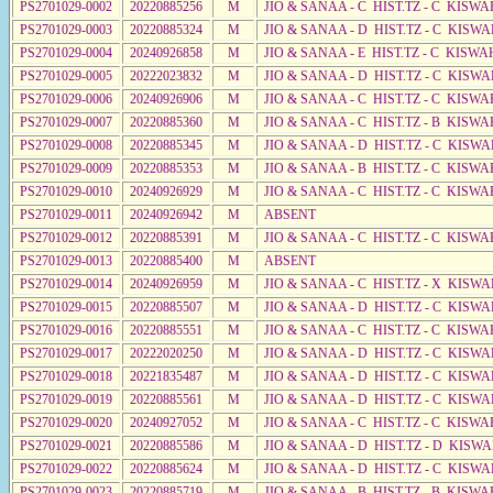
PS2701029-0002
20220885256
M
JIO & SANAA - C HIST.TZ - C KISWA
PS2701029-0003
20220885324
M
JIO & SANAA - D HIST.TZ - C KISWA
PS2701029-0004
20240926858
M
JIO & SANAA - E HIST.TZ - C KISWA
PS2701029-0005
20222023832
M
JIO & SANAA - D HIST.TZ - C KISW
PS2701029-0006
20240926906
M
JIO & SANAA - C HIST.TZ - C KISWA
PS2701029-0007
20220885360
M
JIO & SANAA - C HIST.TZ - B KISWA
PS2701029-0008
20220885345
M
JIO & SANAA - D HIST.TZ - C KISWA
PS2701029-0009
20220885353
M
JIO & SANAA - B HIST.TZ - C KISWA
PS2701029-0010
20240926929
M
JIO & SANAA - C HIST.TZ - C KISWA
PS2701029-0011
20240926942
M
ABSENT
PS2701029-0012
20220885391
M
JIO & SANAA - C HIST.TZ - C KISWA
PS2701029-0013
20220885400
M
ABSENT
PS2701029-0014
20240926959
M
JIO & SANAA - C HIST.TZ - X KISW
PS2701029-0015
20220885507
M
JIO & SANAA - D HIST.TZ - C KISWA
PS2701029-0016
20220885551
M
JIO & SANAA - C HIST.TZ - C KISWA
PS2701029-0017
20222020250
M
JIO & SANAA - D HIST.TZ - C KISWA
PS2701029-0018
20221835487
M
JIO & SANAA - D HIST.TZ - C KISWA
PS2701029-0019
20220885561
M
JIO & SANAA - D HIST.TZ - C KISWA
PS2701029-0020
20240927052
M
JIO & SANAA - C HIST.TZ - C KISWA
PS2701029-0021
20220885586
M
JIO & SANAA - D HIST.TZ - D KISW
PS2701029-0022
20220885624
M
JIO & SANAA - D HIST.TZ - C KISWA
PS2701029-0023
20220885719
M
JIO & SANAA - B HIST.TZ - B KISWA