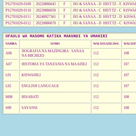
PS2701029-0109
20220886645
F
JIO & SANAA - D HIST.TZ - E KISW
PS2701029-0110
20220886650
F
JIO & SANAA - C HIST.TZ - C KISWA
PS2701029-0111
20240927361
F
JIO & SANAA - D HIST.TZ - D KISW
PS2701029-0112
20220886670
F
JIO & SANAA - D HIST.TZ - C KISWA
UFAULU WA MASOMO KATIKA MAKUNDI YA UMAHIRI
NAMBA
SOMO
WALIOSAJILIWA
WALIOF
JIOGRAFIA NA MAZINGIRA : SANAA
A06
112
108
NA MICHEZO
A07
HISTORIA YA TANZANIA NA MAADILI
112
107
L01
KISWAHILI
112
107
L02
ENGLISH LANGUAGE
112
107
M08
HISABATI
112
108
S09
SAYANSI
112
108