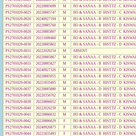
PS2701029-0024
20220885699
M
JIO & SANAA - B HIST.TZ - C KISWA
PS2701029-0025
20220885747
M
JIO & SANAA - D HIST.TZ - C KISW
PS2701029-0026
20240927194
M
JIO & SANAA - B HIST.TZ - B KISWA
PS2701029-0027
20220885760
M
JIO & SANAA - B HIST.TZ - D KISWA
PS2701029-0028
20220885807
M
JIO & SANAA - C HIST.TZ - C KISWA
PS2701029-0029
20211699460
M
JIO & SANAA - B HIST.TZ - B KISWA
PS2701029-0030
20220885802
M
JIO & SANAA - C HIST.TZ - D KISW
PS2701029-0031
20222020254
M
ABSENT
PS2701029-0032
20220885867
M
JIO & SANAA - C HIST.TZ - C KISWA
PS2701029-0033
20220885827
M
JIO & SANAA - B HIST.TZ - D KISWA
PS2701029-0034
20240927326
M
JIO & SANAA - B HIST.TZ - D KISWA
PS2701029-0035
20220885955
M
JIO & SANAA - B HIST.TZ - C KISWA
PS2701029-0036
20221835495
M
JIO & SANAA - C HIST.TZ - D KISW
PS2701029-0037
20220885880
M
JIO & SANAA - D HIST.TZ - D KISW
PS2701029-0038
20220356762
M
JIO & SANAA - D HIST.TZ - D KISW
PS2701029-0039
20220886052
M
JIO & SANAA - B HIST.TZ - B KISWA
PS2701029-0040
20222020259
M
JIO & SANAA - B HIST.TZ - C KISWA
PS2701029-0041
20220886032
M
JIO & SANAA - C HIST.TZ - C KISWA
PS2701029-0042
20220886029
F
JIO & SANAA - C HIST.TZ - D KISWA
PS2701029-0043
20240926875
F
JIO & SANAA - B HIST.TZ - D KISWA
PS2701029-0044
20221835493
F
JIO & SANAA - B HIST.TZ - D KISWA