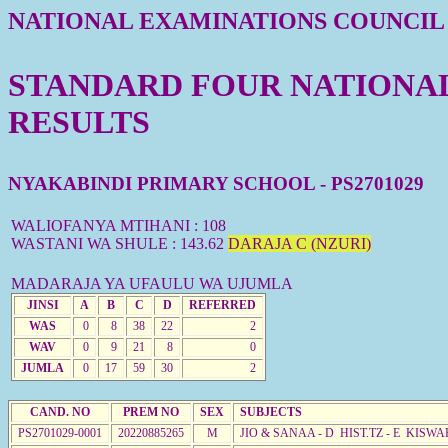
NATIONAL EXAMINATIONS COUNCIL
STANDARD FOUR NATIONAL 
RESULTS
NYAKABINDI PRIMARY SCHOOL - PS2701029
WALIOFANYA MTIHANI : 108
WASTANI WA SHULE : 143.62
DARAJA C (NZURI)
MADARAJA YA UFAULU WA UJUMLA
JINSI
A
B
C
D
REFERRED
WAS
0
8
38
22
2
WAV
0
9
21
8
0
JUMLA
0
17
59
30
2
CAND. NO
PREM NO
SEX
SUBJECTS
PS2701029-0001
20220885265
M
JIO & SANAA - D HIST.TZ - E KISWA