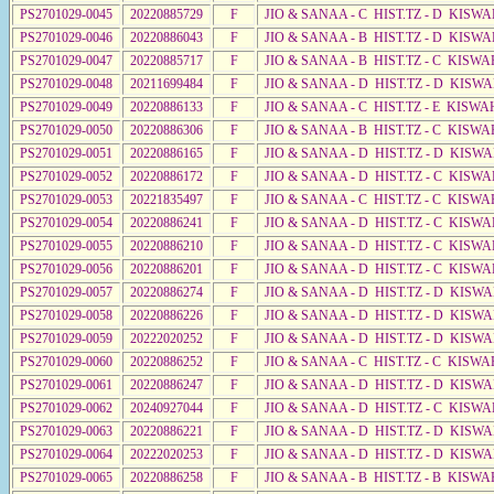
PS2701029-0045
20220885729
F
JIO & SANAA - C HIST.TZ - D KISWA
PS2701029-0046
20220886043
F
JIO & SANAA - B HIST.TZ - D KISWA
PS2701029-0047
20220885717
F
JIO & SANAA - B HIST.TZ - C KISWA
PS2701029-0048
20211699484
F
JIO & SANAA - D HIST.TZ - D KISW
PS2701029-0049
20220886133
F
JIO & SANAA - C HIST.TZ - E KISW
PS2701029-0050
20220886306
F
JIO & SANAA - B HIST.TZ - C KISWA
PS2701029-0051
20220886165
F
JIO & SANAA - D HIST.TZ - D KISW
PS2701029-0052
20220886172
F
JIO & SANAA - D HIST.TZ - C KISW
PS2701029-0053
20221835497
F
JIO & SANAA - C HIST.TZ - C KISWA
PS2701029-0054
20220886241
F
JIO & SANAA - D HIST.TZ - C KISWA
PS2701029-0055
20220886210
F
JIO & SANAA - D HIST.TZ - C KISWA
PS2701029-0056
20220886201
F
JIO & SANAA - D HIST.TZ - C KISW
PS2701029-0057
20220886274
F
JIO & SANAA - D HIST.TZ - D KISW
PS2701029-0058
20220886226
F
JIO & SANAA - D HIST.TZ - D KISW
PS2701029-0059
20222020252
F
JIO & SANAA - D HIST.TZ - D KISW
PS2701029-0060
20220886252
F
JIO & SANAA - C HIST.TZ - C KISWA
PS2701029-0061
20220886247
F
JIO & SANAA - D HIST.TZ - D KISW
PS2701029-0062
20240927044
F
JIO & SANAA - D HIST.TZ - C KISW
PS2701029-0063
20220886221
F
JIO & SANAA - D HIST.TZ - D KISW
PS2701029-0064
20222020253
F
JIO & SANAA - D HIST.TZ - D KISW
PS2701029-0065
20220886258
F
JIO & SANAA - B HIST.TZ - B KISWA